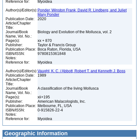
Reference for:
Myoidea
Author(s)/Editor(s):
Ponder, Winston Frank, David R. Lindberg, and Juliet
Mary Ponder
Publication Date:
2020
Article/Chapter
Title:
Journal/Book
Biology and Evolution of the Mollusca, vol. 2
Name, Vol. No.:
Page(s):
xx + 870
Publisher:
Taylor & Francis Group
Publication Place:
Boca Raton, Florida, USA
ISBN/ISSN:
9780815361848
Notes:
Reference for:
Myoidea
Author(s)/Editor(s):
Vaught, K. C. / Abbott, Robert T. and Kenneth J. Boss
Publication Date:
1989
Article/Chapter
Title:
Journal/Book
A classification of the living Mollusca
Name, Vol. No.:
Page(s):
xii+195
Publisher:
American Malacologists, Inc.
Publication Place:
Melbourne, FL, USA
ISBN/ISSN:
0-915826-22-4
Notes:
Reference for:
Myoidea
Geographic Information