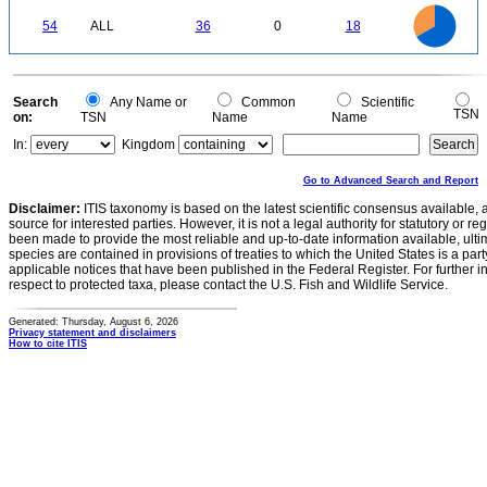
0
35
30
0
25
54
ALL
36
0
18
20
15
10
5
0
0
Search
Any Name or
Common
Scientific
TSN
on:
TSN
Name
Name
In:
Kingdom
Go to Advanced Search and Report
Disclaimer:
ITIS taxonomy is based on the latest scientific consensus available, 
source for interested parties. However, it is not a legal authority for statutory or r
been made to provide the most reliable and up-to-date information available, ulti
species are contained in provisions of treaties to which the United States is a party
applicable notices that have been published in the Federal Register. For further i
respect to protected taxa, please contact the U.S. Fish and Wildlife Service.
Generated: Thursday, August 6, 2026
Privacy statement and disclaimers
How to cite ITIS