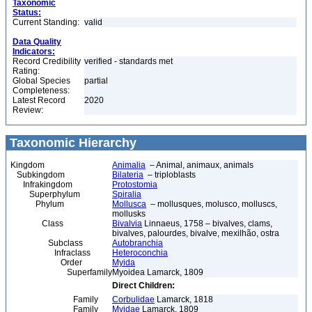
Taxonomic
Status:
Current Standing:
valid
Data Quality
Indicators:
Record Credibility
verified - standards met
Rating:
Global Species
partial
Completeness:
Latest Record
2020
Review:
Taxonomic Hierarchy
Kingdom
Animalia
– Animal, animaux, animals
Subkingdom
Bilateria
– triploblasts
Infrakingdom
Protostomia
Superphylum
Spiralia
Phylum
Mollusca
– mollusques, molusco, molluscs,
mollusks
Class
Bivalvia
Linnaeus, 1758 – bivalves, clams,
bivalves, palourdes, bivalve, mexilhão, ostra
Subclass
Autobranchia
Infraclass
Heteroconchia
Order
Myida
Superfamily
Myoidea Lamarck, 1809
Direct Children:
Family
Corbulidae
Lamarck, 1818
Family
Myidae
Lamarck, 1809