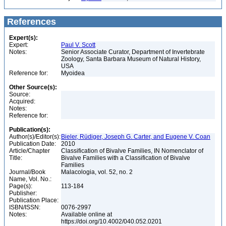
References
Expert(s):
Expert:
Paul V. Scott
Notes:
Senior Associate Curator, Department of Invertebrate
Zoology, Santa Barbara Museum of Natural History,
USA
Reference for:
Myoidea
Other Source(s):
Source:
Acquired:
Notes:
Reference for:
Publication(s):
Author(s)/Editor(s):
Bieler, Rüdiger, Joseph G. Carter, and Eugene V. Coan
Publication Date:
2010
Article/Chapter
Classification of Bivalve Families, IN Nomenclator of
Title:
Bivalve Families with a Classification of Bivalve
Families
Journal/Book
Malacologia, vol. 52, no. 2
Name, Vol. No.:
Page(s):
113-184
Publisher:
Publication Place:
ISBN/ISSN:
0076-2997
Notes:
Available online at
https://doi.org/10.4002/040.052.0201