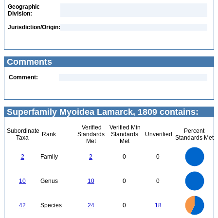
Geographic
Division:
Jurisdiction/Origin:
Comments
Comment:
Superfamily Myoidea Lamarck, 1809 contains:
Verified
Verified Min
Subordinate
Percent
Rank
Standards
Standards
Unverified
Taxa
Standards Met
Met
Met
2.2
2
1.8
1.6
1.4
2
Family
2
0
0
1.2
1
0.8
0.6
0.4
0.2
0
-0.2
11
10
9
8
0
7
10
Genus
10
0
0
6
5
4
3
2
1
0
-1
25
20
0
42
Species
24
0
18
15
10
5