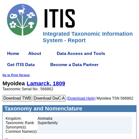
Integrated Taxonomic Information
System - Report
Home
About
Data Access and Tools
Get ITIS Data
Become a Data Partner
Go to Print Version
Myoidea
Lamarck, 1809
Taxonomic Serial No.: 566862
(Download Help)
Myoidea TSN 566862
Taxonomy and Nomenclature
Kingdom:
Animalia
Taxonomic Rank:
Superfamily
Synonym(s):
Common Name(s):