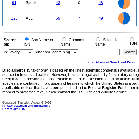
40
0
35
91
Species
43
0
48
30
25
20
15
10
5
0
70
60
0
50
125
ALL
69
7
49
40
30
20
10
0
Search
Any Name or
Common
Scientific
TSN
on:
TSN
Name
Name
In:
Kingdom
Go to Advanced Search and Report
Disclaimer:
ITIS taxonomy is based on the latest scientific consensus available, 
source for interested parties. However, it is not a legal authority for statutory or r
been made to provide the most reliable and up-to-date information available, ulti
species are contained in provisions of treaties to which the United States is a party
applicable notices that have been published in the Federal Register. For further i
respect to protected taxa, please contact the U.S. Fish and Wildlife Service.
Generated: Thursday, August 6, 2026
Privacy statement and disclaimers
How to cite ITIS