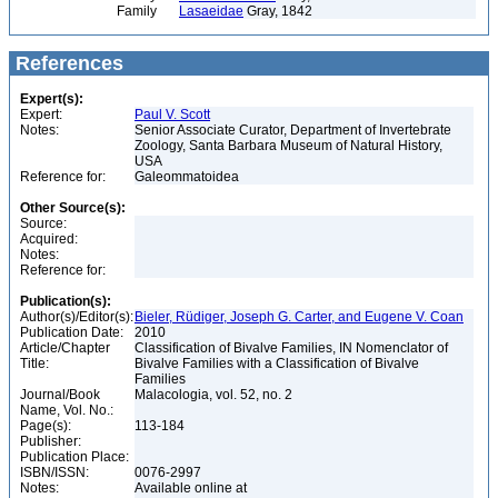
Family
Lasaeidae
Gray, 1842
References
Expert(s):
Expert:
Paul V. Scott
Notes:
Senior Associate Curator, Department of Invertebrate
Zoology, Santa Barbara Museum of Natural History,
USA
Reference for:
Galeommatoidea
Other Source(s):
Source:
Acquired:
Notes:
Reference for:
Publication(s):
Author(s)/Editor(s):
Bieler, Rüdiger, Joseph G. Carter, and Eugene V. Coan
Publication Date:
2010
Article/Chapter
Classification of Bivalve Families, IN Nomenclator of
Title:
Bivalve Families with a Classification of Bivalve
Families
Journal/Book
Malacologia, vol. 52, no. 2
Name, Vol. No.:
Page(s):
113-184
Publisher:
Publication Place:
ISBN/ISSN:
0076-2997
Notes:
Available online at