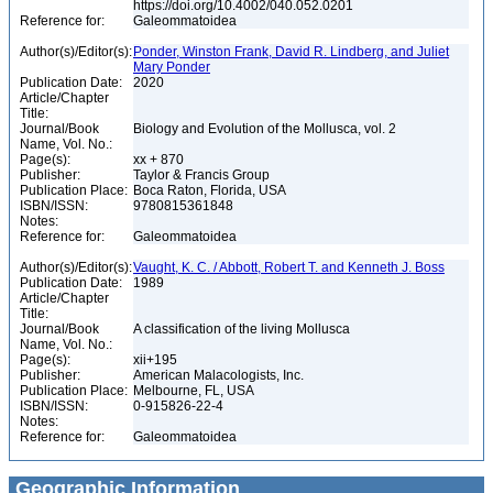
https://doi.org/10.4002/040.052.0201
Reference for:
Galeommatoidea
Author(s)/Editor(s):
Ponder, Winston Frank, David R. Lindberg, and Juliet
Mary Ponder
Publication Date:
2020
Article/Chapter
Title:
Journal/Book
Biology and Evolution of the Mollusca, vol. 2
Name, Vol. No.:
Page(s):
xx + 870
Publisher:
Taylor & Francis Group
Publication Place:
Boca Raton, Florida, USA
ISBN/ISSN:
9780815361848
Notes:
Reference for:
Galeommatoidea
Author(s)/Editor(s):
Vaught, K. C. / Abbott, Robert T. and Kenneth J. Boss
Publication Date:
1989
Article/Chapter
Title:
Journal/Book
A classification of the living Mollusca
Name, Vol. No.:
Page(s):
xii+195
Publisher:
American Malacologists, Inc.
Publication Place:
Melbourne, FL, USA
ISBN/ISSN:
0-915826-22-4
Notes:
Reference for:
Galeommatoidea
Geographic Information