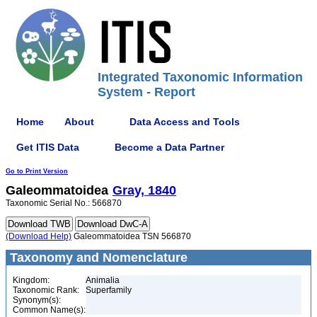
Integrated Taxonomic Information
System - Report
Home
About
Data Access and Tools
Get ITIS Data
Become a Data Partner
Go to Print Version
Galeommatoidea
Gray, 1840
Taxonomic Serial No.: 566870
(Download Help)
Galeommatoidea TSN 566870
Taxonomy and Nomenclature
Kingdom:
Animalia
Taxonomic Rank:
Superfamily
Synonym(s):
Common Name(s):