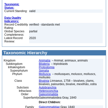
Taxonomic
Status:
Current Standing:
valid
Data Quality
Indicators:
Record Credibility
verified - standards met
Rating:
Global Species
partial
Completeness:
Latest Record
2020
Review:
Taxonomic Hierarchy
Kingdom
Animalia
– Animal, animaux, animals
Subkingdom
Bilateria
– triploblasts
Infrakingdom
Protostomia
Superphylum
Spiralia
Phylum
Mollusca
– mollusques, molusco, molluscs,
mollusks
Class
Bivalvia
Linnaeus, 1758 – bivalves, clams,
bivalves, palourdes, bivalve, mexilhão, ostra
Subclass
Autobranchia
Infraclass
Heteroconchia
Order
Galeommatida
Superfamily
Galeommatoidea Gray, 1840
Direct Children:
Family
Galeommatidae
Gray, 1840