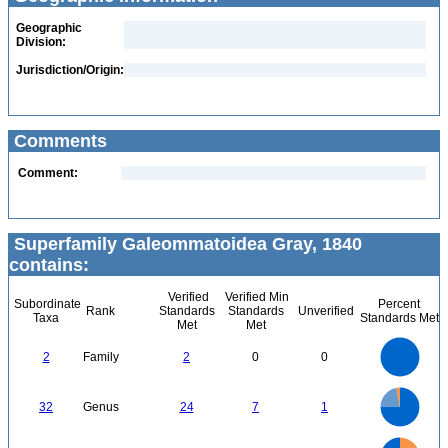
Geographic
Division:
Jurisdiction/Origin:
Comments
Comment:
Superfamily Galeommatoidea Gray, 1840
contains:
Verified
Verified Min
Subordinate
Percent
Rank
Standards
Standards
Unverified
Taxa
Standards Met
Met
Met
2.2
2
1.8
1.6
1.4
2
Family
2
0
0
1.2
1
0.8
0.6
0.4
0.2
0
-0.2
26
24
22
20
0
18
32
Genus
24
7
1
16
14
12
10
8
6
4
2
0
50
45