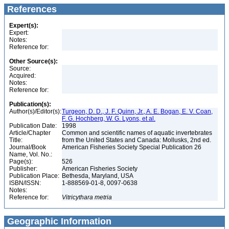
References
Expert(s):
Expert:
Notes:
Reference for:
Other Source(s):
Source:
Acquired:
Notes:
Reference for:
Publication(s):
Author(s)/Editor(s):
Turgeon, D. D., J. F. Quinn, Jr., A. E. Bogan, E. V. Coan,
F. G. Hochberg, W. G. Lyons, et al.
Publication Date:
1998
Article/Chapter
Common and scientific names of aquatic invertebrates
Title:
from the United States and Canada: Mollusks, 2nd ed.
Journal/Book
American Fisheries Society Special Publication 26
Name, Vol. No.:
Page(s):
526
Publisher:
American Fisheries Society
Publication Place:
Bethesda, Maryland, USA
ISBN/ISSN:
1-888569-01-8, 0097-0638
Notes:
Reference for:
Vitricythara
metria
Geographic Information