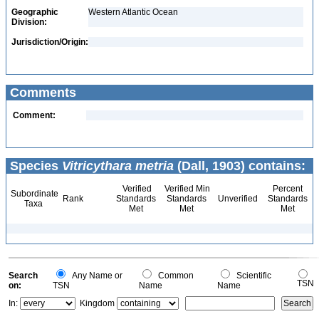
Geographic
Western Atlantic Ocean
Division:
Jurisdiction/Origin:
Comments
Comment:
Species
Vitricythara metria
(Dall, 1903) contains:
Verified
Verified Min
Percent
Subordinate
Rank
Standards
Standards
Unverified
Standards
Taxa
Met
Met
Met
Search
Any Name or
Common
Scientific
TSN
on:
TSN
Name
Name
In:
Kingdom