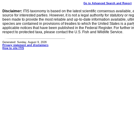
Go to Advanced Search and Report
Disclaimer:
ITIS taxonomy is based on the latest scientific consensus available, 
source for interested parties. However, it is not a legal authority for statutory or r
been made to provide the most reliable and up-to-date information available, ulti
species are contained in provisions of treaties to which the United States is a party
applicable notices that have been published in the Federal Register. For further i
respect to protected taxa, please contact the U.S. Fish and Wildlife Service.
Generated: Sunday, August 9, 2026
Privacy statement and disclaimers
How to cite ITIS