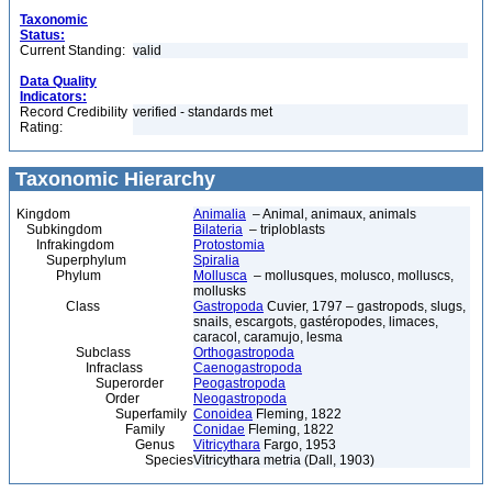
Taxonomic
Status:
Current Standing:
valid
Data Quality
Indicators:
Record Credibility
verified - standards met
Rating:
Taxonomic Hierarchy
Kingdom
Animalia
– Animal, animaux, animals
Subkingdom
Bilateria
– triploblasts
Infrakingdom
Protostomia
Superphylum
Spiralia
Phylum
Mollusca
– mollusques, molusco, molluscs,
mollusks
Class
Gastropoda
Cuvier, 1797 – gastropods, slugs,
snails, escargots, gastéropodes, limaces,
caracol, caramujo, lesma
Subclass
Orthogastropoda
Infraclass
Caenogastropoda
Superorder
Peogastropoda
Order
Neogastropoda
Superfamily
Conoidea
Fleming, 1822
Family
Conidae
Fleming, 1822
Genus
Vitricythara
Fargo, 1953
Species
Vitricythara metria (Dall, 1903)