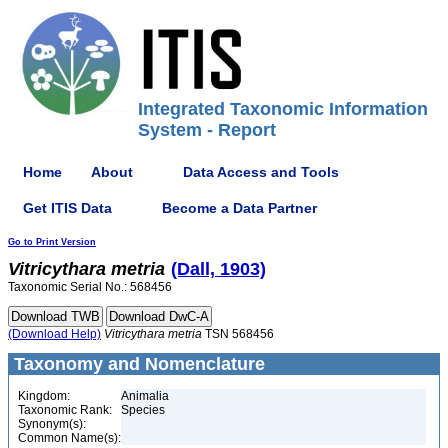
Integrated Taxonomic Information
System - Report
Home
About
Data Access and Tools
Get ITIS Data
Become a Data Partner
Go to Print Version
Vitricythara
metria
(Dall, 1903)
Taxonomic Serial No.: 568456
(Download Help)
Vitricythara
metria
TSN 568456
Taxonomy and Nomenclature
Kingdom:
Animalia
Taxonomic Rank:
Species
Synonym(s):
Common Name(s):