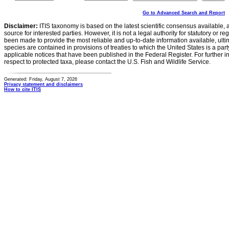
Go to Advanced Search and Report
Disclaimer:
ITIS taxonomy is based on the latest scientific consensus available, 
source for interested parties. However, it is not a legal authority for statutory or r
been made to provide the most reliable and up-to-date information available, ulti
species are contained in provisions of treaties to which the United States is a party
applicable notices that have been published in the Federal Register. For further i
respect to protected taxa, please contact the U.S. Fish and Wildlife Service.
Generated: Friday, August 7, 2026
Privacy statement and disclaimers
How to cite ITIS