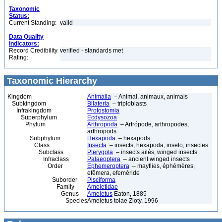
Taxonomic
Status:
Current Standing:
valid
Data Quality
Indicators:
Record Credibility
verified - standards met
Rating:
Taxonomic Hierarchy
Kingdom
Animalia
– Animal, animaux, animals
Subkingdom
Bilateria
– triploblasts
Infrakingdom
Protostomia
Superphylum
Ecdysozoa
Phylum
Arthropoda
– Artrópode, arthropodes,
arthropods
Subphylum
Hexapoda
– hexapods
Class
Insecta
– insects, hexapoda, inseto, insectes
Subclass
Pterygota
– insects ailés, winged insects
Infraclass
Palaeoptera
– ancient winged insects
Order
Ephemeroptera
– mayflies, éphémères,
efêmera, efeméride
Suborder
Pisciforma
Family
Ameletidae
Genus
Ameletus
Eaton, 1885
Species
Ameletus tolae Zloty, 1996