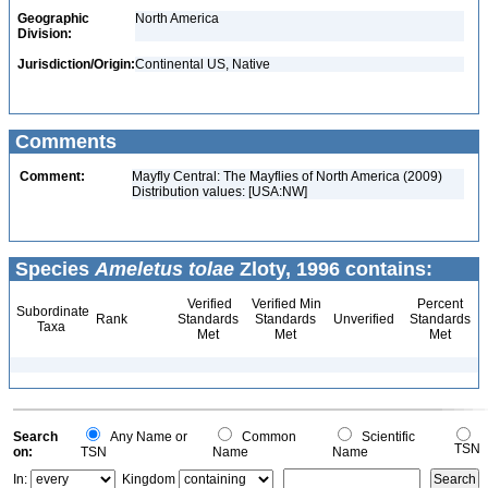
Geographic
North America
Division:
Jurisdiction/Origin:
Continental US, Native
Comments
Comment:
Mayfly Central: The Mayflies of North America (2009)
Distribution values: [USA:NW]
Species
Ameletus tolae
Zloty, 1996 contains:
Verified
Verified Min
Percent
Subordinate
Rank
Standards
Standards
Unverified
Standards
Taxa
Met
Met
Met
Search
Any Name or
Common
Scientific
TSN
on:
TSN
Name
Name
In:
Kingdom