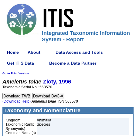
Integrated Taxonomic Information
System - Report
Home
About
Data Access and Tools
Get ITIS Data
Become a Data Partner
Go to Print Version
Ameletus
tolae
Zloty, 1996
Taxonomic Serial No.: 568570
(Download Help)
Ameletus
tolae
TSN 568570
Taxonomy and Nomenclature
Kingdom:
Animalia
Taxonomic Rank:
Species
Synonym(s):
Common Name(s):