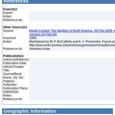
References
Expert(s):
Expert:
Notes:
Reference for:
Other Source(s):
Source:
Mayfly Central: The Mayflies of North America, 26-Feb-2009, 
(version 26-Feb-09)
Acquired:
2009
Notes:
Maintained by W. P. McCafferty and A. V. Provonsha. Found at
http://www.entm.purdue.edu/entomology/research/mayfly/cont
Reference for:
Ameletus
tolae
Publication(s):
Author(s)/Editor(s):
Publication Date:
Article/Chapter
Title:
Journal/Book
Name, Vol. No.:
Page(s):
Publisher:
Publication Place:
ISBN/ISSN:
Notes:
Reference for:
Geographic Information