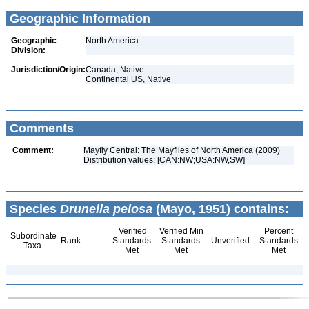
Geographic Information
Geographic
North America
Division:
Jurisdiction/Origin:
Canada, Native
Continental US, Native
Comments
Comment:
Mayfly Central: The Mayflies of North America (2009)
Distribution values: [CAN:NW;USA:NW,SW]
Species
Drunella pelosa
(Mayo, 1951) contains:
Verified
Verified Min
Percent
Subordinate
Rank
Standards
Standards
Unverified
Standards
Taxa
Met
Met
Met