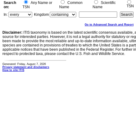
Search
Any Name or
Common
Scientific
TSN
on:
TSN
Name
Name
In:
Kingdom
Go to Advanced Search and Report
Disclaimer:
ITIS taxonomy is based on the latest scientific consensus available, 
source for interested parties. However, it is not a legal authority for statutory or r
been made to provide the most reliable and up-to-date information available, ulti
species are contained in provisions of treaties to which the United States is a party
applicable notices that have been published in the Federal Register. For further i
respect to protected taxa, please contact the U.S. Fish and Wildlife Service.
Generated: Friday, August 7, 2026
Privacy statement and disclaimers
How to cite ITIS