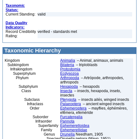
Taxonomic
Status:
Current Standing:
valid
Data Quality
Indicators:
Record Credibility
verified - standards met
Rating:
Taxonomic Hierarchy
Kingdom
Animalia
– Animal, animaux, animals
Subkingdom
Bilateria
– triploblasts
Infrakingdom
Protostomia
Superphylum
Ecdysozoa
Phylum
Arthropoda
– Artrópode, arthropodes,
arthropods
Subphylum
Hexapoda
– hexapods
Class
Insecta
– insects, hexapoda, inseto,
insectes
Subclass
Pterygota
– insects ailés, winged insects
Infraclass
Palaeoptera
– ancient winged insects
Order
Ephemeroptera
– mayflies, éphémères,
efêmera, efeméride
Suborder
Furcatergalia
Infraorder
Pannota
Superfamily
Ephemerelloidea
Family
Ephemerellidae
Genus
Drunella
Needham, 1905
Species
Drunella pelosa (Mayo, 1951)