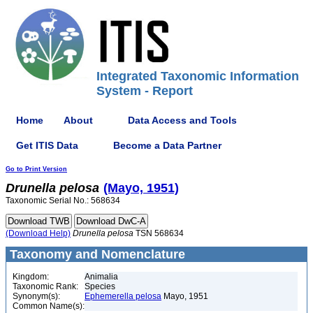
Integrated Taxonomic Information
System - Report
Home
About
Data Access and Tools
Get ITIS Data
Become a Data Partner
Go to Print Version
Drunella
pelosa
(Mayo, 1951)
Taxonomic Serial No.: 568634
(Download Help)
Drunella
pelosa
TSN 568634
Taxonomy and Nomenclature
Kingdom:
Animalia
Taxonomic Rank:
Species
Synonym(s):
Ephemerella pelosa
Mayo, 1951
Common Name(s):