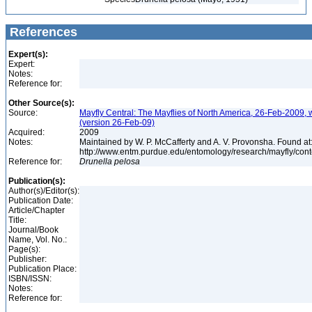
References
Expert(s):
Expert:
Notes:
Reference for:
Other Source(s):
Source:
Mayfly Central: The Mayflies of North America, 26-Feb-2009, 
(version 26-Feb-09)
Acquired:
2009
Notes:
Maintained by W. P. McCafferty and A. V. Provonsha. Found at
http://www.entm.purdue.edu/entomology/research/mayfly/cont
Reference for:
Drunella
pelosa
Publication(s):
Author(s)/Editor(s):
Publication Date:
Article/Chapter
Title:
Journal/Book
Name, Vol. No.:
Page(s):
Publisher:
Publication Place:
ISBN/ISSN:
Notes:
Reference for: