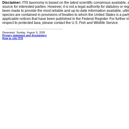
Disclaimer:
ITIS taxonomy is based on the latest scientific consensus available, 
source for interested parties. However, it is not a legal authority for statutory or r
been made to provide the most reliable and up-to-date information available, ulti
species are contained in provisions of treaties to which the United States is a party
applicable notices that have been published in the Federal Register. For further i
respect to protected taxa, please contact the U.S. Fish and Wildlife Service.
Generated: Sunday, August 9, 2026
Privacy statement and disclaimers
How to cite ITIS