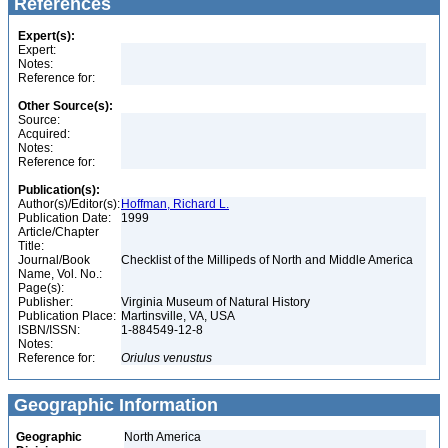
References
Expert(s):
Expert:
Notes:
Reference for:
Other Source(s):
Source:
Acquired:
Notes:
Reference for:
Publication(s):
Author(s)/Editor(s):
Hoffman, Richard L.
Publication Date:
1999
Article/Chapter
Title:
Journal/Book
Checklist of the Millipeds of North and Middle America
Name, Vol. No.:
Page(s):
Publisher:
Virginia Museum of Natural History
Publication Place:
Martinsville, VA, USA
ISBN/ISSN:
1-884549-12-8
Notes:
Reference for:
Oriulus
venustus
Geographic Information
Geographic
North America