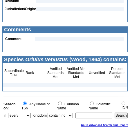
Division:
Jurisdiction/Origin:
Comments
Comment:
Species
Oriulus venustus
(Wood, 1864) contains:
Verified
Verified Min
Percent
Subordinate
Rank
Standards
Standards
Unverified
Standards
Taxa
Met
Met
Met
Search
Any Name or
Common
Scientific
TSN
on:
TSN
Name
Name
In:
Kingdom
Go to Advanced Search and Report