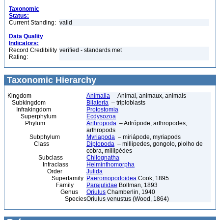
Taxonomic
Status:
Current Standing:
valid
Data Quality
Indicators:
Record Credibility
verified - standards met
Rating:
Taxonomic Hierarchy
Kingdom
Animalia
– Animal, animaux, animals
Subkingdom
Bilateria
– triploblasts
Infrakingdom
Protostomia
Superphylum
Ecdysozoa
Phylum
Arthropoda
– Artrópode, arthropodes,
arthropods
Subphylum
Myriapoda
– miriápode, myriapods
Class
Diplopoda
– millipedes, gongolo, piolho de
cobra, millipèdes
Subclass
Chilognatha
Infraclass
Helminthomorpha
Order
Julida
Superfamily
Paeromopodoidea
Cook, 1895
Family
Parajulidae
Bollman, 1893
Genus
Oriulus
Chamberlin, 1940
Species
Oriulus venustus (Wood, 1864)