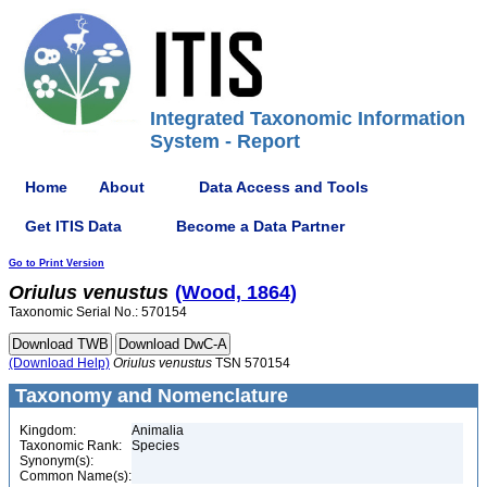
Integrated Taxonomic Information
System - Report
Home
About
Data Access and Tools
Get ITIS Data
Become a Data Partner
Go to Print Version
Oriulus
venustus
(Wood, 1864)
Taxonomic Serial No.: 570154
(Download Help)
Oriulus
venustus
TSN 570154
Taxonomy and Nomenclature
Kingdom:
Animalia
Taxonomic Rank:
Species
Synonym(s):
Common Name(s):