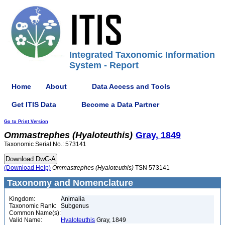
Integrated Taxonomic Information
System - Report
Home
About
Data Access and Tools
Get ITIS Data
Become a Data Partner
Go to Print Version
Ommastrephes
(Hyaloteuthis)
Gray, 1849
Taxonomic Serial No.: 573141
(Download Help)
Ommastrephes
(Hyaloteuthis)
TSN 573141
Taxonomy and Nomenclature
Kingdom:
Animalia
Taxonomic Rank:
Subgenus
Common Name(s):
Valid Name:
Hyaloteuthis
Gray, 1849