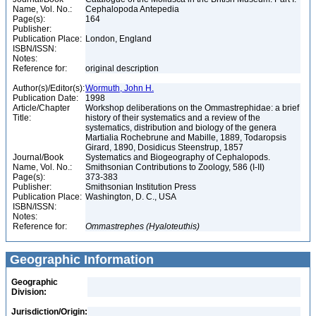
Name, Vol. No.:
Cephalopoda Antepedia
Page(s):
164
Publisher:
Publication Place:
London, England
ISBN/ISSN:
Notes:
Reference for:
original description
Author(s)/Editor(s):
Wormuth, John H.
Publication Date:
1998
Article/Chapter
Workshop deliberations on the Ommastrephidae: a brief
Title:
history of their systematics and a review of the
systematics, distribution and biology of the genera
Martialia Rochebrune and Mabille, 1889, Todaropsis
Girard, 1890, Dosidicus Steenstrup, 1857
Journal/Book
Systematics and Biogeography of Cephalopods.
Name, Vol. No.:
Smithsonian Contributions to Zoology, 586 (I-II)
Page(s):
373-383
Publisher:
Smithsonian Institution Press
Publication Place:
Washington, D. C., USA
ISBN/ISSN:
Notes:
Reference for:
Ommastrephes
(Hyaloteuthis)
Geographic Information
Geographic
Division:
Jurisdiction/Origin: