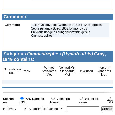
Comments
Comment:
Taxon Validity: [fide Wormuth (1998)]. Type species:
Sepia pelagica Bosc, 1802 by monotypy
Previous usage as subgenus within genus
Ommastrephes.
Subgenus
Ommastrephes (Hyaloteuthis)
Gray,
1849 contains:
Verified
Verified Min
Percent
Subordinate
Rank
Standards
Standards
Unverified
Standards
Taxa
Met
Met
Met
Search
Any Name or
Common
Scientific
TSN
on:
TSN
Name
Name
In:
Kingdom