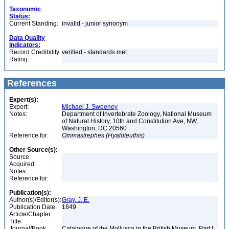
Taxonomic
Status:
Current Standing:
invalid - junior synonym
Data Quality
Indicators:
Record Credibility
verified - standards met
Rating:
References
Expert(s):
Expert:
Michael J. Sweeney
Notes:
Department of Invertebrate Zoology, National Museum
of Natural History, 10th and Constitution Ave, NW,
Washington, DC 20560
Reference for:
Ommastrephes
(Hyaloteuthis)
Other Source(s):
Source:
Acquired:
Notes:
Reference for:
Publication(s):
Author(s)/Editor(s):
Gray, J. E.
Publication Date:
1849
Article/Chapter
Title:
Journal/Book
Catalogue of the Mollusca in the British Museum. Part I.