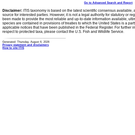
Go to Advanced Search and Report
Disclaimer:
ITIS taxonomy is based on the latest scientific consensus available, 
source for interested parties. However, it is not a legal authority for statutory or r
been made to provide the most reliable and up-to-date information available, ulti
species are contained in provisions of treaties to which the United States is a party
applicable notices that have been published in the Federal Register. For further i
respect to protected taxa, please contact the U.S. Fish and Wildlife Service.
Generated: Thursday, August 6, 2026
Privacy statement and disclaimers
How to cite ITIS