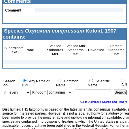
Comments
Comment:
Species
Oxytoxum compressum
Kofoid, 1907
contains:
Verified
Verified Min
Percent
Subordinate
Rank
Standards
Standards
Unverified
Standards
Taxa
Met
Met
Met
Search
Any Name or
Common
Scientific
TSN
on:
TSN
Name
Name
In:
Kingdom
Go to Advanced Search and Report
Disclaimer:
ITIS taxonomy is based on the latest scientific consensus available, 
source for interested parties. However, it is not a legal authority for statutory or r
been made to provide the most reliable and up-to-date information available, ulti
species are contained in provisions of treaties to which the United States is a party
applicable notices that have been published in the Federal Register. For further i