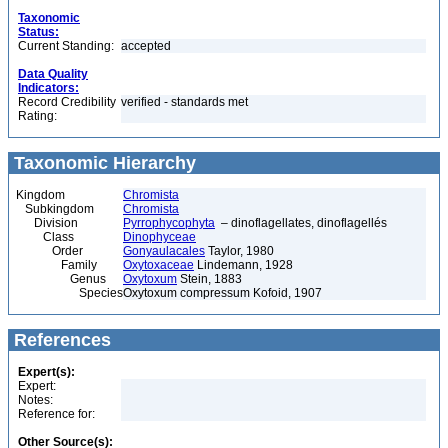
Taxonomic
Status:
Current Standing:
accepted
Data Quality
Indicators:
Record Credibility
verified - standards met
Rating:
Taxonomic Hierarchy
Kingdom
Chromista
Subkingdom
Chromista
Division
Pyrrophycophyta
– dinoflagellates, dinoflagellés
Class
Dinophyceae
Order
Gonyaulacales
Taylor, 1980
Family
Oxytoxaceae
Lindemann, 1928
Genus
Oxytoxum
Stein, 1883
Species
Oxytoxum compressum Kofoid, 1907
References
Expert(s):
Expert:
Notes:
Reference for:
Other Source(s):