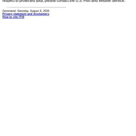
respect to protected taxa, please contact the U.S. Fish and Wildlife Service.
Generated: Saturday, August 8, 2026
Privacy statement and disclaimers
How to cite ITIS