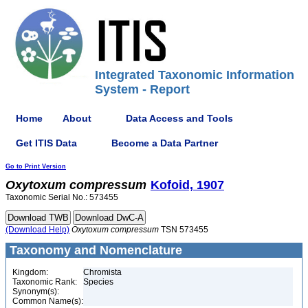
Integrated Taxonomic Information
System - Report
Home
About
Data Access and Tools
Get ITIS Data
Become a Data Partner
Go to Print Version
Oxytoxum
compressum
Kofoid, 1907
Taxonomic Serial No.: 573455
(Download Help)
Oxytoxum
compressum
TSN 573455
Taxonomy and Nomenclature
Kingdom:
Chromista
Taxonomic Rank:
Species
Synonym(s):
Common Name(s):