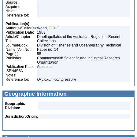
Source:
Acquired:
Notes:
Reference for:
Publication(s):
Author(s)/Editor(s):
Wood, E. J. F.
Publication Date:
1963
Article/Chapter
Dinoflagellates of the Australian Region: II. Recent
Title:
Collections
Journal/Book
Division of Fisheries and Oceanography, Technical
Name, Vol. No.:
Paper no. 14
Page(s):
55
Publisher:
Commonwealth Scientific and Industrial Research
Organization
Publication Place:
Australia
ISBN/ISSN:
Notes:
Reference for:
Oxytoxum
compressum
Geographic Information
Geographic
Division:
Jurisdiction/Origin: