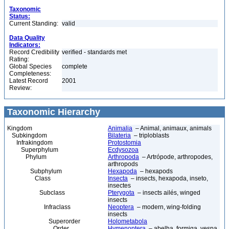
Taxonomic
Status:
Current Standing:
valid
Data Quality
Indicators:
Record Credibility
verified - standards met
Rating:
Global Species
complete
Completeness:
Latest Record
2001
Review:
Taxonomic Hierarchy
Kingdom
Animalia
– Animal, animaux, animals
Subkingdom
Bilateria
– triploblasts
Infrakingdom
Protostomia
Superphylum
Ecdysozoa
Phylum
Arthropoda
– Artrópode, arthropodes,
arthropods
Subphylum
Hexapoda
– hexapods
Class
Insecta
– insects, hexapoda, inseto,
insectes
Subclass
Pterygota
– insects ailés, winged
insects
Infraclass
Neoptera
– modern, wing-folding
insects
Superorder
Holometabola
Order
Hymenoptera
– abelha, formiga, vespa,