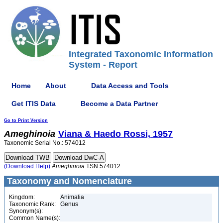
Integrated Taxonomic Information
System - Report
Home
About
Data Access and Tools
Get ITIS Data
Become a Data Partner
Go to Print Version
Ameghinoia
Viana & Haedo Rossi, 1957
Taxonomic Serial No.: 574012
(Download Help)
Ameghinoia
TSN 574012
Taxonomy and Nomenclature
Kingdom:
Animalia
Taxonomic Rank:
Genus
Synonym(s):
Common Name(s):