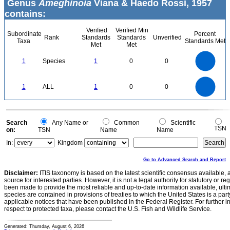
Genus
Ameghinoia
Viana & Haedo Rossi, 1957
contains:
Verified
Verified Min
Subordinate
Percent
Rank
Standards
Standards
Unverified
Taxa
Standards Met
Met
Met
1.1
1
0.9
0.8
0.7
1
Species
1
0
0
0.6
0.5
0.4
0.3
0.2
0.1
0
-0.1
1.1
1
0.9
0.8
0
0.7
1
ALL
1
0
0
0.6
0.5
0.4
0.3
0.2
0.1
0
-0.1
0
Search
Any Name or
Common
Scientific
TSN
on:
TSN
Name
Name
In:
Kingdom
Go to Advanced Search and Report
Disclaimer:
ITIS taxonomy is based on the latest scientific consensus available, 
source for interested parties. However, it is not a legal authority for statutory or r
been made to provide the most reliable and up-to-date information available, ulti
species are contained in provisions of treaties to which the United States is a party
applicable notices that have been published in the Federal Register. For further i
respect to protected taxa, please contact the U.S. Fish and Wildlife Service.
Generated: Thursday, August 6, 2026