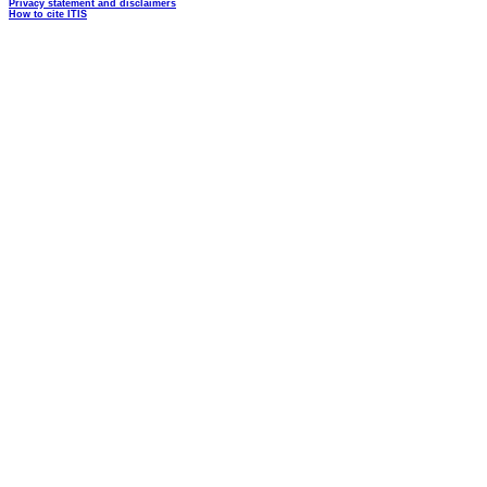
Privacy statement and disclaimers
How to cite ITIS