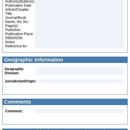
Author(s)/Editor(s):
Publication Date:
Article/Chapter
Title:
Journal/Book
Name, Vol. No.:
Page(s):
Publisher:
Publication Place:
ISBN/ISSN:
Notes:
Reference for:
Geographic Information
Geographic
Division:
Jurisdiction/Origin:
Comments
Comment: