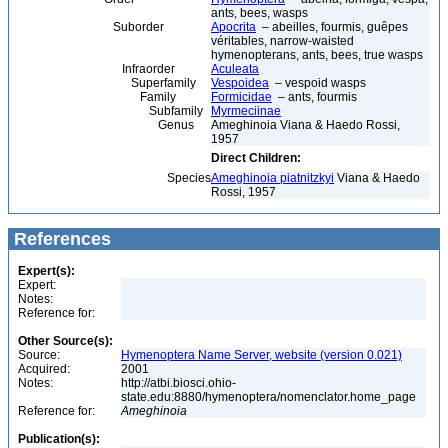
ants, bees, wasps
Suborder
Apocrita
– abeilles, fourmis, guêpes
véritables, narrow-waisted
hymenopterans, ants, bees, true wasps
Infraorder
Aculeata
Superfamily
Vespoidea
– vespoid wasps
Family
Formicidae
– ants, fourmis
Subfamily
Myrmeciinae
Genus
Ameghinoia Viana & Haedo Rossi,
1957
Direct Children:
Species
Ameghinoia piatnitzkyi
Viana & Haedo
Rossi, 1957
References
Expert(s):
Expert:
Notes:
Reference for:
Other Source(s):
Source:
Hymenoptera Name Server, website (version 0.021)
Acquired:
2001
Notes:
http://atbi.biosci.ohio-
state.edu:8880/hymenoptera/nomenclator.home_page
Reference for:
Ameghinoia
Publication(s):