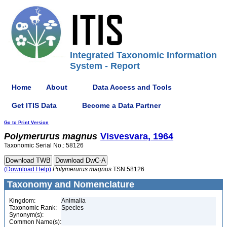
Integrated Taxonomic Information
System - Report
Home
About
Data Access and Tools
Get ITIS Data
Become a Data Partner
Go to Print Version
Polymerurus
magnus
Visvesvara, 1964
Taxonomic Serial No.: 58126
(Download Help)
Polymerurus
magnus
TSN 58126
Taxonomy and Nomenclature
Kingdom:
Animalia
Taxonomic Rank:
Species
Synonym(s):
Common Name(s):