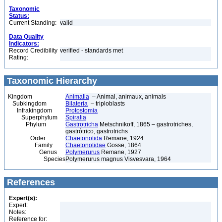
Taxonomic
Status:
Current Standing:
valid
Data Quality
Indicators:
Record Credibility
verified - standards met
Rating:
Taxonomic Hierarchy
Kingdom
Animalia
– Animal, animaux, animals
Subkingdom
Bilateria
– triploblasts
Infrakingdom
Protostomia
Superphylum
Spiralia
Phylum
Gastrotricha
Metschnikoff, 1865 – gastrotriches,
gastrótrico, gastrotrichs
Order
Chaetonotida
Remane, 1924
Family
Chaetonotidae
Gosse, 1864
Genus
Polymerurus
Remane, 1927
Species
Polymerurus magnus Visvesvara, 1964
References
Expert(s):
Expert:
Notes:
Reference for: