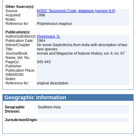
Other Source(s):
Source:
NODC Taxonomic Code, database (version 8.0)
Acquired:
1996
Notes:
Reference for:
Polymerurus
magnus
Publication(s):
Author(s)/Editor(s):
Visvesvara, G.
Publication Date:
1964
Article/Chapter
On some Gastrotricha from India with description of two
Title:
new species
Journal/Book
Annals and Magazine of Natural History, vol. 6, no. 67
Name, Vol. No.:
Page(s):
345-443
Publisher:
Publication Place:
ISBN/ISSN:
Notes:
Reference for:
original description
Geographic Information
Geographic
Southern Asia
Division:
Jurisdiction/Origin: