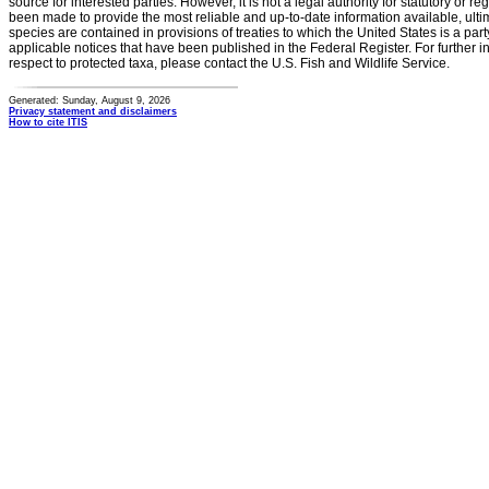
source for interested parties. However, it is not a legal authority for statutory or r
been made to provide the most reliable and up-to-date information available, ulti
species are contained in provisions of treaties to which the United States is a party
applicable notices that have been published in the Federal Register. For further i
respect to protected taxa, please contact the U.S. Fish and Wildlife Service.
Generated: Sunday, August 9, 2026
Privacy statement and disclaimers
How to cite ITIS