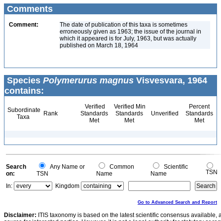
Comments
Comment:
The date of publication of this taxa is sometimes
erroneously given as 1963; the issue of the journal in
which it appeared is for July, 1963, but was actually
published on March 18, 1964
Species
Polymerurus magnus
Visvesvara, 1964
contains:
Verified
Verified Min
Percent
Subordinate
Rank
Standards
Standards
Unverified
Standards
Taxa
Met
Met
Met
Search
Any Name or
Common
Scientific
TSN
on:
TSN
Name
Name
In:
Kingdom
Go to Advanced Search and Report
Disclaimer:
ITIS taxonomy is based on the latest scientific consensus available, 