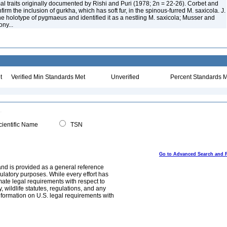
 traits originally documented by Rishi and Puri (1978; 2n = 22-26). Corbet and
irm the inclusion of gurkha, which has soft fur, in the spinous-furred M. saxicola. J.
he holotype of pygmaeus and identified it as a nestling M. saxicola; Musser and
ony...
t
Verified Min Standards Met
Unverified
Percent Standards M
ientific Name
TSN
Go to Advanced Search and 
and is provided as a general reference
egulatory purposes. While every effort has
mate legal requirements with respect to
, wildlife statutes, regulations, and any
nformation on U.S. legal requirements with