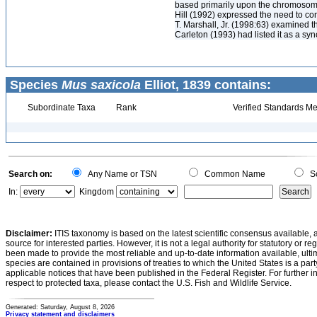
based primarily upon the chromosomal
Hill (1992) expressed the need to conf
T. Marshall, Jr. (1998:63) examined t
Carleton (1993) had listed it as a syn
Species
Mus saxicola
Elliot, 1839 contains:
Subordinate Taxa
Rank
Verified Standards Me
Search on:
Any Name or TSN
Common Name
Sc
In:
Kingdom
Disclaimer:
ITIS taxonomy is based on the latest scientific consensus available, 
source for interested parties. However, it is not a legal authority for statutory or r
been made to provide the most reliable and up-to-date information available, ulti
species are contained in provisions of treaties to which the United States is a party
applicable notices that have been published in the Federal Register. For further i
respect to protected taxa, please contact the U.S. Fish and Wildlife Service.
Generated: Saturday, August 8, 2026
Privacy statement and disclaimers