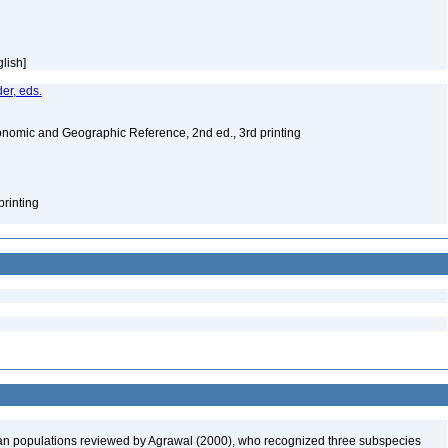
glish]
er, eds.
nomic and Geographic Reference, 2nd ed., 3rd printing
printing
 populations reviewed by Agrawal (2000), who recognized three subspecies