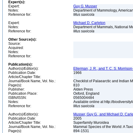
Expert(s):
Expert:
Guy G. Musser
Notes:
Department of Mammology, American
Reference for:
Mus
saxicola
Expert:
Michael D. Carleton
Notes:
Department of Mammals, National Mu
Reference for:
Mus
saxicola
Other Source(s):
Source:
Acquired:
Notes:
Reference for:
Publication(s):
Author(s)/Editor(s):
Ellerman, J. R., and T. C. S. Morrison
Publication Date:
1966
Article/Chapter Title:
Journal/Book Name, Vol. No.:
Checklist of Palaearctic and Indian
Page(s):
810
Publisher:
Alden Press
Publication Place:
Oxford, England
ISBN/ISSN:
0565004484
Notes:
Available online at http://biodiversi
Reference for:
Mus
saxicola
Author(s)/Editor(s):
Musser, Guy G., and Michael D. Carl
Publication Date:
2005
Article/Chapter Title:
Superfamily Muroidea
Journal/Book Name, Vol. No.:
Mammal Species of the World: A Taxo
Page(s):
894-1531