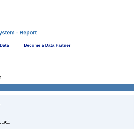
ystem - Report
 Data
Become a Data Partner
1
2
, 1911