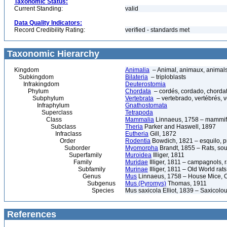
Taxonomic Status:
Current Standing:
valid
Data Quality Indicators:
Record Credibility Rating:
verified - standards met
Taxonomic Hierarchy
Kingdom
Animalia
– Animal, animaux, animal
Subkingdom
Bilateria
– triploblasts
Infrakingdom
Deuterostomia
Phylum
Chordata
– cordés, cordado, chorda
Subphylum
Vertebrata
– vertebrado, vertébrés, v
Infraphylum
Gnathostomata
Superclass
Tetrapoda
Class
Mammalia
Linnaeus, 1758 – mammif
Subclass
Theria
Parker and Haswell, 1897
Infraclass
Eutheria
Gill, 1872
Order
Rodentia
Bowdich, 1821 – esquilo, pr
Suborder
Myomorpha
Brandt, 1855 – Rats, sou
Superfamily
Muroidea
Illiger, 1811
Family
Muridae
Illiger, 1811 – campagnols, ra
Subfamily
Murinae
Illiger, 1811 – Old World rat
Genus
Mus
Linnaeus, 1758 – House Mice, O
Subgenus
Mus (Pyromys)
Thomas, 1911
Species
Mus saxicola Elliot, 1839 – Saxicol
References