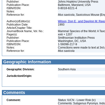
Publisher:
Johns Hopkins University Press
Publication Place:
Baltimore, Maryland, USA
ISBN/ISSN:
0-8018-8221-4
Notes:
Reference for:
Mus
saxicola
, Saxicolous Mouse [En
Author(s)/Editor(s):
Wilson, Don E., and DeeAnn M. Reed
Publication Date:
1993
Article/Chapter Title:
Journal/Book Name, Vol. No.:
Mammal Species of the World: A Taxo
Page(s):
xviii + 1207
Publisher:
Smithsonian Institution Press
Publication Place:
Washington, DC, USA
ISBN/ISSN:
1-56098-217-9
Notes:
Corrections were made to text at 3rd 
Reference for:
Mus
saxicola
Geographic Information
Geographic Division:
Southern Asia
Jurisdiction/Origin:
Comments
Comment:
Status: IUCN - Lower Risk (lc)
Comments: Subgenus Pyromys. Indian