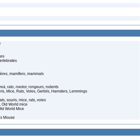
s
tes
ertebrates
ères, mamífero, mammals
eá, rato, roedor, rongeurs, rodents
ris, Mice, Rats, Voles, Gerbils, Hamsters, Lemmings
ts, souris, mice, rats, voles
s, Old World mice
ld World Mice
ous Mouse