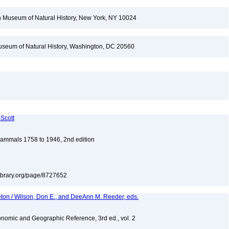
 Museum of Natural History, New York, NY 10024
seum of Natural History, Washington, DC 20560
-Scott
 Mammals 1758 to 1946, 2nd edition
tylibrary.org/page/8727652
eton / Wilson, Don E., and DeeAnn M. Reeder, eds.
nomic and Geographic Reference, 3rd ed., vol. 2