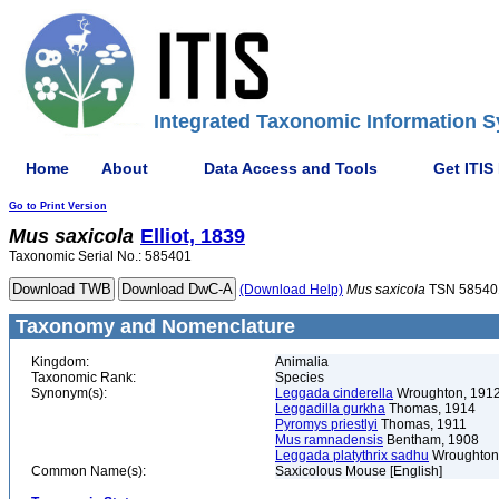
Integrated Taxonomic Information S
Home
About
Data Access and Tools
Get ITIS
Go to Print Version
Mus
saxicola
Elliot, 1839
Taxonomic Serial No.: 585401
(Download Help)
Mus
saxicola
TSN 58540
Taxonomy and Nomenclature
Kingdom:
Animalia
Taxonomic Rank:
Species
Synonym(s):
Leggada cinderella
Wroughton, 191
Leggadilla gurkha
Thomas, 1914
Pyromys priestlyi
Thomas, 1911
Mus ramnadensis
Bentham, 1908
Leggada platythrix sadhu
Wroughton
Common Name(s):
Saxicolous Mouse [English]