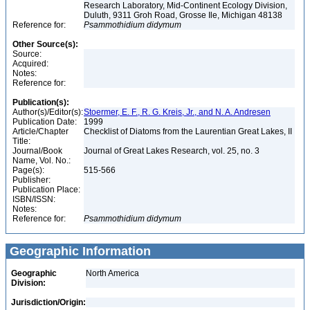
Research Laboratory, Mid-Continent Ecology Division,
Duluth, 9311 Groh Road, Grosse Ile, Michigan 48138
Reference for:
Psammothidium
didymum
Other Source(s):
Source:
Acquired:
Notes:
Reference for:
Publication(s):
Author(s)/Editor(s):
Stoermer, E. F., R. G. Kreis, Jr., and N. A. Andresen
Publication Date:
1999
Article/Chapter
Checklist of Diatoms from the Laurentian Great Lakes, II
Title:
Journal/Book
Journal of Great Lakes Research, vol. 25, no. 3
Name, Vol. No.:
Page(s):
515-566
Publisher:
Publication Place:
ISBN/ISSN:
Notes:
Reference for:
Psammothidium
didymum
Geographic Information
Geographic
North America
Division:
Jurisdiction/Origin: