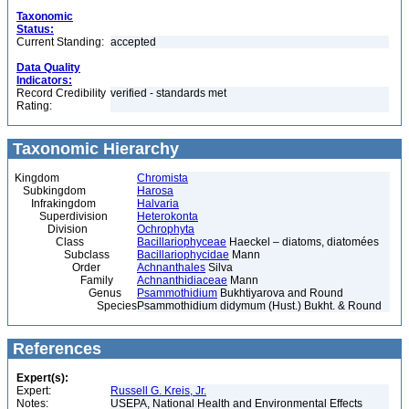
Taxonomic
Status:
Current Standing:
accepted
Data Quality
Indicators:
Record Credibility
verified - standards met
Rating:
Taxonomic Hierarchy
Kingdom
Chromista
Subkingdom
Harosa
Infrakingdom
Halvaria
Superdivision
Heterokonta
Division
Ochrophyta
Class
Bacillariophyceae
Haeckel – diatoms, diatomées
Subclass
Bacillariophycidae
Mann
Order
Achnanthales
Silva
Family
Achnanthidiaceae
Mann
Genus
Psammothidium
Bukhtiyarova and Round
Species
Psammothidium didymum (Hust.) Bukht. & Round
References
Expert(s):
Expert:
Russell G. Kreis, Jr.
Notes:
USEPA, National Health and Environmental Effects