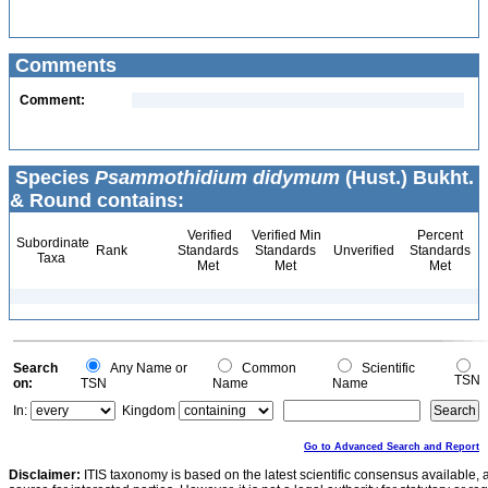
Comments
Comment:
Species
Psammothidium didymum
(Hust.) Bukht.
& Round contains:
Verified
Verified Min
Percent
Subordinate
Rank
Standards
Standards
Unverified
Standards
Taxa
Met
Met
Met
Search
Any Name or
Common
Scientific
TSN
on:
TSN
Name
Name
In:
Kingdom
Go to Advanced Search and Report
Disclaimer:
ITIS taxonomy is based on the latest scientific consensus available, 