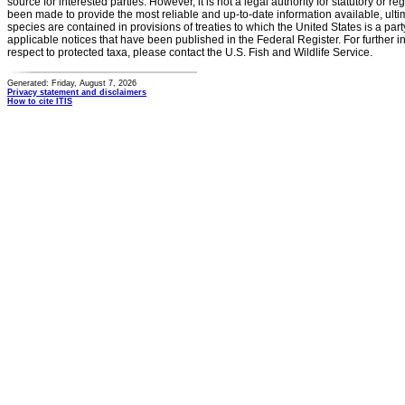
source for interested parties. However, it is not a legal authority for statutory or r
been made to provide the most reliable and up-to-date information available, ulti
species are contained in provisions of treaties to which the United States is a party
applicable notices that have been published in the Federal Register. For further i
respect to protected taxa, please contact the U.S. Fish and Wildlife Service.
Generated: Friday, August 7, 2026
Privacy statement and disclaimers
How to cite ITIS