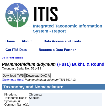
Integrated Taxonomic Information
System - Report
Home
About
Data Access and Tools
Get ITIS Data
Become a Data Partner
Go to Print Version
Psammothidium
didymum
(Hust.) Bukht. & Round
Taxonomic Serial No.: 591413
(Download Help)
Psammothidium
didymum
TSN 591413
Taxonomy and Nomenclature
Kingdom:
Chromista
Taxonomic Rank:
Species
Synonym(s):
Common Name(s):