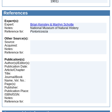
1901)
References
Expert(s):
Expert:
Brian Kensley & Marilyn Schotte
Notes:
National Museum of Natural History
Reference for:
Portoricoscia
Other Source(s):
Source:
Acquired:
Notes:
Reference for:
Publication(s):
Author(s)/Editor(s):
Publication Date:
Article/Chapter
Title:
Journal/Book
Name, Vol. No.:
Page(s):
Publisher:
Publication Place:
ISBN/ISSN:
Notes:
Reference for: