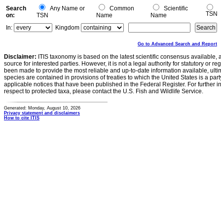
Search
Any Name or
Common
Scientific
TSN
on:
TSN
Name
Name
In:
Kingdom
Go to Advanced Search and Report
Disclaimer:
ITIS taxonomy is based on the latest scientific consensus available, 
source for interested parties. However, it is not a legal authority for statutory or r
been made to provide the most reliable and up-to-date information available, ulti
species are contained in provisions of treaties to which the United States is a party
applicable notices that have been published in the Federal Register. For further i
respect to protected taxa, please contact the U.S. Fish and Wildlife Service.
Generated: Monday, August 10, 2026
Privacy statement and disclaimers
How to cite ITIS