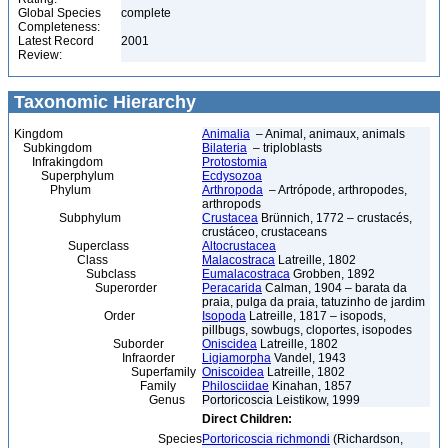
Global Species
complete
Completeness:
Latest Record
2001
Review:
Taxonomic Hierarchy
Kingdom
Animalia
– Animal, animaux, animals
Subkingdom
Bilateria
– triploblasts
Infrakingdom
Protostomia
Superphylum
Ecdysozoa
Phylum
Arthropoda
– Artrópode, arthropodes,
arthropods
Subphylum
Crustacea
Brünnich, 1772 – crustacés,
crustáceo, crustaceans
Superclass
Altocrustacea
Class
Malacostraca
Latreille, 1802
Subclass
Eumalacostraca
Grobben, 1892
Superorder
Peracarida
Calman, 1904 – barata da
praia, pulga da praia, tatuzinho de jardim
Order
Isopoda
Latreille, 1817 – isopods,
pillbugs, sowbugs, cloportes, isopodes
Suborder
Oniscidea
Latreille, 1802
Infraorder
Ligiamorpha
Vandel, 1943
Superfamily
Oniscoidea
Latreille, 1802
Family
Philosciidae
Kinahan, 1857
Genus
Portoricoscia Leistikow, 1999
Direct Children:
Species
Portoricoscia richmondi
(Richardson,