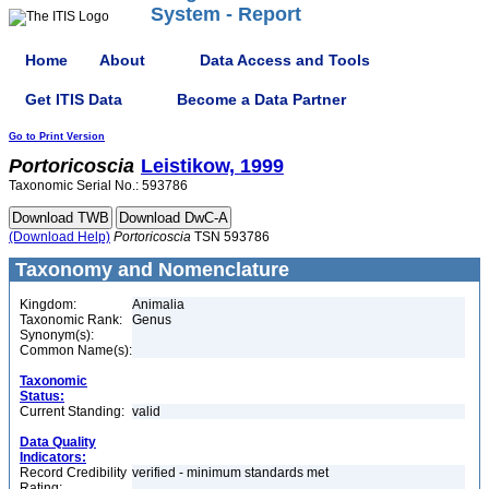
System - Report
Home
About
Data Access and Tools
Get ITIS Data
Become a Data Partner
Go to Print Version
Portoricoscia
Leistikow, 1999
Taxonomic Serial No.: 593786
(Download Help)
Portoricoscia
TSN 593786
Taxonomy and Nomenclature
Kingdom:
Animalia
Taxonomic Rank:
Genus
Synonym(s):
Common Name(s):
Taxonomic
Status:
Current Standing:
valid
Data Quality
Indicators:
Record Credibility
verified - minimum standards met
Rating: