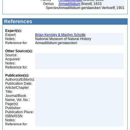
Genus
Armadillidium
Brandt, 1833
Species
Armadillidium gerstaeckeri Verhoeff, 1901
References
Expert(s):
Expert:
Brian Kensley & Marilyn Schotte
Notes:
National Museum of Natural History
Reference for:
Armadillidium
gerstaeckeri
Other Source(s):
Source:
Acquired:
Notes:
Reference for:
Publication(s):
Author(s)/Editor(s):
Publication Date:
Article/Chapter
Title:
Journal/Book
Name, Vol. No.:
Page(s):
Publisher:
Publication Place:
ISBN/ISSN:
Notes:
Reference for: