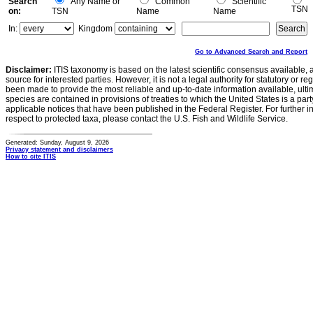
Search
Any Name or
Common
Scientific
TSN
on:
TSN
Name
Name
In:
Kingdom
Go to Advanced Search and Report
Disclaimer:
ITIS taxonomy is based on the latest scientific consensus available, 
source for interested parties. However, it is not a legal authority for statutory or r
been made to provide the most reliable and up-to-date information available, ulti
species are contained in provisions of treaties to which the United States is a party
applicable notices that have been published in the Federal Register. For further i
respect to protected taxa, please contact the U.S. Fish and Wildlife Service.
Generated: Sunday, August 9, 2026
Privacy statement and disclaimers
How to cite ITIS