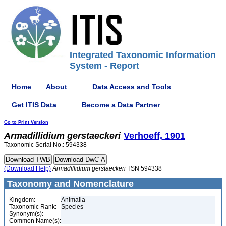
Integrated Taxonomic Information
System - Report
Home
About
Data Access and Tools
Get ITIS Data
Become a Data Partner
Go to Print Version
Armadillidium
gerstaeckeri
Verhoeff, 1901
Taxonomic Serial No.: 594338
(Download Help)
Armadillidium
gerstaeckeri
TSN 594338
Taxonomy and Nomenclature
Kingdom:
Animalia
Taxonomic Rank:
Species
Synonym(s):
Common Name(s):