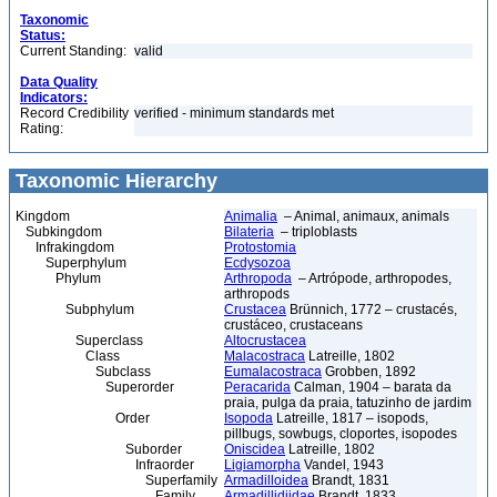
Taxonomic
Status:
Current Standing:
valid
Data Quality
Indicators:
Record Credibility
verified - minimum standards met
Rating:
Taxonomic Hierarchy
Kingdom
Animalia
– Animal, animaux, animals
Subkingdom
Bilateria
– triploblasts
Infrakingdom
Protostomia
Superphylum
Ecdysozoa
Phylum
Arthropoda
– Artrópode, arthropodes,
arthropods
Subphylum
Crustacea
Brünnich, 1772 – crustacés,
crustáceo, crustaceans
Superclass
Altocrustacea
Class
Malacostraca
Latreille, 1802
Subclass
Eumalacostraca
Grobben, 1892
Superorder
Peracarida
Calman, 1904 – barata da
praia, pulga da praia, tatuzinho de jardim
Order
Isopoda
Latreille, 1817 – isopods,
pillbugs, sowbugs, cloportes, isopodes
Suborder
Oniscidea
Latreille, 1802
Infraorder
Ligiamorpha
Vandel, 1943
Superfamily
Armadilloidea
Brandt, 1831
Family
Armadillidiidae
Brandt, 1833