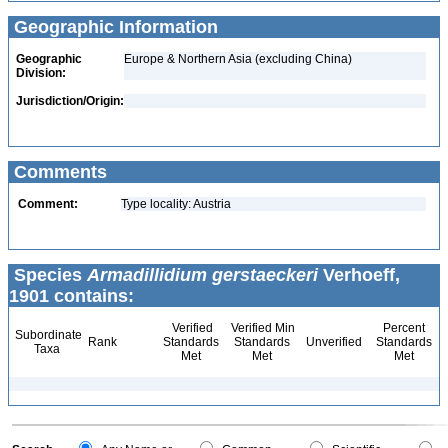
Geographic Information
Geographic
Europe & Northern Asia (excluding China)
Division:
Jurisdiction/Origin:
Comments
Comment:
Type locality: Austria
Species
Armadillidium gerstaeckeri
Verhoeff,
1901 contains:
Verified
Verified Min
Percent
Subordinate
Rank
Standards
Standards
Unverified
Standards
Taxa
Met
Met
Met