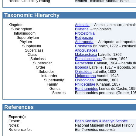
Record Credibility Rating:
verified - minimum standards met
Taxonomic Hierarchy
Kingdom
Animalia
– Animal, animaux, animal
Subkingdom
Bilateria
– triploblasts
Infrakingdom
Protostomia
Superphylum
Ecdysozoa
Phylum
Arthropoda
– Artrópode, arthropodes
Subphylum
Crustacea
Brünnich, 1772 – crustacé
Superclass
Altocrustacea
Class
Malacostraca
Latreille, 1802
Subclass
Eumalacostraca
Grobben, 1892
Superorder
Peracarida
Calman, 1904 – barata da 
Order
Isopoda
Latreille, 1817 – isopods, p
Suborder
Oniscidea
Latreille, 1802
Infraorder
Ligiamorpha
Vandel, 1943
Superfamily
Oniscoidea
Latreille, 1802
Family
Philosciidae
Kinahan, 1857
Genus
Benthanoides
Lemos de Castro, 195
Species
Benthanoides peruensis (Gruner, 19
References
Expert(s):
Expert:
Brian Kensley & Marilyn Schotte
Notes:
National Museum of Natural History
Reference for:
Benthanoides
peruensis