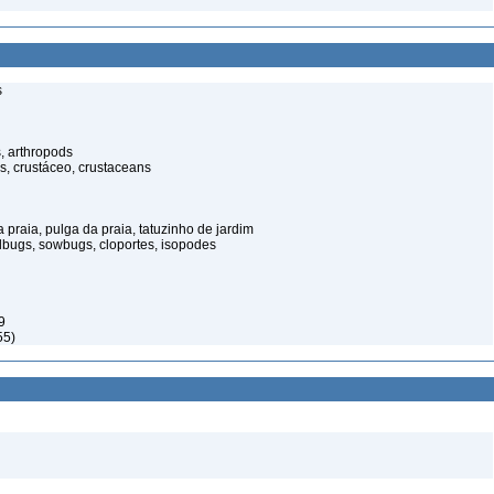
s
, arthropods
s, crustáceo, crustaceans
praia, pulga da praia, tatuzinho de jardim
illbugs, sowbugs, cloportes, isopodes
9
55)