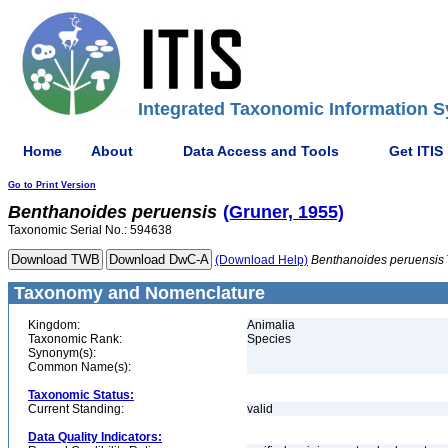
Integrated Taxonomic Information S
Home
About
Data Access and Tools
Get ITIS
Go to Print Version
Benthanoides
peruensis
(Gruner, 1955)
Taxonomic Serial No.: 594638
(Download Help)
Benthanoides
peruensis
Taxonomy and Nomenclature
Kingdom:
Animalia
Taxonomic Rank:
Species
Synonym(s):
Common Name(s):
Taxonomic Status:
Current Standing:
valid
Data Quality Indicators: