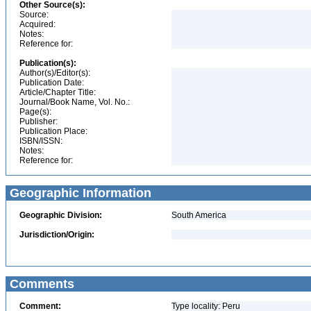
Other Source(s):
Source:
Acquired:
Notes:
Reference for:
Publication(s):
Author(s)/Editor(s):
Publication Date:
Article/Chapter Title:
Journal/Book Name, Vol. No.:
Page(s):
Publisher:
Publication Place:
ISBN/ISSN:
Notes:
Reference for:
Geographic Information
Geographic Division:
South America
Jurisdiction/Origin:
Comments
Comment:
Type locality: Peru