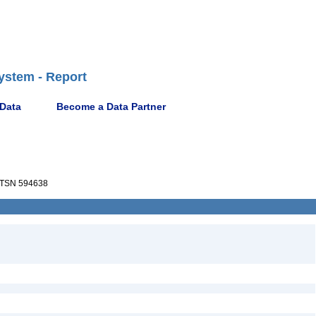
ystem - Report
 Data
Become a Data Partner
TSN 594638