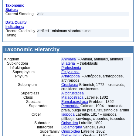
Taxonomic
Status:
Current Standing:
valid
Data Quality
Indicators:
Record Credibility
verified - minimum standards met
Rating:
Taxonomic Hierarchy
Kingdom
Animalia
– Animal, animaux, animals
Subkingdom
Bilateria
– triploblasts
Infrakingdom
Protostomia
Superphylum
Ecdysozoa
Phylum
Arthropoda
– Artrópode, arthropodes,
arthropods
Subphylum
Crustacea
Brünnich, 1772 – crustacés,
crustáceo, crustaceans
Superclass
Altocrustacea
Class
Malacostraca
Latreille, 1802
Subclass
Eumalacostraca
Grobben, 1892
Superorder
Peracarida
Calman, 1904 – barata da
praia, pulga da praia, tatuzinho de jardim
Order
Isopoda
Latreille, 1817 – isopods,
pillbugs, sowbugs, cloportes, isopodes
Suborder
Oniscidea
Latreille, 1802
Infraorder
Ligiamorpha
Vandel, 1943
Superfamily
Oniscoidea
Latreille, 1802
Family
Philosciidae
Kinahan, 1857