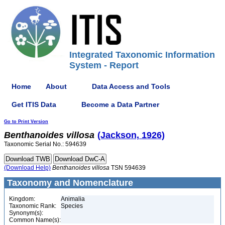
Integrated Taxonomic Information
System - Report
Home
About
Data Access and Tools
Get ITIS Data
Become a Data Partner
Go to Print Version
Benthanoides
villosa
(Jackson, 1926)
Taxonomic Serial No.: 594639
(Download Help)
Benthanoides
villosa
TSN 594639
Taxonomy and Nomenclature
Kingdom:
Animalia
Taxonomic Rank:
Species
Synonym(s):
Common Name(s):