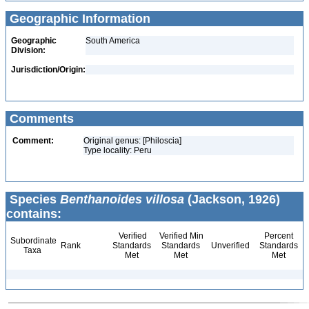
Geographic Information
Geographic
South America
Division:
Jurisdiction/Origin:
Comments
Comment:
Original genus: [Philoscia]
Type locality: Peru
Species
Benthanoides villosa
(Jackson, 1926)
contains:
Verified
Verified Min
Percent
Subordinate
Rank
Standards
Standards
Unverified
Standards
Taxa
Met
Met
Met