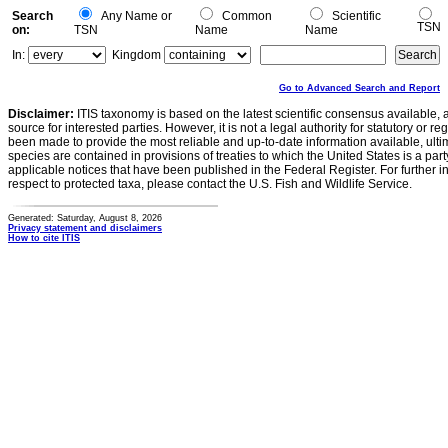
Search
Any Name or
Common
Scientific
TSN
on:
TSN
Name
Name
In:
Kingdom
Go to Advanced Search and Report
Disclaimer:
ITIS taxonomy is based on the latest scientific consensus available, 
source for interested parties. However, it is not a legal authority for statutory or r
been made to provide the most reliable and up-to-date information available, ulti
species are contained in provisions of treaties to which the United States is a party
applicable notices that have been published in the Federal Register. For further i
respect to protected taxa, please contact the U.S. Fish and Wildlife Service.
Generated: Saturday, August 8, 2026
Privacy statement and disclaimers
How to cite ITIS