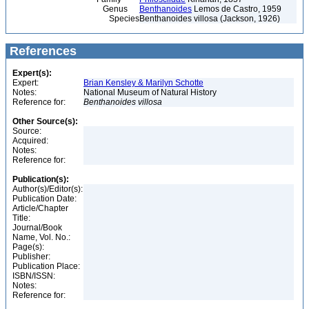
Genus
Benthanoides
Lemos de Castro, 1959
Species
Benthanoides villosa (Jackson, 1926)
References
Expert(s):
Expert:
Brian Kensley & Marilyn Schotte
Notes:
National Museum of Natural History
Reference for:
Benthanoides
villosa
Other Source(s):
Source:
Acquired:
Notes:
Reference for:
Publication(s):
Author(s)/Editor(s):
Publication Date:
Article/Chapter
Title:
Journal/Book
Name, Vol. No.:
Page(s):
Publisher:
Publication Place:
ISBN/ISSN:
Notes:
Reference for: