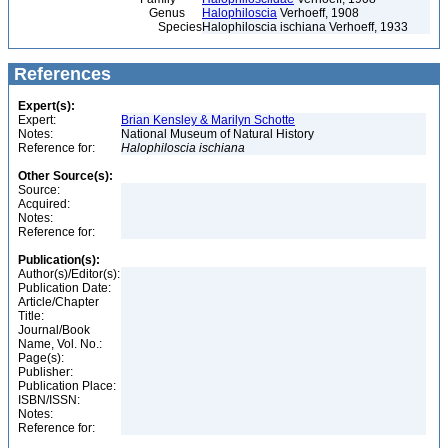
Genus
Halophiloscia
Verhoeff, 1908
Species
Halophiloscia ischiana Verhoeff, 1933
References
Expert(s):
Expert:
Brian Kensley & Marilyn Schotte
Notes:
National Museum of Natural History
Reference for:
Halophiloscia
ischiana
Other Source(s):
Source:
Acquired:
Notes:
Reference for:
Publication(s):
Author(s)/Editor(s):
Publication Date:
Article/Chapter
Title:
Journal/Book
Name, Vol. No.:
Page(s):
Publisher:
Publication Place:
ISBN/ISSN:
Notes:
Reference for: