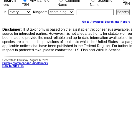
Search
Any Name or
Common
Scientific
TSN
on:
TSN
Name
Name
In:
Kingdom
Go to Advanced Search and Report
Disclaimer:
ITIS taxonomy is based on the latest scientific consensus available, 
source for interested parties. However, it is not a legal authority for statutory or r
been made to provide the most reliable and up-to-date information available, ulti
species are contained in provisions of treaties to which the United States is a party
applicable notices that have been published in the Federal Register. For further i
respect to protected taxa, please contact the U.S. Fish and Wildlife Service.
Generated: Thursday, August 6, 2026
Privacy statement and disclaimers
How to cite ITIS