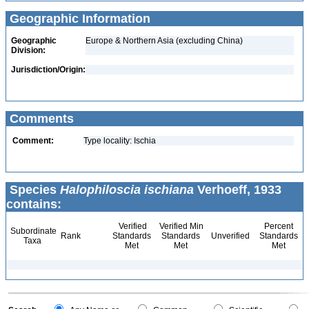
Geographic Information
Geographic
Europe & Northern Asia (excluding China)
Division:
Jurisdiction/Origin:
Comments
Comment:
Type locality: Ischia
Species
Halophiloscia ischiana
Verhoeff, 1933
contains:
Verified
Verified Min
Percent
Subordinate
Rank
Standards
Standards
Unverified
Standards
Taxa
Met
Met
Met