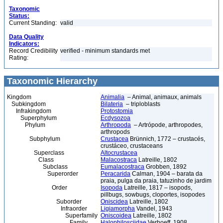
Taxonomic
Status:
Current Standing:
valid
Data Quality
Indicators:
Record Credibility
verified - minimum standards met
Rating:
Taxonomic Hierarchy
Kingdom
Animalia
– Animal, animaux, animals
Subkingdom
Bilateria
– triploblasts
Infrakingdom
Protostomia
Superphylum
Ecdysozoa
Phylum
Arthropoda
– Artrópode, arthropodes,
arthropods
Subphylum
Crustacea
Brünnich, 1772 – crustacés,
crustáceo, crustaceans
Superclass
Altocrustacea
Class
Malacostraca
Latreille, 1802
Subclass
Eumalacostraca
Grobben, 1892
Superorder
Peracarida
Calman, 1904 – barata da
praia, pulga da praia, tatuzinho de jardim
Order
Isopoda
Latreille, 1817 – isopods,
pillbugs, sowbugs, cloportes, isopodes
Suborder
Oniscidea
Latreille, 1802
Infraorder
Ligiamorpha
Vandel, 1943
Superfamily
Oniscoidea
Latreille, 1802
Family
Halophilosciidae
Verhoeff, 1908