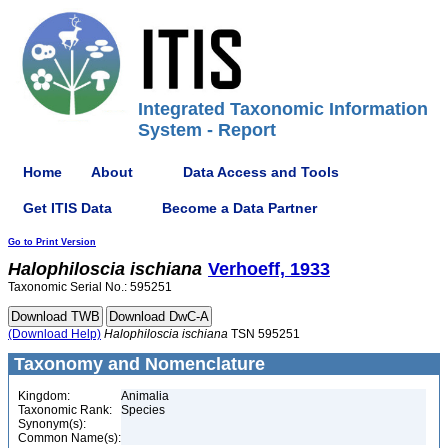
Integrated Taxonomic Information
System - Report
Home
About
Data Access and Tools
Get ITIS Data
Become a Data Partner
Go to Print Version
Halophiloscia
ischiana
Verhoeff, 1933
Taxonomic Serial No.: 595251
(Download Help)
Halophiloscia
ischiana
TSN 595251
Taxonomy and Nomenclature
Kingdom:
Animalia
Taxonomic Rank:
Species
Synonym(s):
Common Name(s):