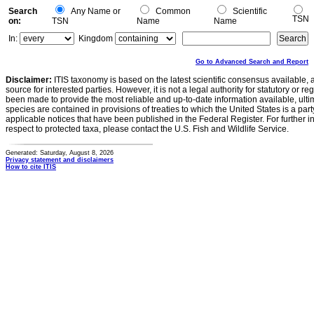
Search
Any Name or
Common
Scientific
TSN
on:
TSN
Name
Name
In:
Kingdom
Go to Advanced Search and Report
Disclaimer:
ITIS taxonomy is based on the latest scientific consensus available, 
source for interested parties. However, it is not a legal authority for statutory or r
been made to provide the most reliable and up-to-date information available, ulti
species are contained in provisions of treaties to which the United States is a party
applicable notices that have been published in the Federal Register. For further i
respect to protected taxa, please contact the U.S. Fish and Wildlife Service.
Generated: Saturday, August 8, 2026
Privacy statement and disclaimers
How to cite ITIS