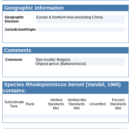
Geographic Information
Geographic
Europe & Northern Asia (excluding China)
Division:
Jurisdiction/Origin:
Comments
Comment:
Type locality: Bulgaria
Original genus: [Balkanoniscus]
Species
Rhodopioniscus beroni
(Vandel, 1965)
contains:
Verified
Verified Min
Percent
Subordinate
Rank
Standards
Standards
Unverified
Standards
Taxa
Met
Met
Met