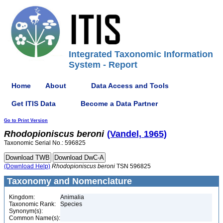
Integrated Taxonomic Information
System - Report
Home
About
Data Access and Tools
Get ITIS Data
Become a Data Partner
Go to Print Version
Rhodopioniscus
beroni
(Vandel, 1965)
Taxonomic Serial No.: 596825
(Download Help)
Rhodopioniscus
beroni
TSN 596825
Taxonomy and Nomenclature
Kingdom:
Animalia
Taxonomic Rank:
Species
Synonym(s):
Common Name(s):