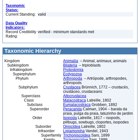
Taxonomic
Status:
Current Standing:
valid
Data Quality
Indicators:
Record Credibility
verified - minimum standards met
Rating:
Taxonomic Hierarchy
Kingdom
Animalia
– Animal, animaux, animals
Subkingdom
Bilateria
– triploblasts
Infrakingdom
Protostomia
Superphylum
Ecdysozoa
Phylum
Arthropoda
– Artrópode, arthropodes,
arthropods
Subphylum
Crustacea
Brünnich, 1772 – crustacés,
crustáceo, crustaceans
Superclass
Altocrustacea
Class
Malacostraca
Latreille, 1802
Subclass
Eumalacostraca
Grobben, 1892
Superorder
Peracarida
Calman, 1904 – barata da
praia, pulga da praia, tatuzinho de jardim
Order
Isopoda
Latreille, 1817 – isopods,
pillbugs, sowbugs, cloportes, isopodes
Suborder
Oniscidea
Latreille, 1802
Infraorder
Ligiamorpha
Vandel, 1943
Superfamily
Trichoniscoidea
Sars, 1899
Family
Trichoniscidae
Sars, 1899