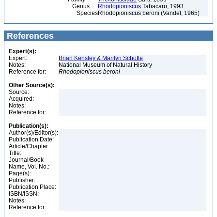
Genus
Rhodopioniscus
Tabacaru, 1993
Species
Rhodopioniscus beroni (Vandel, 1965)
References
Expert(s):
Expert:
Brian Kensley & Marilyn Schotte
Notes:
National Museum of Natural History
Reference for:
Rhodopioniscus
beroni
Other Source(s):
Source:
Acquired:
Notes:
Reference for:
Publication(s):
Author(s)/Editor(s):
Publication Date:
Article/Chapter
Title:
Journal/Book
Name, Vol. No.:
Page(s):
Publisher:
Publication Place:
ISBN/ISSN:
Notes:
Reference for: