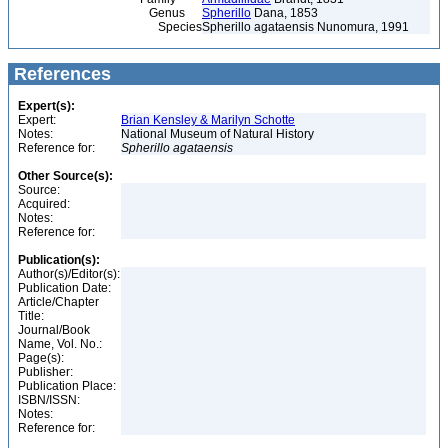
Genus
Spherillo
Dana, 1853
Species
Spherillo agataensis Nunomura, 1991
References
Expert(s):
Expert:
Brian Kensley & Marilyn Schotte
Notes:
National Museum of Natural History
Reference for:
Spherillo
agataensis
Other Source(s):
Source:
Acquired:
Notes:
Reference for:
Publication(s):
Author(s)/Editor(s):
Publication Date:
Article/Chapter
Title:
Journal/Book
Name, Vol. No.:
Page(s):
Publisher:
Publication Place:
ISBN/ISSN:
Notes:
Reference for: