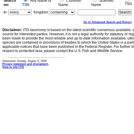
Search
Any Name or
Common
Scientific
TSN
on:
TSN
Name
Name
In:
Kingdom
Go to Advanced Search and Report
Disclaimer:
ITIS taxonomy is based on the latest scientific consensus available, 
source for interested parties. However, it is not a legal authority for statutory or r
been made to provide the most reliable and up-to-date information available, ulti
species are contained in provisions of treaties to which the United States is a party
applicable notices that have been published in the Federal Register. For further i
respect to protected taxa, please contact the U.S. Fish and Wildlife Service.
Generated: Sunday, August 9, 2026
Privacy statement and disclaimers
How to cite ITIS