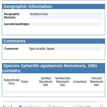
Geographic Information
Geographic
Southern Asia
Division:
Jurisdiction/Origin:
Comments
Comment:
Type locality: Japan
Species
Spherillo agataensis
Nunomura, 1991
contains:
Verified
Verified Min
Percent
Subordinate
Rank
Standards
Standards
Unverified
Standards
Taxa
Met
Met
Met