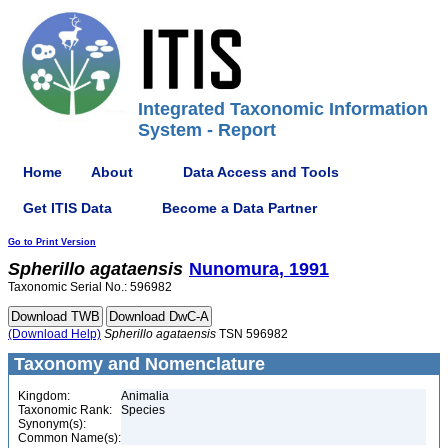
Integrated Taxonomic Information
System - Report
Home
About
Data Access and Tools
Get ITIS Data
Become a Data Partner
Go to Print Version
Spherillo
agataensis
Nunomura, 1991
Taxonomic Serial No.: 596982
(Download Help)
Spherillo
agataensis
TSN 596982
Taxonomy and Nomenclature
Kingdom:
Animalia
Taxonomic Rank:
Species
Synonym(s):
Common Name(s):