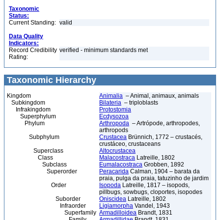
Taxonomic
Status:
Current Standing:
valid
Data Quality
Indicators:
Record Credibility
verified - minimum standards met
Rating:
Taxonomic Hierarchy
Kingdom
Animalia
– Animal, animaux, animals
Subkingdom
Bilateria
– triploblasts
Infrakingdom
Protostomia
Superphylum
Ecdysozoa
Phylum
Arthropoda
– Artrópode, arthropodes,
arthropods
Subphylum
Crustacea
Brünnich, 1772 – crustacés,
crustáceo, crustaceans
Superclass
Altocrustacea
Class
Malacostraca
Latreille, 1802
Subclass
Eumalacostraca
Grobben, 1892
Superorder
Peracarida
Calman, 1904 – barata da
praia, pulga da praia, tatuzinho de jardim
Order
Isopoda
Latreille, 1817 – isopods,
pillbugs, sowbugs, cloportes, isopodes
Suborder
Oniscidea
Latreille, 1802
Infraorder
Ligiamorpha
Vandel, 1943
Superfamily
Armadilloidea
Brandt, 1831
Family
Armadillidae
Brandt, 1831