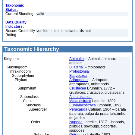
Taxonomic
Status:
Current Standing:
valid
Data Quality
Indicators:
Record Credibility
verified - minimum standards met
Rating:
Taxonomic Hierarchy
Kingdom
Animalia
– Animal, animaux,
animals
Subkingdom
Bilateria
– triploblasts
Infrakingdom
Protostomia
Superphylum
Ecdysozoa
Phylum
Arthropoda
– Artrópode,
arthropodes, arthropods
Subphylum
Crustacea
Brünnich, 1772 –
crustacés, crustáceo, crustaceans
Superclass
Altocrustacea
Class
Malacostraca
Latreille, 1802
Subclass
Eumalacostraca
Grobben, 1892
Superorder
Peracarida
Calman, 1904 – barata
da praia, pulga da praia, tatuzinho
de jardim
Order
Isopoda
Latreille, 1817 – isopods,
pillbugs, sowbugs, cloportes,
isopodes
Suborder
Oniscidea
Latreille, 1802