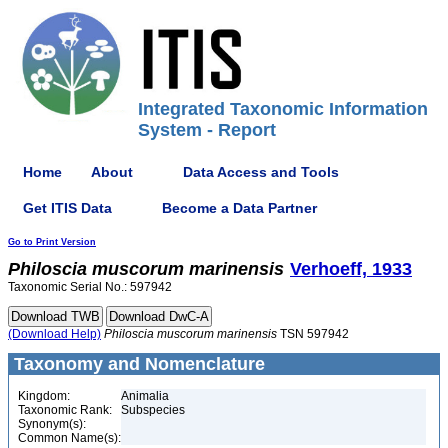
Integrated Taxonomic Information
System - Report
Home
About
Data Access and Tools
Get ITIS Data
Become a Data Partner
Go to Print Version
Philoscia
muscorum
marinensis
Verhoeff, 1933
Taxonomic Serial No.: 597942
(Download Help)
Philoscia
muscorum
marinensis
TSN 597942
Taxonomy and Nomenclature
Kingdom:
Animalia
Taxonomic Rank:
Subspecies
Synonym(s):
Common Name(s):