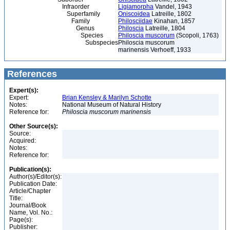
Infraorder
Ligiamorpha
Vandel, 1943
Superfamily
Oniscoidea
Latreille, 1802
Family
Philosciidae
Kinahan, 1857
Genus
Philoscia
Latreille, 1804
Species
Philoscia muscorum
(Scopoli, 1763)
Subspecies
Philoscia muscorum
marinensis Verhoeff, 1933
References
Expert(s):
Expert:
Brian Kensley & Marilyn Schotte
Notes:
National Museum of Natural History
Reference for:
Philoscia
muscorum
marinensis
Other Source(s):
Source:
Acquired:
Notes:
Reference for:
Publication(s):
Author(s)/Editor(s):
Publication Date:
Article/Chapter
Title:
Journal/Book
Name, Vol. No.:
Page(s):
Publisher: