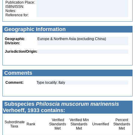
Publication Place:
ISBN/ISSN:
Notes:
Reference for:
Geographic Information
Geographic
Europe & Northern Asia (excluding China)
Division:
Jurisdiction/Origin:
Comments
Comment:
Type locality: Italy
Subspecies
Philoscia muscorum marinensis
Verhoeff, 1933 contains:
Verified
Verified Min
Percent
Subordinate
Rank
Standards
Standards
Unverified
Standards
Taxa
Met
Met
Met