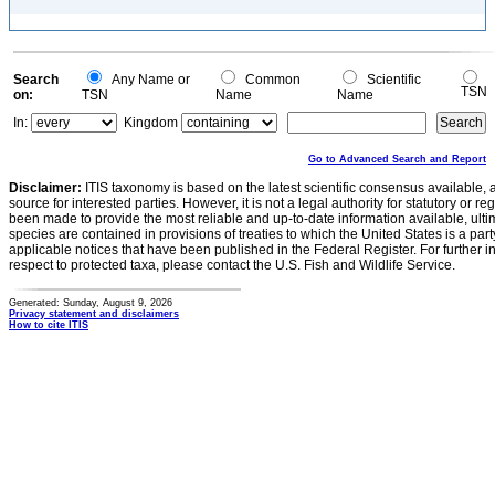
Search
Any Name or
Common
Scientific
TSN
on:
TSN
Name
Name
In:
Kingdom
Go to Advanced Search and Report
Disclaimer:
ITIS taxonomy is based on the latest scientific consensus available, 
source for interested parties. However, it is not a legal authority for statutory or r
been made to provide the most reliable and up-to-date information available, ulti
species are contained in provisions of treaties to which the United States is a party
applicable notices that have been published in the Federal Register. For further i
respect to protected taxa, please contact the U.S. Fish and Wildlife Service.
Generated: Sunday, August 9, 2026
Privacy statement and disclaimers
How to cite ITIS