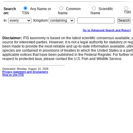
Search
Any Name or
Common
Scientific
TSN
on:
TSN
Name
Name
In:
Kingdom
Go to Advanced Search and Report
Disclaimer:
ITIS taxonomy is based on the latest scientific consensus available, 
source for interested parties. However, it is not a legal authority for statutory or r
been made to provide the most reliable and up-to-date information available, ulti
species are contained in provisions of treaties to which the United States is a party
applicable notices that have been published in the Federal Register. For further i
respect to protected taxa, please contact the U.S. Fish and Wildlife Service.
Generated: Monday, August 10, 2026
Privacy statement and disclaimers
How to cite ITIS