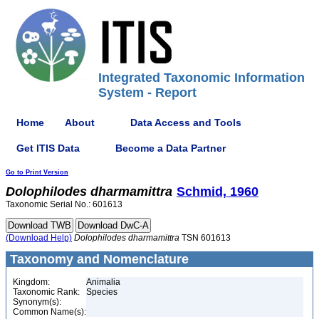
Integrated Taxonomic Information
System - Report
Home
About
Data Access and Tools
Get ITIS Data
Become a Data Partner
Go to Print Version
Dolophilodes
dharmamittra
Schmid, 1960
Taxonomic Serial No.: 601613
(Download Help)
Dolophilodes
dharmamittra
TSN 601613
Taxonomy and Nomenclature
Kingdom:
Animalia
Taxonomic Rank:
Species
Synonym(s):
Common Name(s):