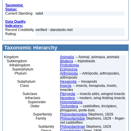
Taxonomic
Status:
Current Standing:
valid
Data Quality
Indicators:
Record Credibility
verified - standards met
Rating:
Taxonomic Hierarchy
Kingdom
Animalia
– Animal, animaux, animals
Subkingdom
Bilateria
– triploblasts
Infrakingdom
Protostomia
Superphylum
Ecdysozoa
Phylum
Arthropoda
– Artrópode, arthropodes,
arthropods
Subphylum
Hexapoda
– hexapods
Class
Insecta
– insects, hexapoda, inseto,
insectes
Subclass
Pterygota
– insects ailés, winged insects
Infraclass
Neoptera
– modern, wing-folding insects
Superorder
Holometabola
Order
Trichoptera
– caddisflies, tricóptero,
phryganes, porte-bois
Superfamily
Philopotamoidea
Stephens, 1829
Family
Philopotamidae
Stephens, 1829 – finger-
net caddisflies
Subfamily
Philopotaminae
Stephens, 1829
Genus
Dolophilodes
Ulmer, 1909