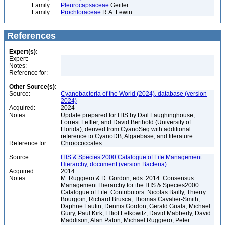
Family
Pleurocapsaceae
Geitler
Family
Prochloraceae
R.A. Lewin
References
Expert(s):
Expert:
Notes:
Reference for:
Other Source(s):
Source:
Cyanobacteria of the World (2024), database (version
2024)
Acquired:
2024
Notes:
Update prepared for ITIS by Dail Laughinghouse,
Forrest Leffler, and David Berthold (University of
Florida); derived from CyanoSeq with additional
reference to CyanoDB, Algaebase, and literature
Reference for:
Chroococcales
Source:
ITIS & Species 2000 Catalogue of Life Management
Hierarchy, document (version Bacteria)
Acquired:
2014
Notes:
M. Ruggiero & D. Gordon, eds. 2014. Consensus
Management Hierarchy for the ITIS & Species2000
Catalogue of Life. Contributors: Nicolas Bailly, Thierry
Bourgoin, Richard Brusca, Thomas Cavalier-Smith,
Daphne Fautin, Dennis Gordon, Gerald Guala, Michael
Guiry, Paul Kirk, Elliot Lefkowitz, David Mabberly, David
Maddison, Alan Paton, Michael Ruggiero, Peter