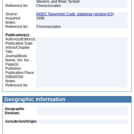
Stevens, and Brian Tyndall
Reference for:
Chroococcales
Source:
NODC Taxonomic Code, database (version 8.0)
Acquired:
1996
Notes:
Reference for:
Chroococcales
Publication(s):
Author(s)/Editor(s):
Publication Date:
Article/Chapter
Title:
Journal/Book
Name, Vol. No.:
Page(s):
Publisher:
Publication Place:
ISBN/ISSN:
Notes:
Reference for:
Geographic Information
Geographic
Division:
Jurisdiction/Origin: