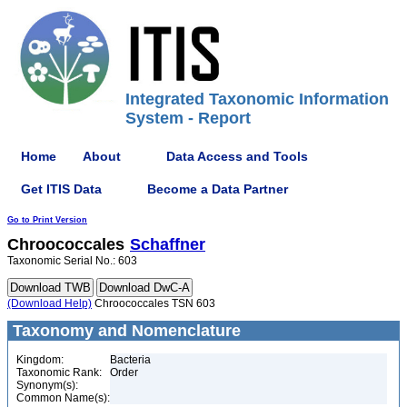
Integrated Taxonomic Information
System - Report
Home
About
Data Access and Tools
Get ITIS Data
Become a Data Partner
Go to Print Version
Chroococcales
Schaffner
Taxonomic Serial No.: 603
(Download Help)
Chroococcales TSN 603
Taxonomy and Nomenclature
Kingdom:
Bacteria
Taxonomic Rank:
Order
Synonym(s):
Common Name(s):