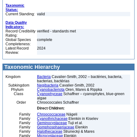
Taxonomic
Status:
Current Standing:
valid
Data Quality
Indicators:
Record Credibility
verified - standards met
Rating:
Global Species
complete
Completeness:
Latest Record
2024
Review:
Taxonomic Hierarchy
Kingdom
Bacteria
Cavalier-Smith, 2002 – bactéries, bacteria,
bacterias, bactérias
Subkingdom
Negibacteria
Cavalier-Smith, 2002
Phylum
Cyanobacteriota
Oren, Mares & Rippka
Class
Cyanophyceae
Schaffner – cyanophytes, blue-green
algae
Order
Chroococcales Schaffner
Direct Children:
Family
Chroococcaceae
Nägeli
Family
Cyanothrichaceae
Elenkin in Kiselev
Family
Geminocystaceae
Tuji et al.
Family
Gomphosphaeriaceae
Elenkin
Family
Halothecaceae
Strunecký & Mares
Family
Microcystaceae
Elenkin