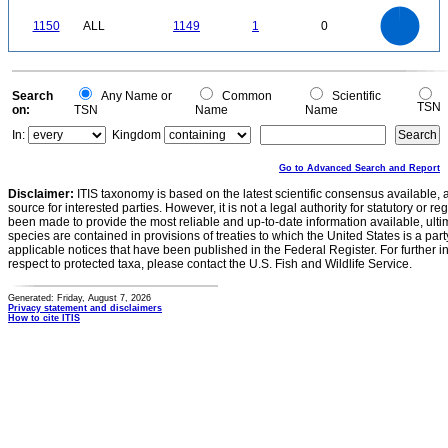
0
1200
1000
0
800
1150
ALL
1149
1
0
600
400
200
0
0
Search
Any Name or
Common
Scientific
TSN
on:
TSN
Name
Name
In:
Kingdom
Go to Advanced Search and Report
Disclaimer:
ITIS taxonomy is based on the latest scientific consensus available, 
source for interested parties. However, it is not a legal authority for statutory or r
been made to provide the most reliable and up-to-date information available, ulti
species are contained in provisions of treaties to which the United States is a party
applicable notices that have been published in the Federal Register. For further i
respect to protected taxa, please contact the U.S. Fish and Wildlife Service.
Generated: Friday, August 7, 2026
Privacy statement and disclaimers
How to cite ITIS