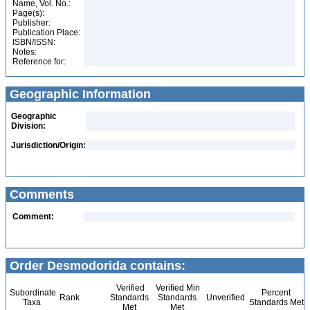
Name, Vol. No.:
Page(s):
Publisher:
Publication Place:
ISBN/ISSN:
Notes:
Reference for:
Geographic Information
Geographic
Division:
Jurisdiction/Origin:
Comments
Comment:
Order Desmodorida contains:
Verified
Verified Min
Subordinate
Percent
Rank
Standards
Standards
Unverified
Taxa
Standards Met
Met
Met