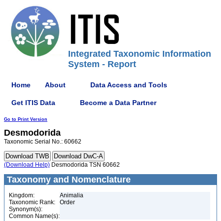
Integrated Taxonomic Information
System - Report
Home
About
Data Access and Tools
Get ITIS Data
Become a Data Partner
Go to Print Version
Desmodorida
Taxonomic Serial No.: 60662
(Download Help)
Desmodorida TSN 60662
Taxonomy and Nomenclature
Kingdom:
Animalia
Taxonomic Rank:
Order
Synonym(s):
Common Name(s):