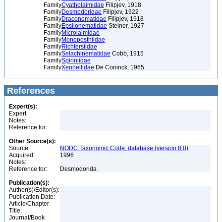
Family
Cyatholaimidae
Filipjev, 1918
Family
Desmodoridae
Filipjev, 1922
Family
Draconematidae
Filipjev, 1918
Family
Epsilonematidae
Steiner, 1927
Family
Microlaimidae
Family
Monoposthiidae
Family
Richtersiidae
Family
Selachinematidae
Cobb, 1915
Family
Spiriniidae
Family
Xennellidae
De Coninck, 1965
References
Expert(s):
Expert:
Notes:
Reference for:
Other Source(s):
Source:
NODC Taxonomic Code, database (version 8.0)
Acquired:
1996
Notes:
Reference for:
Desmodorida
Publication(s):
Author(s)/Editor(s):
Publication Date:
Article/Chapter
Title:
Journal/Book