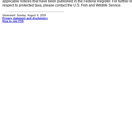
applicable notices that have been published in the Federal Register. For further i
respect to protected taxa, please contact the U.S. Fish and Wildlife Service.
Generated: Sunday, August 9, 2026
Privacy statement and disclaimers
How to cite ITIS