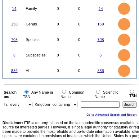
14
12
10
14
Family
0
0
14
8
6
4
2
0
160
140
0
120
158
Genus
0
0
158
100
80
60
40
20
0
700
600
0
500
708
Species
0
0
708
400
300
200
100
0
6
5
0
6
Subspecies
0
0
6
4
3
2
1
0
900
800
700
0
600
886
ALL
0
0
886
500
400
300
200
100
0
0
Search
Any Name or
Common
Scientific
TSN
on:
TSN
Name
Name
In:
Kingdom
Go to Advanced Search and Report
Disclaimer:
ITIS taxonomy is based on the latest scientific consensus available, 
source for interested parties. However, it is not a legal authority for statutory or r
been made to provide the most reliable and up-to-date information available, ulti
species are contained in provisions of treaties to which the United States is a party