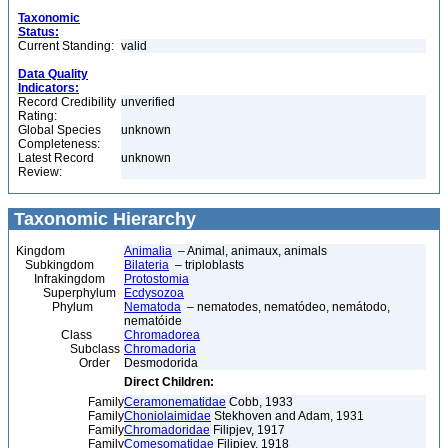
Taxonomic
Status:
Current Standing:
valid
Data Quality
Indicators:
Record Credibility
unverified
Rating:
Global Species
unknown
Completeness:
Latest Record
unknown
Review:
Taxonomic Hierarchy
Kingdom
Animalia
– Animal, animaux, animals
Subkingdom
Bilateria
– triploblasts
Infrakingdom
Protostomia
Superphylum
Ecdysozoa
Phylum
Nematoda
– nematodes, nematódeo, nemátodo,
nematóide
Class
Chromadorea
Subclass
Chromadoria
Order
Desmodorida
Direct Children:
Family
Ceramonematidae
Cobb, 1933
Family
Choniolaimidae
Stekhoven and Adam, 1931
Family
Chromadoridae
Filipjev, 1917
Family
Comesomatidae
Filipjev, 1918