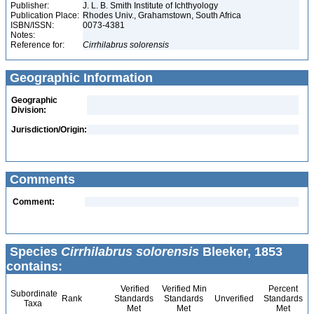
Publisher:
J. L. B. Smith Institute of Ichthyology
Publication Place:
Rhodes Univ., Grahamstown, South Africa
ISBN/ISSN:
0073-4381
Notes:
Reference for:
Cirrhilabrus
solorensis
Geographic Information
Geographic
Division:
Jurisdiction/Origin:
Comments
Comment:
Species
Cirrhilabrus solorensis
Bleeker, 1853
contains:
Verified
Verified Min
Percent
Subordinate
Rank
Standards
Standards
Unverified
Standards
Taxa
Met
Met
Met