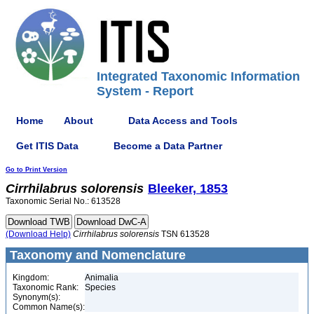
Integrated Taxonomic Information
System - Report
Home
About
Data Access and Tools
Get ITIS Data
Become a Data Partner
Go to Print Version
Cirrhilabrus
solorensis
Bleeker, 1853
Taxonomic Serial No.: 613528
(Download Help)
Cirrhilabrus
solorensis
TSN 613528
Taxonomy and Nomenclature
Kingdom:
Animalia
Taxonomic Rank:
Species
Synonym(s):
Common Name(s):