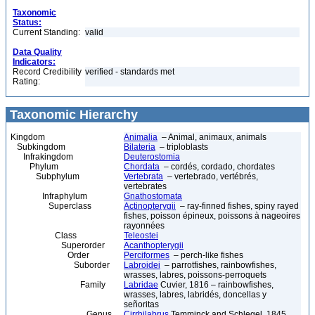
Taxonomic
Status:
Current Standing:
valid
Data Quality
Indicators:
Record Credibility
verified - standards met
Rating:
Taxonomic Hierarchy
Kingdom
Animalia
– Animal, animaux, animals
Subkingdom
Bilateria
– triploblasts
Infrakingdom
Deuterostomia
Phylum
Chordata
– cordés, cordado, chordates
Subphylum
Vertebrata
– vertebrado, vertébrés,
vertebrates
Infraphylum
Gnathostomata
Superclass
Actinopterygii
– ray-finned fishes, spiny rayed
fishes, poisson épineux, poissons à nageoires
rayonnées
Class
Teleostei
Superorder
Acanthopterygii
Order
Perciformes
– perch-like fishes
Suborder
Labroidei
– parrotfishes, rainbowfishes,
wrasses, labres, poissons-perroquets
Family
Labridae
Cuvier, 1816 – rainbowfishes,
wrasses, labres, labridés, doncellas y
señoritas
Genus
Cirrhilabrus
Temminck and Schlegel, 1845