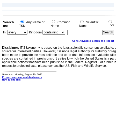
Search
Any Name or
Common
Scientific
TSN
on:
TSN
Name
Name
In:
Kingdom
Go to Advanced Search and Report
Disclaimer:
ITIS taxonomy is based on the latest scientific consensus available, 
source for interested parties. However, it is not a legal authority for statutory or r
been made to provide the most reliable and up-to-date information available, ulti
species are contained in provisions of treaties to which the United States is a party
applicable notices that have been published in the Federal Register. For further i
respect to protected taxa, please contact the U.S. Fish and Wildlife Service.
Generated: Monday, August 10, 2026
Privacy statement and disclaimers
How to cite ITIS