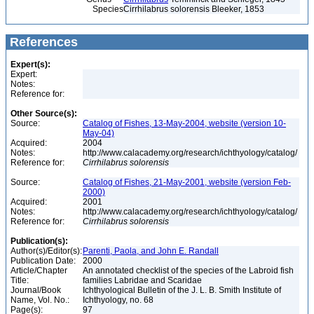
Species
Cirrhilabrus solorensis Bleeker, 1853
References
Expert(s):
Expert:
Notes:
Reference for:
Other Source(s):
Source:
Catalog of Fishes, 13-May-2004, website (version 10-
May-04)
Acquired:
2004
Notes:
http://www.calacademy.org/research/ichthyology/catalog/
Reference for:
Cirrhilabrus
solorensis
Source:
Catalog of Fishes, 21-May-2001, website (version Feb-
2000)
Acquired:
2001
Notes:
http://www.calacademy.org/research/ichthyology/catalog/
Reference for:
Cirrhilabrus
solorensis
Publication(s):
Author(s)/Editor(s):
Parenti, Paola, and John E. Randall
Publication Date:
2000
Article/Chapter
An annotated checklist of the species of the Labroid fish
Title:
families Labridae and Scaridae
Journal/Book
Ichthyological Bulletin of the J. L. B. Smith Institute of
Name, Vol. No.:
Ichthyology, no. 68
Page(s):
97