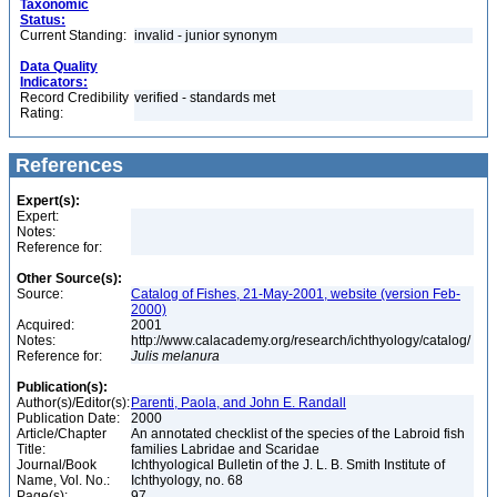
Taxonomic
Status:
Current Standing:
invalid - junior synonym
Data Quality
Indicators:
Record Credibility
verified - standards met
Rating:
References
Expert(s):
Expert:
Notes:
Reference for:
Other Source(s):
Source:
Catalog of Fishes, 21-May-2001, website (version Feb-
2000)
Acquired:
2001
Notes:
http://www.calacademy.org/research/ichthyology/catalog/
Reference for:
Julis
melanura
Publication(s):
Author(s)/Editor(s):
Parenti, Paola, and John E. Randall
Publication Date:
2000
Article/Chapter
An annotated checklist of the species of the Labroid fish
Title:
families Labridae and Scaridae
Journal/Book
Ichthyological Bulletin of the J. L. B. Smith Institute of
Name, Vol. No.:
Ichthyology, no. 68
Page(s):
97