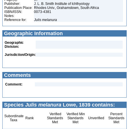
Publisher:
J. L. B. Smith Institute of Ichthyology
Publication Place:
Rhodes Univ., Grahamstown, South Africa
ISBN/ISSN:
0073-4381
Notes:
Reference for:
Julis
melanura
Geographic Information
Geographic
Division:
Jurisdiction/Origin:
Comments
Comment:
Species
Julis melanura
Lowe, 1839 contains:
Verified
Verified Min
Percent
Subordinate
Rank
Standards
Standards
Unverified
Standards
Taxa
Met
Met
Met