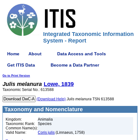
Integrated Taxonomic Information
System - Report
Home
About
Data Access and Tools
Get ITIS Data
Become a Data Partner
Go to Print Version
Julis
melanura
Lowe, 1839
Taxonomic Serial No.: 613588
(Download Help)
Julis
melanura
TSN 613588
Taxonomy and Nomenclature
Kingdom:
Animalia
Taxonomic Rank:
Species
Common Name(s):
Valid Name:
Coris julis
(Linnaeus, 1758)