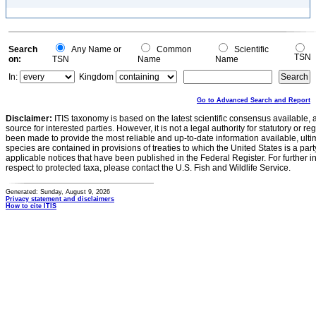
Search
Any Name or
Common
Scientific
TSN
on:
TSN
Name
Name
In:
Kingdom
Go to Advanced Search and Report
Disclaimer:
ITIS taxonomy is based on the latest scientific consensus available, 
source for interested parties. However, it is not a legal authority for statutory or r
been made to provide the most reliable and up-to-date information available, ulti
species are contained in provisions of treaties to which the United States is a party
applicable notices that have been published in the Federal Register. For further i
respect to protected taxa, please contact the U.S. Fish and Wildlife Service.
Generated: Sunday, August 9, 2026
Privacy statement and disclaimers
How to cite ITIS