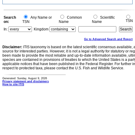
Search
Any Name or
Common
Scientific
TSN
on:
TSN
Name
Name
In:
Kingdom
Go to Advanced Search and Report
Disclaimer:
ITIS taxonomy is based on the latest scientific consensus available, 
source for interested parties. However, it is not a legal authority for statutory or r
been made to provide the most reliable and up-to-date information available, ulti
species are contained in provisions of treaties to which the United States is a party
applicable notices that have been published in the Federal Register. For further i
respect to protected taxa, please contact the U.S. Fish and Wildlife Service.
Generated: Sunday, August 9, 2026
Privacy statement and disclaimers
How to cite ITIS