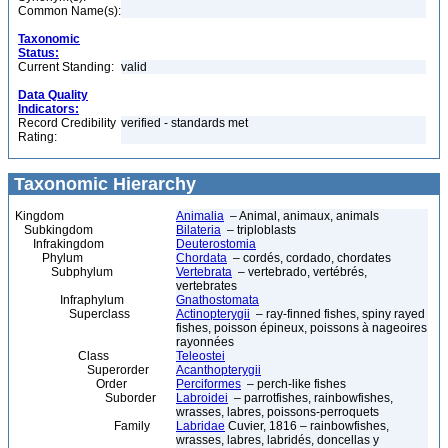
Common Name(s):
Taxonomic
Status:
Current Standing:
valid
Data Quality
Indicators:
Record Credibility
verified - standards met
Rating:
Taxonomic Hierarchy
Kingdom
Animalia
– Animal, animaux, animals
Subkingdom
Bilateria
– triploblasts
Infrakingdom
Deuterostomia
Phylum
Chordata
– cordés, cordado, chordates
Subphylum
Vertebrata
– vertebrado, vertébrés,
vertebrates
Infraphylum
Gnathostomata
Superclass
Actinopterygii
– ray-finned fishes, spiny rayed
fishes, poisson épineux, poissons à nageoires
rayonnées
Class
Teleostei
Superorder
Acanthopterygii
Order
Perciformes
– perch-like fishes
Suborder
Labroidei
– parrotfishes, rainbowfishes,
wrasses, labres, poissons-perroquets
Family
Labridae
Cuvier, 1816 – rainbowfishes,
wrasses, labres, labridés, doncellas y