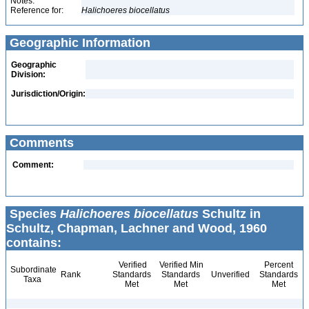
Notes:
Reference for:
Halichoeres
biocellatus
Geographic Information
Geographic
Division:
Jurisdiction/Origin:
Comments
Comment:
Species
Halichoeres biocellatus
Schultz in
Schultz, Chapman, Lachner and Wood, 1960
contains:
Verified
Verified Min
Percent
Subordinate
Rank
Standards
Standards
Unverified
Standards
Taxa
Met
Met
Met