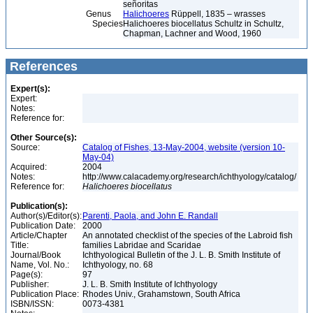
señoritas
Genus
Halichoeres
Rüppell, 1835 – wrasses
Species
Halichoeres biocellatus Schultz in Schultz,
Chapman, Lachner and Wood, 1960
References
Expert(s):
Expert:
Notes:
Reference for:
Other Source(s):
Source:
Catalog of Fishes, 13-May-2004, website (version 10-
May-04)
Acquired:
2004
Notes:
http://www.calacademy.org/research/ichthyology/catalog/
Reference for:
Halichoeres
biocellatus
Publication(s):
Author(s)/Editor(s):
Parenti, Paola, and John E. Randall
Publication Date:
2000
Article/Chapter
An annotated checklist of the species of the Labroid fish
Title:
families Labridae and Scaridae
Journal/Book
Ichthyological Bulletin of the J. L. B. Smith Institute of
Name, Vol. No.:
Ichthyology, no. 68
Page(s):
97
Publisher:
J. L. B. Smith Institute of Ichthyology
Publication Place:
Rhodes Univ., Grahamstown, South Africa
ISBN/ISSN:
0073-4381