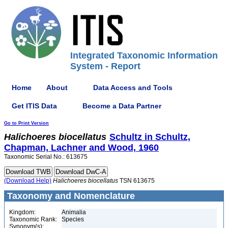
Integrated Taxonomic Information
System - Report
Home
About
Data Access and Tools
Get ITIS Data
Become a Data Partner
Go to Print Version
Halichoeres
biocellatus
Schultz in Schultz,
Chapman, Lachner and Wood, 1960
Taxonomic Serial No.: 613675
(Download Help)
Halichoeres
biocellatus
TSN 613675
Taxonomy and Nomenclature
Kingdom:
Animalia
Taxonomic Rank:
Species
Synonym(s):