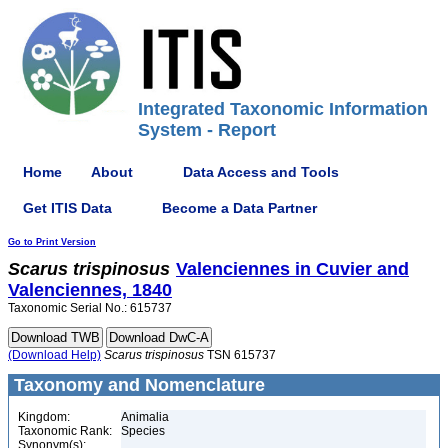
Integrated Taxonomic Information
System - Report
Home
About
Data Access and Tools
Get ITIS Data
Become a Data Partner
Go to Print Version
Scarus
trispinosus
Valenciennes in Cuvier and
Valenciennes, 1840
Taxonomic Serial No.: 615737
(Download Help)
Scarus
trispinosus
TSN 615737
Taxonomy and Nomenclature
Kingdom:
Animalia
Taxonomic Rank:
Species
Synonym(s):