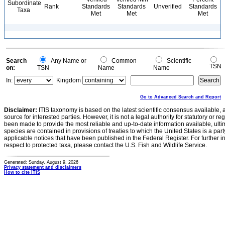
Subordinate
Rank
Standards
Standards
Unverified
Standards
Taxa
Met
Met
Met
Search
Any Name or
Common
Scientific
TSN
on:
TSN
Name
Name
In:
Kingdom
Go to Advanced Search and Report
Disclaimer:
ITIS taxonomy is based on the latest scientific consensus available, 
source for interested parties. However, it is not a legal authority for statutory or r
been made to provide the most reliable and up-to-date information available, ulti
species are contained in provisions of treaties to which the United States is a party
applicable notices that have been published in the Federal Register. For further i
respect to protected taxa, please contact the U.S. Fish and Wildlife Service.
Generated: Sunday, August 9, 2026
Privacy statement and disclaimers
How to cite ITIS