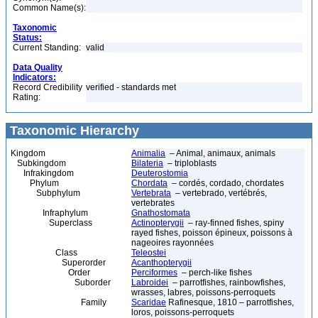
Common Name(s):
Taxonomic
Status:
Current Standing:
valid
Data Quality
Indicators:
Record Credibility
verified - standards met
Rating:
Taxonomic Hierarchy
Kingdom
Animalia
– Animal, animaux, animals
Subkingdom
Bilateria
– triploblasts
Infrakingdom
Deuterostomia
Phylum
Chordata
– cordés, cordado, chordates
Subphylum
Vertebrata
– vertebrado, vertébrés,
vertebrates
Infraphylum
Gnathostomata
Superclass
Actinopterygii
– ray-finned fishes, spiny
rayed fishes, poisson épineux, poissons à
nageoires rayonnées
Class
Teleostei
Superorder
Acanthopterygii
Order
Perciformes
– perch-like fishes
Suborder
Labroidei
– parrotfishes, rainbowfishes,
wrasses, labres, poissons-perroquets
Family
Scaridae
Rafinesque, 1810 – parrotfishes,
loros, poissons-perroquets