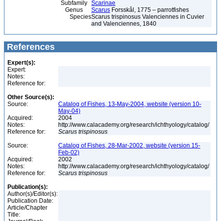
Subfamily
Scarinae
Genus
Scarus
Forsskål, 1775 – parrotfishes
Species
Scarus trispinosus Valenciennes in Cuvier
and Valenciennes, 1840
References
Expert(s):
Expert:
Notes:
Reference for:
Other Source(s):
Source:
Catalog of Fishes, 13-May-2004, website (version 10-
May-04)
Acquired:
2004
Notes:
http://www.calacademy.org/research/ichthyology/catalog/
Reference for:
Scarus
trispinosus
Source:
Catalog of Fishes, 28-Mar-2002, website (version 15-
Feb-02)
Acquired:
2002
Notes:
http://www.calacademy.org/research/ichthyology/catalog/
Reference for:
Scarus
trispinosus
Publication(s):
Author(s)/Editor(s):
Publication Date:
Article/Chapter
Title: