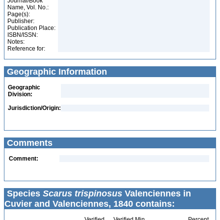
Journal/Book
Name, Vol. No.:
Page(s):
Publisher:
Publication Place:
ISBN/ISSN:
Notes:
Reference for:
Geographic Information
Geographic
Division:
Jurisdiction/Origin:
Comments
Comment:
Species
Scarus trispinosus
Valenciennes in
Cuvier and Valenciennes, 1840 contains:
Verified
Verified Min
Percent