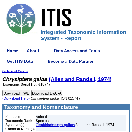
Integrated Taxonomic Information
System - Report
Home
About
Data Access and Tools
Get ITIS Data
Become a Data Partner
Go to Print Version
Chrysiptera
galba
(Allen and Randall, 1974)
Taxonomic Serial No.: 615747
(Download Help)
Chrysiptera
galba
TSN 615747
Taxonomy and Nomenclature
Kingdom:
Animalia
Taxonomic Rank:
Species
Synonym(s):
Glyphidodontops galbus
Allen and Randall, 1974
Common Name(s):