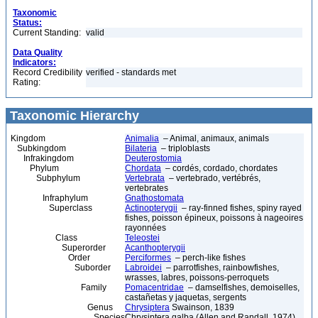
Taxonomic
Status:
Current Standing:
valid
Data Quality
Indicators:
Record Credibility
verified - standards met
Rating:
Taxonomic Hierarchy
Kingdom
Animalia
– Animal, animaux, animals
Subkingdom
Bilateria
– triploblasts
Infrakingdom
Deuterostomia
Phylum
Chordata
– cordés, cordado, chordates
Subphylum
Vertebrata
– vertebrado, vertébrés,
vertebrates
Infraphylum
Gnathostomata
Superclass
Actinopterygii
– ray-finned fishes, spiny rayed
fishes, poisson épineux, poissons à nageoires
rayonnées
Class
Teleostei
Superorder
Acanthopterygii
Order
Perciformes
– perch-like fishes
Suborder
Labroidei
– parrotfishes, rainbowfishes,
wrasses, labres, poissons-perroquets
Family
Pomacentridae
– damselfishes, demoiselles,
castañetas y jaquetas, sergents
Genus
Chrysiptera
Swainson, 1839
Species
Chrysiptera galba (Allen and Randall, 1974)