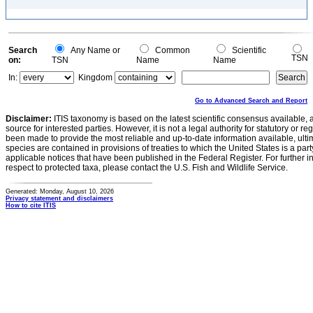
Search
Any Name or
Common
Scientific
TSN
on:
TSN
Name
Name
In:
Kingdom
Go to Advanced Search and Report
Disclaimer:
ITIS taxonomy is based on the latest scientific consensus available, 
source for interested parties. However, it is not a legal authority for statutory or r
been made to provide the most reliable and up-to-date information available, ulti
species are contained in provisions of treaties to which the United States is a party
applicable notices that have been published in the Federal Register. For further i
respect to protected taxa, please contact the U.S. Fish and Wildlife Service.
Generated: Monday, August 10, 2026
Privacy statement and disclaimers
How to cite ITIS