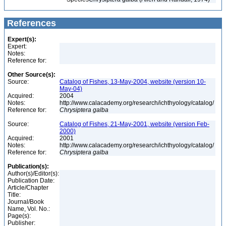
References
Expert(s):
Expert:
Notes:
Reference for:
Other Source(s):
Source:
Catalog of Fishes, 13-May-2004, website (version 10-
May-04)
Acquired:
2004
Notes:
http://www.calacademy.org/research/ichthyology/catalog/
Reference for:
Chrysiptera
galba
Source:
Catalog of Fishes, 21-May-2001, website (version Feb-
2000)
Acquired:
2001
Notes:
http://www.calacademy.org/research/ichthyology/catalog/
Reference for:
Chrysiptera
galba
Publication(s):
Author(s)/Editor(s):
Publication Date:
Article/Chapter
Title:
Journal/Book
Name, Vol. No.:
Page(s):
Publisher: