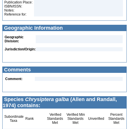
Publication Place:
ISBN/ISSN:
Notes:
Reference for:
Geographic Information
Geographic
Division:
Jurisdiction/Origin:
Comments
Comment:
Species
Chrysiptera galba
(Allen and Randall,
1974) contains:
Verified
Verified Min
Percent
Subordinate
Rank
Standards
Standards
Unverified
Standards
Taxa
Met
Met
Met