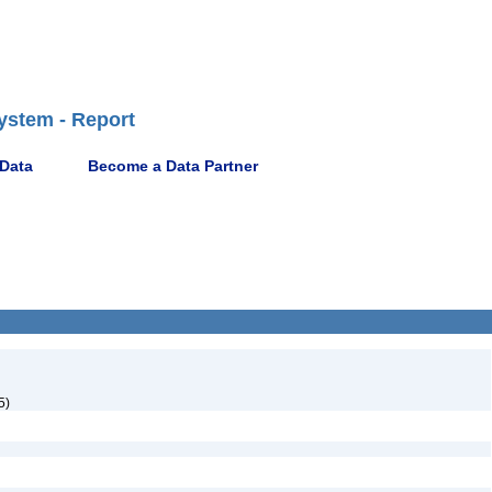
ystem - Report
 Data
Become a Data Partner
5)