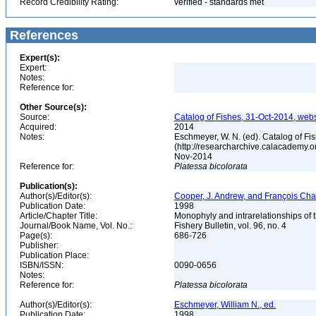
Record Credibility Rating:
verified - standards met
References
Expert(s):
Expert:
Notes:
Reference for:
Other Source(s):
Source:
Catalog of Fishes, 31-Oct-2014, webs
Acquired:
2014
Notes:
Eschmeyer, W. N. (ed). Catalog of Fi
(http://researcharchive.calacademy.o
Nov-2014
Reference for:
Platessa
bicolorata
Publication(s):
Author(s)/Editor(s):
Cooper, J. Andrew, and François Ch
Publication Date:
1998
Article/Chapter Title:
Monophyly and intrarelationships of t
Journal/Book Name, Vol. No.:
Fishery Bulletin, vol. 96, no. 4
Page(s):
686-726
Publisher:
Publication Place:
ISBN/ISSN:
0090-0656
Notes:
Reference for:
Platessa
bicolorata
Author(s)/Editor(s):
Eschmeyer, William N., ed.
Publication Date:
1998