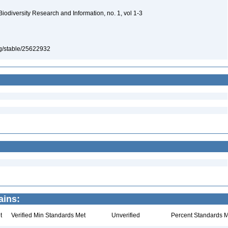
 Biodiversity Research and Information, no. 1, vol 1-3
org/stable/25622932
ains:
t
Verified Min Standards Met
Unverified
Percent Standards M