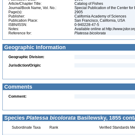
Article/Chapter Title:
Catalog of Fishes
Journal/Book Name, Vol. No.:
Special Publication of the Center for
Page(s):
2905
Publisher:
California Academy of Sciences
Publication Place:
San Francisco, California, USA
ISBN/ISSN:
0-940228-47-5
Notes:
Available online at http://www.jstor.
Reference for:
Platessa
bicolorata
Geographic Information
Geographic Division:
Jurisdiction/Origin:
Comments
Comment:
Species
Platessa bicolorata
Basilewsky, 1855 cont
Subordinate Taxa
Rank
Verified Standards Me