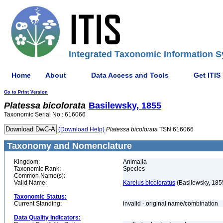
Integrated Taxonomic Information S
Home
About
Data Access and Tools
Get ITIS
Go to Print Version
Platessa
bicolorata
Basilewsky, 1855
Taxonomic Serial No.: 616066
(Download Help)
Platessa
bicolorata
TSN 616066
Taxonomy and Nomenclature
Kingdom:
Animalia
Taxonomic Rank:
Species
Common Name(s):
Valid Name:
Kareius bicoloratus
(Basilewsky, 185
Taxonomic Status:
Current Standing:
invalid - original name/combination
Data Quality Indicators: