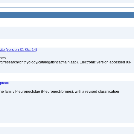
ite (version 31-Oct-14)
shes.
rg/research/ichthyology/catalog/fishcatmain.asp). Electronic version accessed 03-
apleau
he family Pleuronectidae (Pleuronectiformes), with a revised classification