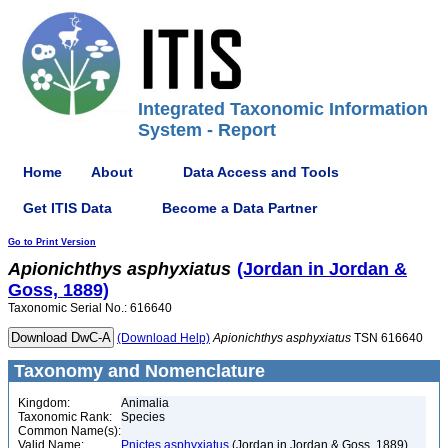
Integrated Taxonomic Information
System - Report
Home
About
Data Access and Tools
Get ITIS Data
Become a Data Partner
Go to Print Version
Apionichthys
asphyxiatus
(Jordan in Jordan &
Goss, 1889)
Taxonomic Serial No.: 616640
(Download Help)
Apionichthys
asphyxiatus
TSN 616640
Taxonomy and Nomenclature
Kingdom:
Animalia
Taxonomic Rank:
Species
Common Name(s):
Valid Name:
Pnictes asphyxiatus
(Jordan in Jordan & Goss, 1889)