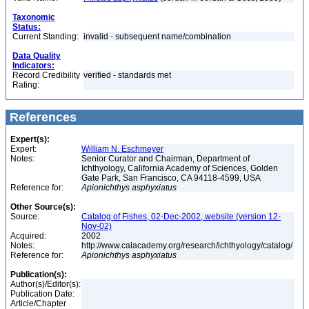
Taxonomic
Status:
Current Standing:
invalid - subsequent name/combination
Data Quality
Indicators:
Record Credibility
verified - standards met
Rating:
References
Expert(s):
Expert:
William N. Eschmeyer
Notes:
Senior Curator and Chairman, Department of
Ichthyology, California Academy of Sciences, Golden
Gate Park, San Francisco, CA 94118-4599, USA
Reference for:
Apionichthys
asphyxiatus
Other Source(s):
Source:
Catalog of Fishes, 02-Dec-2002, website (version 12-
Nov-02)
Acquired:
2002
Notes:
http://www.calacademy.org/research/ichthyology/catalog/
Reference for:
Apionichthys
asphyxiatus
Publication(s):
Author(s)/Editor(s):
Publication Date:
Article/Chapter