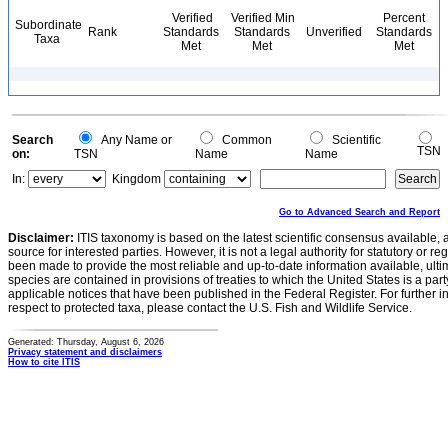
Verified
Verified Min
Percent
Subordinate
Rank
Standards
Standards
Unverified
Standards
Taxa
Met
Met
Met
Search
Any Name or
Common
Scientific
TSN
on:
TSN
Name
Name
In:
Kingdom
Go to Advanced Search and Report
Disclaimer:
ITIS taxonomy is based on the latest scientific consensus available, 
source for interested parties. However, it is not a legal authority for statutory or r
been made to provide the most reliable and up-to-date information available, ulti
species are contained in provisions of treaties to which the United States is a party
applicable notices that have been published in the Federal Register. For further i
respect to protected taxa, please contact the U.S. Fish and Wildlife Service.
Generated: Thursday, August 6, 2026
Privacy statement and disclaimers
How to cite ITIS