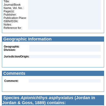
Title:
Journal/Book
Name, Vol. No.:
Page(s):
Publisher:
Publication Place:
ISBN/ISSN:
Notes:
Reference for:
Geographic Information
Geographic
Division:
Jurisdiction/Origin:
Comments
Comment:
Species
Apionichthys asphyxiatus
(Jordan in
Jordan & Goss, 1889) contains: