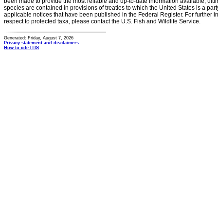
been made to provide the most reliable and up-to-date information available, ulti
species are contained in provisions of treaties to which the United States is a party
applicable notices that have been published in the Federal Register. For further i
respect to protected taxa, please contact the U.S. Fish and Wildlife Service.
Generated: Friday, August 7, 2026
Privacy statement and disclaimers
How to cite ITIS