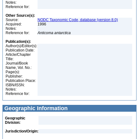
Notes:
Reference for:
Other Source(s):
Source:
NODC Taxonomic Code, database (version 8.0)
Acquired:
1996
Notes:
Reference for:
Anticoma
antarctica
Publication(s):
Author(s)/Editor(s):
Publication Date:
Article/Chapter
Title:
Journal/Book
Name, Vol. No.:
Page(s):
Publisher:
Publication Place:
ISBN/ISSN:
Notes:
Reference for:
Geographic Information
Geographic
Division:
Jurisdiction/Origin: