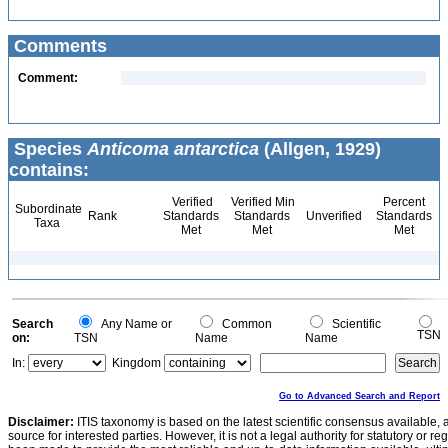
Comments
Comment:
Species
Anticoma antarctica
(Allgen, 1929)
contains:
Verified
Verified Min
Percent
Subordinate
Rank
Standards
Standards
Unverified
Standards
Taxa
Met
Met
Met
Search
Any Name or
Common
Scientific
TSN
on:
TSN
Name
Name
In:
Kingdom
Go to Advanced Search and Report
Disclaimer:
ITIS taxonomy is based on the latest scientific consensus available, 
source for interested parties. However, it is not a legal authority for statutory or r