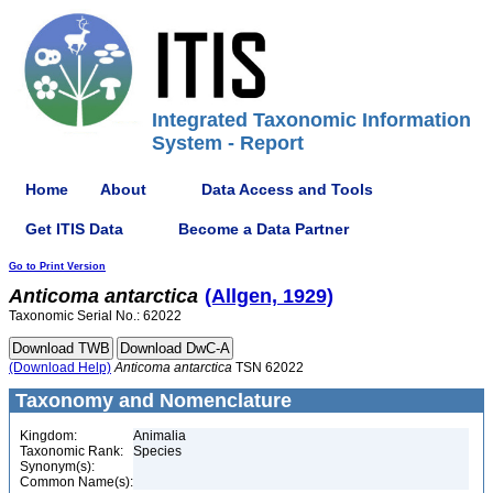
Integrated Taxonomic Information
System - Report
Home
About
Data Access and Tools
Get ITIS Data
Become a Data Partner
Go to Print Version
Anticoma
antarctica
(Allgen, 1929)
Taxonomic Serial No.: 62022
(Download Help)
Anticoma
antarctica
TSN 62022
Taxonomy and Nomenclature
Kingdom:
Animalia
Taxonomic Rank:
Species
Synonym(s):
Common Name(s):