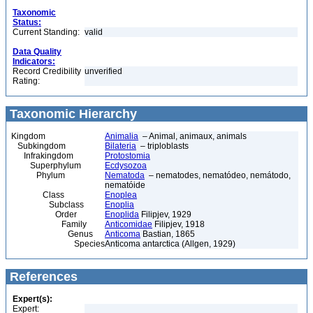
Taxonomic
Status:
Current Standing:
valid
Data Quality
Indicators:
Record Credibility
unverified
Rating:
Taxonomic Hierarchy
Kingdom
Animalia
– Animal, animaux, animals
Subkingdom
Bilateria
– triploblasts
Infrakingdom
Protostomia
Superphylum
Ecdysozoa
Phylum
Nematoda
– nematodes, nematódeo, nemátodo,
nematóide
Class
Enoplea
Subclass
Enoplia
Order
Enoplida
Filipjev, 1929
Family
Anticomidae
Filipjev, 1918
Genus
Anticoma
Bastian, 1865
Species
Anticoma antarctica (Allgen, 1929)
References
Expert(s):
Expert: