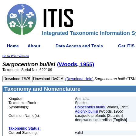
Integrated Taxonomic Information S
Home
About
Data Access and Tools
Get ITIS
Go to Print Version
Sargocentron
bullisi
(Woods, 1955)
Taxonomic Serial No.: 622109
(Download Help)
Sargocentron
bullisi
TSN
Taxonomy and Nomenclature
Kingdom:
Animalia
Taxonomic Rank:
Species
Synonym(s):
Holocentrus bullisi
Woods, 1955
Adioryx bullisi
(Woods, 1955)
Common Name(s):
carajuelo profundo [Spanish]
deepwater squirrelfish [English]
Taxonomic Status:
Current Standing:
valid