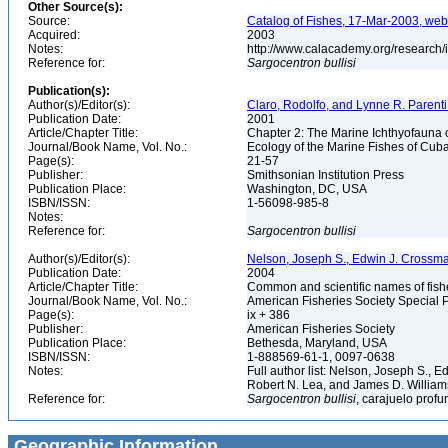
Other Source(s):
Source:
Catalog of Fishes, 17-Mar-2003, web
Acquired:
2003
Notes:
http://www.calacademy.org/research/
Reference for:
Sargocentron
bullisi
Publication(s):
Author(s)/Editor(s):
Claro, Rodolfo, and Lynne R. Parenti
Publication Date:
2001
Article/Chapter Title:
Chapter 2: The Marine Ichthyofauna
Journal/Book Name, Vol. No.:
Ecology of the Marine Fishes of Cub
Page(s):
21-57
Publisher:
Smithsonian Institution Press
Publication Place:
Washington, DC, USA
ISBN/ISSN:
1-56098-985-8
Notes:
Reference for:
Sargocentron
bullisi
Author(s)/Editor(s):
Nelson, Joseph S., Edwin J. Crossman, 
Publication Date:
2004
Article/Chapter Title:
Common and scientific names of fish
Journal/Book Name, Vol. No.:
American Fisheries Society Special P
Page(s):
ix + 386
Publisher:
American Fisheries Society
Publication Place:
Bethesda, Maryland, USA
ISBN/ISSN:
1-888569-61-1, 0097-0638
Notes:
Full author list: Nelson, Joseph S., 
Robert N. Lea, and James D. Willia
Reference for:
Sargocentron
bullisi
, carajuelo profu
Geographic Information