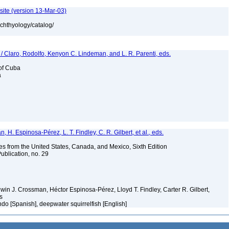
site (version 13-Mar-03)
ichthyology/catalog/
 / Claro, Rodolfo, Kenyon C. Lindeman, and L. R. Parenti, eds.
 of Cuba
a
H. Espinosa-Pérez, L. T. Findley, C. R. Gilbert, et al., eds.
es from the United States, Canada, and Mexico, Sixth Edition
ublication, no. 29
Edwin J. Crossman, Héctor Espinosa-Pérez, Lloyd T. Findley, Carter R. Gilbert,
ms
ndo [Spanish], deepwater squirrelfish [English]