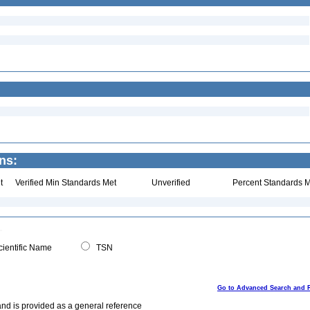
ns:
t
Verified Min Standards Met
Unverified
Percent Standards M
ientific Name
TSN
Go to Advanced Search and 
and is provided as a general reference