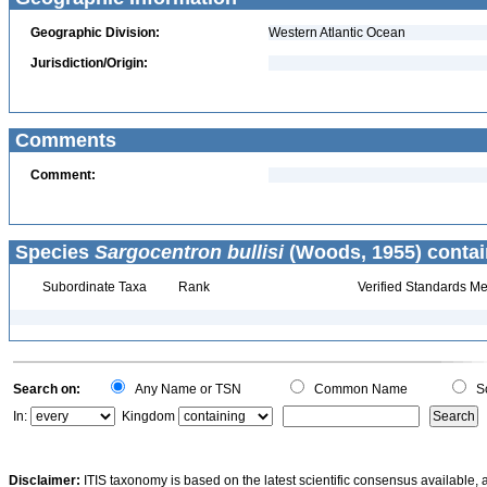
Geographic Division:
Western Atlantic Ocean
Jurisdiction/Origin:
Comments
Comment:
Species
Sargocentron bullisi
(Woods, 1955) contai
Subordinate Taxa
Rank
Verified Standards Me
Search on:
Any Name or TSN
Common Name
Sc
In:
Kingdom
Disclaimer:
ITIS taxonomy is based on the latest scientific consensus available, 