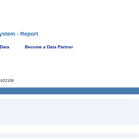
ystem - Report
 Data
Become a Data Partner
 622109