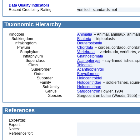
Data Quality Indicators:
Record Credibility Rating:
verified - standards met
Taxonomic Hierarchy
Kingdom
Animalia
– Animal, animaux, animal
Subkingdom
Bilateria
– triploblasts
Infrakingdom
Deuterostomia
Phylum
Chordata
– cordés, cordado, chorda
Subphylum
Vertebrata
– vertebrado, vertébrés, v
Infraphylum
Gnathostomata
Superclass
Actinopterygii
– ray-finned fishes, s
Class
Teleostei
Superorder
Acanthopterygii
Order
Beryciformes
Suborder
Holocentroidei
Family
Holocentridae
– soldierfishes, squirr
Subfamily
Holocentrinae
Genus
Sargocentron
Fowler, 1904
Species
Sargocentron bullisi (Woods, 1955) –
References
Expert(s):
Expert:
Notes:
Reference for: