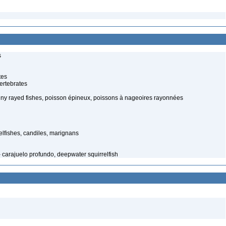
s
tes
ertebrates
piny rayed fishes, poisson épineux, poissons à nageoires rayonnées
elfishes, candiles, marignans
 carajuelo profundo, deepwater squirrelfish