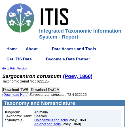
Integrated Taxonomic Information
System - Report
Home
About
Data Access and Tools
Get ITIS Data
Become a Data Partner
Go to Print Version
Sargocentron
coruscum
(Poey, 1860)
Taxonomic Serial No.: 622125
(Download Help)
Sargocentron
coruscum
TSN 622125
Taxonomy and Nomenclature
Kingdom:
Animalia
Taxonomic Rank:
Species
Synonym(s):
Holocentrus coruscus
Poey, 1860
Adioryx coruscus
(Poey, 1860)