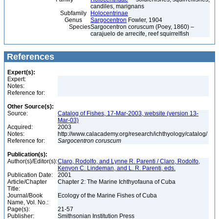
candiles, marignans
Subfamily
Holocentrinae
Genus
Sargocentron
Fowler, 1904
Species
Sargocentron coruscum (Poey, 1860) –
carajuelo de arrecife, reef squirrelfish
References
Expert(s):
Expert:
Notes:
Reference for:
Other Source(s):
Source:
Catalog of Fishes, 17-Mar-2003, website (version 13-
Mar-03)
Acquired:
2003
Notes:
http://www.calacademy.org/research/ichthyology/catalog/
Reference for:
Sargocentron
coruscum
Publication(s):
Author(s)/Editor(s):
Claro, Rodolfo, and Lynne R. Parenti / Claro, Rodolfo,
Kenyon C. Lindeman, and L. R. Parenti, eds.
Publication Date:
2001
Article/Chapter
Chapter 2: The Marine Ichthyofauna of Cuba
Title:
Journal/Book
Ecology of the Marine Fishes of Cuba
Name, Vol. No.:
Page(s):
21-57
Publisher:
Smithsonian Institution Press