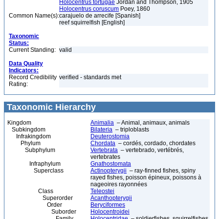
Holocentrus tortugae
Jordan and Thompson, 1905
Holocentrus coruscum
Poey, 1860
Common Name(s):
carajuelo de arrecife [Spanish]
reef squirrelfish [English]
Taxonomic
Status:
Current Standing:
valid
Data Quality
Indicators:
Record Credibility
verified - standards met
Rating:
Taxonomic Hierarchy
Kingdom
Animalia
– Animal, animaux, animals
Subkingdom
Bilateria
– triploblasts
Infrakingdom
Deuterostomia
Phylum
Chordata
– cordés, cordado, chordates
Subphylum
Vertebrata
– vertebrado, vertébrés,
vertebrates
Infraphylum
Gnathostomata
Superclass
Actinopterygii
– ray-finned fishes, spiny
rayed fishes, poisson épineux, poissons à
nageoires rayonnées
Class
Teleostei
Superorder
Acanthopterygii
Order
Beryciformes
Suborder
Holocentroidei
Family
Holocentridae
– soldierfishes, squirrelfishes,