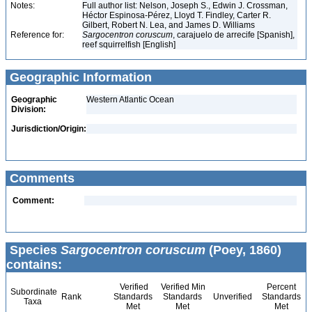
Notes:
Full author list: Nelson, Joseph S., Edwin J. Crossman,
Héctor Espinosa-Pérez, Lloyd T. Findley, Carter R.
Gilbert, Robert N. Lea, and James D. Williams
Reference for:
Sargocentron
coruscum
, carajuelo de arrecife [Spanish],
reef squirrelfish [English]
Geographic Information
Geographic
Western Atlantic Ocean
Division:
Jurisdiction/Origin:
Comments
Comment:
Species
Sargocentron coruscum
(Poey, 1860)
contains:
Verified
Verified Min
Percent
Subordinate
Rank
Standards
Standards
Unverified
Standards
Taxa
Met
Met
Met