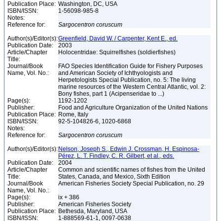
Publication Place:
Washington, DC, USA
ISBN/ISSN:
1-56098-985-8
Notes:
Reference for:
Sargocentron
coruscum
Author(s)/Editor(s):
Greenfield, David W. / Carpenter, Kent E., ed.
Publication Date:
2003
Article/Chapter
Holocentridae: Squirrelfishes (soldierfishes)
Title:
Journal/Book
FAO Species Identification Guide for Fishery Purposes
Name, Vol. No.:
and American Society of Ichthyologists and
Herpetologists Special Publication, no. 5: The living
marine resources of the Western Central Atlantic, vol. 2:
Bony fishes, part 1 (Acipenseridae to ...)
Page(s):
1192-1202
Publisher:
Food and Agriculture Organization of the United Nations
Publication Place:
Rome, Italy
ISBN/ISSN:
92-5-104826-6, 1020-6868
Notes:
Reference for:
Sargocentron
coruscum
Author(s)/Editor(s):
Nelson, Joseph S., Edwin J. Crossman, H. Espinosa-
Pérez, L. T. Findley, C. R. Gilbert, et al., eds.
Publication Date:
2004
Article/Chapter
Common and scientific names of fishes from the United
Title:
States, Canada, and Mexico, Sixth Edition
Journal/Book
American Fisheries Society Special Publication, no. 29
Name, Vol. No.:
Page(s):
ix + 386
Publisher:
American Fisheries Society
Publication Place:
Bethesda, Maryland, USA
ISBN/ISSN:
1-888569-61-1, 0097-0638