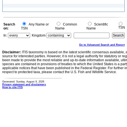
Search
Any Name or
Common
Scientific
TSN
on:
TSN
Name
Name
In:
Kingdom
Go to Advanced Search and Report
Disclaimer:
ITIS taxonomy is based on the latest scientific consensus available, 
source for interested parties. However, it is not a legal authority for statutory or r
been made to provide the most reliable and up-to-date information available, ulti
species are contained in provisions of treaties to which the United States is a party
applicable notices that have been published in the Federal Register. For further i
respect to protected taxa, please contact the U.S. Fish and Wildlife Service.
Generated: Sunday, August 9, 2026
Privacy statement and disclaimers
How to cite ITIS