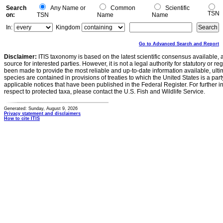
Search
Any Name or
Common
Scientific
TSN
on:
TSN
Name
Name
In:
Kingdom
Go to Advanced Search and Report
Disclaimer:
ITIS taxonomy is based on the latest scientific consensus available, 
source for interested parties. However, it is not a legal authority for statutory or r
been made to provide the most reliable and up-to-date information available, ulti
species are contained in provisions of treaties to which the United States is a party
applicable notices that have been published in the Federal Register. For further i
respect to protected taxa, please contact the U.S. Fish and Wildlife Service.
Generated: Sunday, August 9, 2026
Privacy statement and disclaimers
How to cite ITIS