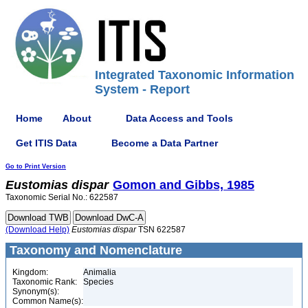
Integrated Taxonomic Information
System - Report
Home
About
Data Access and Tools
Get ITIS Data
Become a Data Partner
Go to Print Version
Eustomias
dispar
Gomon and Gibbs, 1985
Taxonomic Serial No.: 622587
(Download Help)
Eustomias
dispar
TSN 622587
Taxonomy and Nomenclature
Kingdom:
Animalia
Taxonomic Rank:
Species
Synonym(s):
Common Name(s):