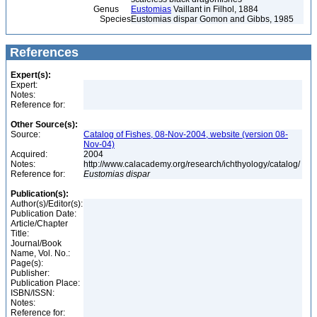
Genus
Eustomias
Vaillant in Filhol, 1884
Species
Eustomias dispar Gomon and Gibbs, 1985
References
Expert(s):
Expert:
Notes:
Reference for:
Other Source(s):
Source:
Catalog of Fishes, 08-Nov-2004, website (version 08-
Nov-04)
Acquired:
2004
Notes:
http://www.calacademy.org/research/ichthyology/catalog/
Reference for:
Eustomias
dispar
Publication(s):
Author(s)/Editor(s):
Publication Date:
Article/Chapter
Title:
Journal/Book
Name, Vol. No.:
Page(s):
Publisher:
Publication Place:
ISBN/ISSN:
Notes:
Reference for: