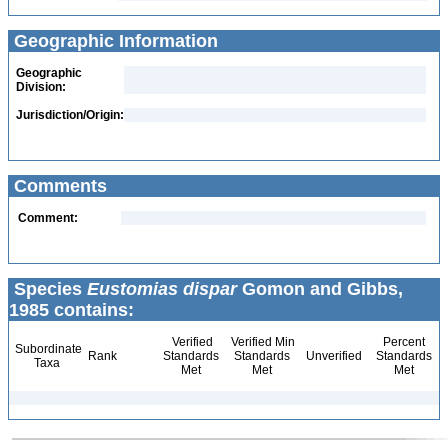
Geographic Information
Geographic
Division:
Jurisdiction/Origin:
Comments
Comment:
Species
Eustomias dispar
Gomon and Gibbs,
1985 contains:
Verified
Verified Min
Percent
Subordinate
Rank
Standards
Standards
Unverified
Standards
Taxa
Met
Met
Met