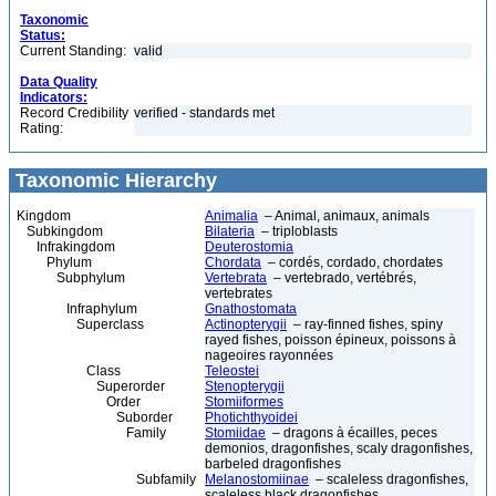
Taxonomic
Status:
Current Standing:
valid
Data Quality
Indicators:
Record Credibility
verified - standards met
Rating:
Taxonomic Hierarchy
Kingdom
Animalia
– Animal, animaux, animals
Subkingdom
Bilateria
– triploblasts
Infrakingdom
Deuterostomia
Phylum
Chordata
– cordés, cordado, chordates
Subphylum
Vertebrata
– vertebrado, vertébrés,
vertebrates
Infraphylum
Gnathostomata
Superclass
Actinopterygii
– ray-finned fishes, spiny
rayed fishes, poisson épineux, poissons à
nageoires rayonnées
Class
Teleostei
Superorder
Stenopterygii
Order
Stomiiformes
Suborder
Photichthyoidei
Family
Stomiidae
– dragons à écailles, peces
demonios, dragonfishes, scaly dragonfishes,
barbeled dragonfishes
Subfamily
Melanostomiinae
– scaleless dragonfishes,
scaleless black dragonfishes