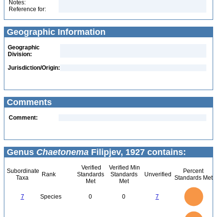
Notes:
Reference for:
Geographic Information
Geographic
Division:
Jurisdiction/Origin:
Comments
Comment:
Genus
Chaetonema
Filipjev, 1927 contains:
Verified
Verified Min
Subordinate
Percent
Rank
Standards
Standards
Unverified
Taxa
Standards Met
Met
Met
7
6
5
7
Species
0
0
7
4
3
2
1
0
7
6