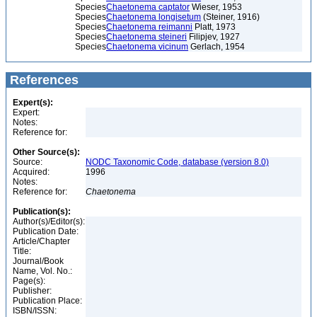
Species
Chaetonema captator
Wieser, 1953
Species
Chaetonema longisetum
(Steiner, 1916)
Species
Chaetonema reimanni
Platt, 1973
Species
Chaetonema steineri
Filipjev, 1927
Species
Chaetonema vicinum
Gerlach, 1954
References
Expert(s):
Expert:
Notes:
Reference for:
Other Source(s):
Source:
NODC Taxonomic Code, database (version 8.0)
Acquired:
1996
Notes:
Reference for:
Chaetonema
Publication(s):
Author(s)/Editor(s):
Publication Date:
Article/Chapter
Title:
Journal/Book
Name, Vol. No.:
Page(s):
Publisher:
Publication Place:
ISBN/ISSN: