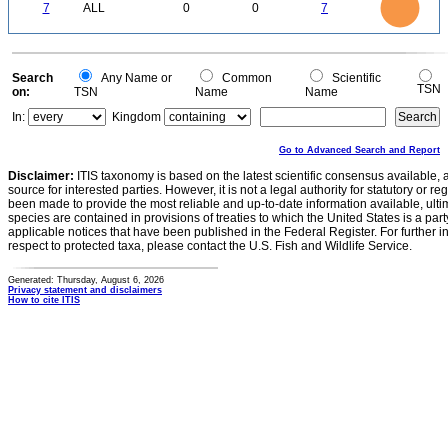
0
5
7
ALL
0
0
7
4
3
2
1
0
0
Search
Any Name or
Common
Scientific
TSN
on:
TSN
Name
Name
In:
Kingdom
Go to Advanced Search and Report
Disclaimer:
ITIS taxonomy is based on the latest scientific consensus available, 
source for interested parties. However, it is not a legal authority for statutory or r
been made to provide the most reliable and up-to-date information available, ulti
species are contained in provisions of treaties to which the United States is a party
applicable notices that have been published in the Federal Register. For further i
respect to protected taxa, please contact the U.S. Fish and Wildlife Service.
Generated: Thursday, August 6, 2026
Privacy statement and disclaimers
How to cite ITIS