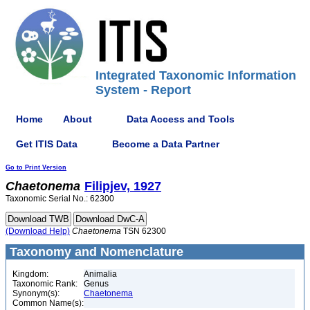
Integrated Taxonomic Information
System - Report
Home
About
Data Access and Tools
Get ITIS Data
Become a Data Partner
Go to Print Version
Chaetonema
Filipjev, 1927
Taxonomic Serial No.: 62300
(Download Help)
Chaetonema
TSN 62300
Taxonomy and Nomenclature
Kingdom:
Animalia
Taxonomic Rank:
Genus
Synonym(s):
Chaetonema
Common Name(s):