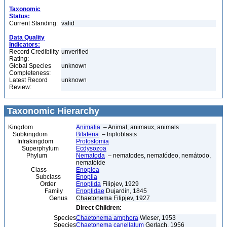
Taxonomic
Status:
Current Standing:
valid
Data Quality
Indicators:
Record Credibility
unverified
Rating:
Global Species
unknown
Completeness:
Latest Record
unknown
Review:
Taxonomic Hierarchy
Kingdom
Animalia
– Animal, animaux, animals
Subkingdom
Bilateria
– triploblasts
Infrakingdom
Protostomia
Superphylum
Ecdysozoa
Phylum
Nematoda
– nematodes, nematódeo, nemátodo,
nematóide
Class
Enoplea
Subclass
Enoplia
Order
Enoplida
Filipjev, 1929
Family
Enoplidae
Dujardin, 1845
Genus
Chaetonema Filipjev, 1927
Direct Children:
Species
Chaetonema amphora
Wieser, 1953
Species
Chaetonema canellatum
Gerlach, 1956