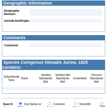
Geographic Information
Geographic
Division:
Jurisdiction/Origin:
Comments
Comment:
Species
Coregonus hiemalis
Jurine, 1825
contains:
Verified
Verified Min
Percent
Subordinate
Rank
Standards
Standards
Unverified
Standards
Taxa
Met
Met
Met
Search
Any Name or
Common
Scientific
TSN