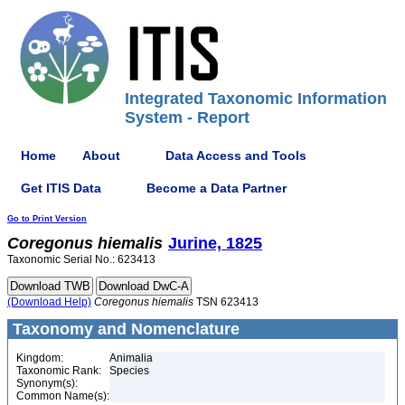
Integrated Taxonomic Information
System - Report
Home
About
Data Access and Tools
Get ITIS Data
Become a Data Partner
Go to Print Version
Coregonus
hiemalis
Jurine, 1825
Taxonomic Serial No.: 623413
(Download Help)
Coregonus
hiemalis
TSN 623413
Taxonomy and Nomenclature
Kingdom:
Animalia
Taxonomic Rank:
Species
Synonym(s):
Common Name(s):