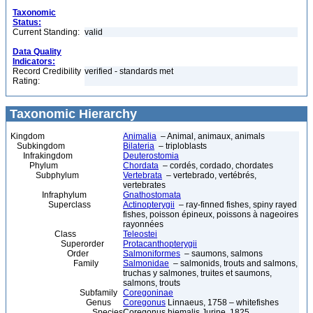
Taxonomic
Status:
Current Standing:
valid
Data Quality
Indicators:
Record Credibility
verified - standards met
Rating:
Taxonomic Hierarchy
Kingdom
Animalia
– Animal, animaux, animals
Subkingdom
Bilateria
– triploblasts
Infrakingdom
Deuterostomia
Phylum
Chordata
– cordés, cordado, chordates
Subphylum
Vertebrata
– vertebrado, vertébrés,
vertebrates
Infraphylum
Gnathostomata
Superclass
Actinopterygii
– ray-finned fishes, spiny rayed
fishes, poisson épineux, poissons à nageoires
rayonnées
Class
Teleostei
Superorder
Protacanthopterygii
Order
Salmoniformes
– saumons, salmons
Family
Salmonidae
– salmonids, trouts and salmons,
truchas y salmones, truites et saumons,
salmons, trouts
Subfamily
Coregoninae
Genus
Coregonus
Linnaeus, 1758 – whitefishes
Species
Coregonus hiemalis Jurine, 1825