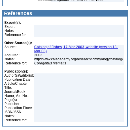
References
Expert(s):
Expert:
Notes:
Reference for:
Other Source(s):
Source:
Catalog of Fishes, 17-Mar-2003, website (version 13-
Mar-03)
Acquired:
2003
Notes:
http://www.calacademy.org/research/ichthyology/catalog/
Reference for:
Coregonus
hiemalis
Publication(s):
Author(s)/Editor(s):
Publication Date:
Article/Chapter
Title:
Journal/Book
Name, Vol. No.:
Page(s):
Publisher:
Publication Place:
ISBN/ISSN:
Notes:
Reference for: