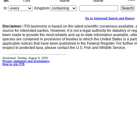
on:
TSN
Name
Name
In:
Kingdom
Go to Advanced Search and Report
Disclaimer:
ITIS taxonomy is based on the latest scientific consensus available, 
source for interested parties. However, it is not a legal authority for statutory or r
been made to provide the most reliable and up-to-date information available, ulti
species are contained in provisions of treaties to which the United States is a party
applicable notices that have been published in the Federal Register. For further i
respect to protected taxa, please contact the U.S. Fish and Wildlife Service.
Generated: Sunday, August 9, 2026
Privacy statement and disclaimers
How to cite ITIS