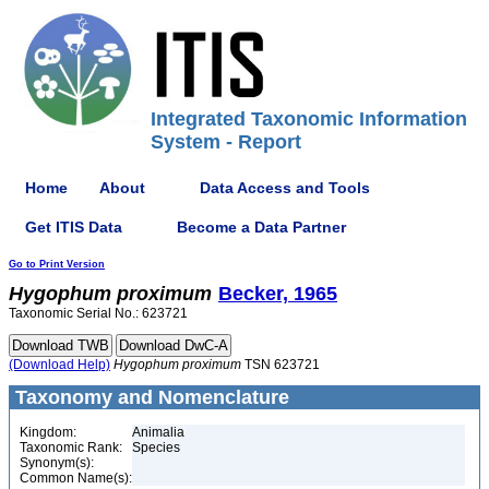
Integrated Taxonomic Information
System - Report
Home
About
Data Access and Tools
Get ITIS Data
Become a Data Partner
Go to Print Version
Hygophum
proximum
Becker, 1965
Taxonomic Serial No.: 623721
(Download Help)
Hygophum
proximum
TSN 623721
Taxonomy and Nomenclature
Kingdom:
Animalia
Taxonomic Rank:
Species
Synonym(s):
Common Name(s):