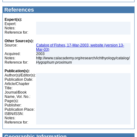
References
Expert(s):
Expert:
Notes:
Reference for:
Other Source(s):
Source:
Catalog of Fishes, 17-Mar-2003, website (version 13-
Mar-03)
Acquired:
2003
Notes:
http://www.calacademy.org/research/ichthyology/catalog/
Reference for:
Hygophum
proximum
Publication(s):
Author(s)/Editor(s):
Publication Date:
Article/Chapter
Title:
Journal/Book
Name, Vol. No.:
Page(s):
Publisher:
Publication Place:
ISBN/ISSN:
Notes:
Reference for:
Geographic Information