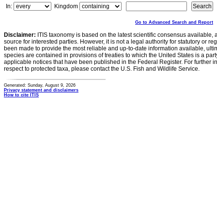
In:
Kingdom
Go to Advanced Search and Report
Disclaimer:
ITIS taxonomy is based on the latest scientific consensus available, 
source for interested parties. However, it is not a legal authority for statutory or r
been made to provide the most reliable and up-to-date information available, ulti
species are contained in provisions of treaties to which the United States is a party
applicable notices that have been published in the Federal Register. For further i
respect to protected taxa, please contact the U.S. Fish and Wildlife Service.
Generated: Sunday, August 9, 2026
Privacy statement and disclaimers
How to cite ITIS