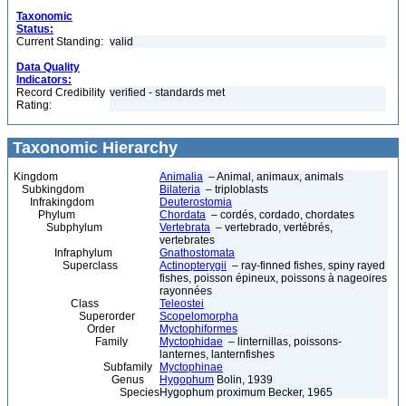
Taxonomic
Status:
Current Standing:
valid
Data Quality
Indicators:
Record Credibility
verified - standards met
Rating:
Taxonomic Hierarchy
Kingdom
Animalia
– Animal, animaux, animals
Subkingdom
Bilateria
– triploblasts
Infrakingdom
Deuterostomia
Phylum
Chordata
– cordés, cordado, chordates
Subphylum
Vertebrata
– vertebrado, vertébrés,
vertebrates
Infraphylum
Gnathostomata
Superclass
Actinopterygii
– ray-finned fishes, spiny rayed
fishes, poisson épineux, poissons à nageoires
rayonnées
Class
Teleostei
Superorder
Scopelomorpha
Order
Myctophiformes
Family
Myctophidae
– linternillas, poissons-
lanternes, lanternfishes
Subfamily
Myctophinae
Genus
Hygophum
Bolin, 1939
Species
Hygophum proximum Becker, 1965