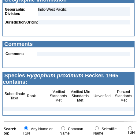
Geographic
Indo-West Pacific
Division:
Jurisdiction/Origin:
Comments
Comment:
Species
Hygophum proximum
Becker, 1965
contains:
Verified
Verified Min
Percent
Subordinate
Rank
Standards
Standards
Unverified
Standards
Taxa
Met
Met
Met
Search
Any Name or
Common
Scientific
TSN
on:
TSN
Name
Name