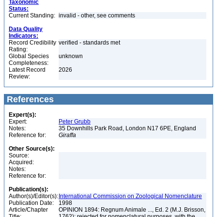
Taxonomic
Status:
Current Standing:
invalid - other, see comments
Data Quality
Indicators:
Record Credibility
verified - standards met
Rating:
Global Species
unknown
Completeness:
Latest Record
2026
Review:
References
Expert(s):
Expert:
Peter Grubb
Notes:
35 Downhills Park Road, London N17 6PE, England
Reference for:
Giraffa
Other Source(s):
Source:
Acquired:
Notes:
Reference for:
Publication(s):
Author(s)/Editor(s):
International Commission on Zoological Nomenclature
Publication Date:
1998
Article/Chapter
OPINION 1894: Regnum Animale ..., Ed. 2 (M.J. Brisson,
Title:
1762): rejected for nomenclatural purposes, with the