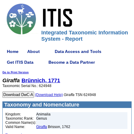
Integrated Taxonomic Information
System - Report
Home
About
Data Access and Tools
Get ITIS Data
Become a Data Partner
Go to Print Version
Giraffa
Brünnich, 1771
Taxonomic Serial No.: 624948
(Download Help)
Giraffa
TSN 624948
Taxonomy and Nomenclature
Kingdom:
Animalia
Taxonomic Rank:
Genus
Common Name(s):
Valid Name:
Giraffa
Brisson, 1762