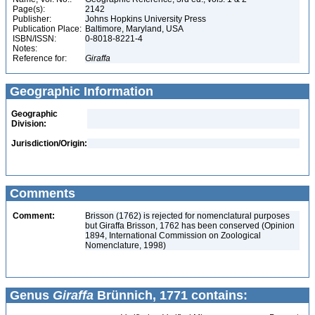
Page(s):
2142
Publisher:
Johns Hopkins University Press
Publication Place:
Baltimore, Maryland, USA
ISBN/ISSN:
0-8018-8221-4
Notes:
Reference for:
Giraffa
Geographic Information
Geographic
Division:
Jurisdiction/Origin:
Comments
Comment:
Brisson (1762) is rejected for nomenclatural purposes
but Giraffa Brisson, 1762 has been conserved (Opinion
1894, International Commission on Zoological
Nomenclature, 1998)
Genus
Giraffa
Brünnich, 1771 contains: