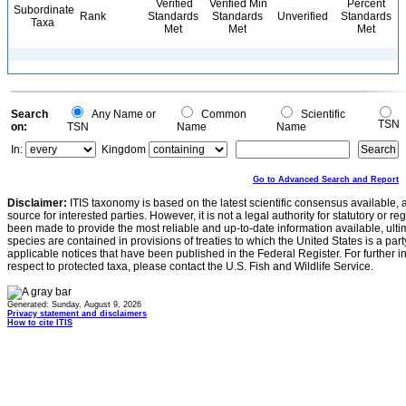
Verified
Verified Min
Percent
Subordinate
Rank
Standards
Standards
Unverified
Standards
Taxa
Met
Met
Met
Search
Any Name or
Common
Scientific
TSN
on:
TSN
Name
Name
In:
Kingdom
Go to Advanced Search and Report
Disclaimer:
ITIS taxonomy is based on the latest scientific consensus available, 
source for interested parties. However, it is not a legal authority for statutory or r
been made to provide the most reliable and up-to-date information available, ulti
species are contained in provisions of treaties to which the United States is a party
applicable notices that have been published in the Federal Register. For further i
respect to protected taxa, please contact the U.S. Fish and Wildlife Service.
Generated: Sunday, August 9, 2026
Privacy statement and disclaimers
How to cite ITIS