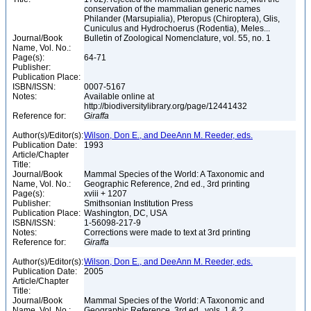
conservation of the mammalian generic names
Philander (Marsupialia), Pteropus (Chiroptera), Glis,
Cuniculus and Hydrochoerus (Rodentia), Meles...
Journal/Book
Bulletin of Zoological Nomenclature, vol. 55, no. 1
Name, Vol. No.:
Page(s):
64-71
Publisher:
Publication Place:
ISBN/ISSN:
0007-5167
Notes:
Available online at
http://biodiversitylibrary.org/page/12441432
Reference for:
Giraffa
Author(s)/Editor(s):
Wilson, Don E., and DeeAnn M. Reeder, eds.
Publication Date:
1993
Article/Chapter
Title:
Journal/Book
Mammal Species of the World: A Taxonomic and
Name, Vol. No.:
Geographic Reference, 2nd ed., 3rd printing
Page(s):
xviii + 1207
Publisher:
Smithsonian Institution Press
Publication Place:
Washington, DC, USA
ISBN/ISSN:
1-56098-217-9
Notes:
Corrections were made to text at 3rd printing
Reference for:
Giraffa
Author(s)/Editor(s):
Wilson, Don E., and DeeAnn M. Reeder, eds.
Publication Date:
2005
Article/Chapter
Title:
Journal/Book
Mammal Species of the World: A Taxonomic and
Name, Vol. No.:
Geographic Reference, 3rd ed., vols. 1 & 2