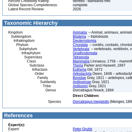
Record Credibility Rating:
verified - standards met
Global Species Completeness:
complete
Latest Record Review:
2026
Taxonomic Hierarchy
Kingdom
Animalia
– Animal, animaux, animal
Subkingdom
Bilateria
– triploblasts
Infrakingdom
Deuterostomia
Phylum
Chordata
– cordés, cordado, chorda
Subphylum
Vertebrata
– vertebrado, vertébrés, v
Infraphylum
Gnathostomata
Superclass
Tetrapoda
Class
Mammalia
Linnaeus, 1758 – mammif
Subclass
Theria
Parker and Haswell, 1897
Infraclass
Eutheria
Gill, 1872
Order
Artiodactyla
Owen, 1848 – artiodactyl
Family
Bovidae
Gray, 1821 – antelopes, catt
Subfamily
Antilopinae
Gray, 1821
Tribe
Antilopini
Gray, 1821
Genus
Dorcatragus Noack, 1894
Direct Children:
Species
Dorcatragus megalotis
(Menges, 1894
References
Expert(s):
Expert:
Peter Grubb