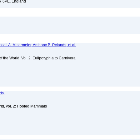
17 6PE, England
sell A. Mittermeier, Anthony B. Rylands, et al.
of the World. Vol. 2. Eulipotyphla to Carnivora
ds.
ld, vol. 2: Hoofed Mammals