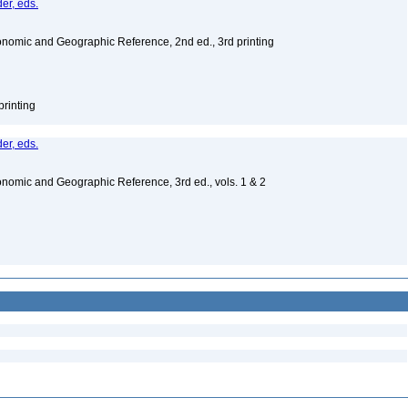
er, eds.
nomic and Geographic Reference, 2nd ed., 3rd printing
printing
er, eds.
nomic and Geographic Reference, 3rd ed., vols. 1 & 2