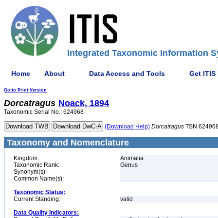
Integrated Taxonomic Information S
Home
About
Data Access and Tools
Get ITIS
Go to Print Version
Dorcatragus
Noack, 1894
Taxonomic Serial No.: 624968
(Download Help)
Dorcatragus
TSN 62496
Taxonomy and Nomenclature
Kingdom:
Animalia
Taxonomic Rank:
Genus
Synonym(s):
Common Name(s):
Taxonomic Status:
Current Standing:
valid
Data Quality Indicators: