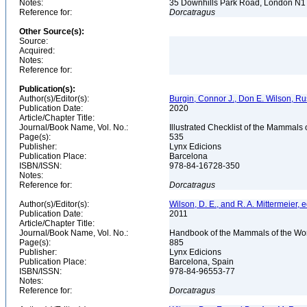
Notes:
35 Downhills Park Road, London N
Reference for:
Dorcatragus
Other Source(s):
Source:
Acquired:
Notes:
Reference for:
Publication(s):
Author(s)/Editor(s):
Burgin, Connor J., Don E. Wilson, Rus
Publication Date:
2020
Article/Chapter Title:
Journal/Book Name, Vol. No.:
Illustrated Checklist of the Mammals 
Page(s):
535
Publisher:
Lynx Edicions
Publication Place:
Barcelona
ISBN/ISSN:
978-84-16728-350
Notes:
Reference for:
Dorcatragus
Author(s)/Editor(s):
Wilson, D. E., and R. A. Mittermeier, e
Publication Date:
2011
Article/Chapter Title:
Journal/Book Name, Vol. No.:
Handbook of the Mammals of the Wor
Page(s):
885
Publisher:
Lynx Edicions
Publication Place:
Barcelona, Spain
ISBN/ISSN:
978-84-96553-77
Notes:
Reference for:
Dorcatragus