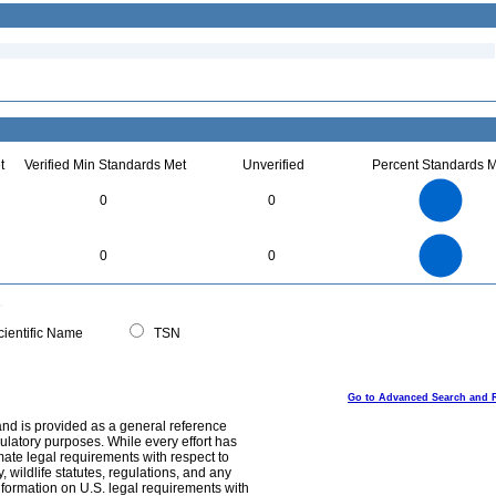
t
Verified Min Standards Met
Unverified
Percent Standards M
1.1
1
0.9
0.8
0.7
0
0
0.6
0.5
0.4
0.3
0.2
0.1
0
-0.1
1.1
1
0.9
0.8
0
0.7
0
0
0.6
0.5
0.4
0.3
0.2
0.1
0
-0.1
0
ientific Name
TSN
Go to Advanced Search and 
and is provided as a general reference
egulatory purposes. While every effort has
mate legal requirements with respect to
, wildlife statutes, regulations, and any
nformation on U.S. legal requirements with