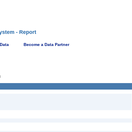
ystem - Report
 Data
Become a Data Partner
8