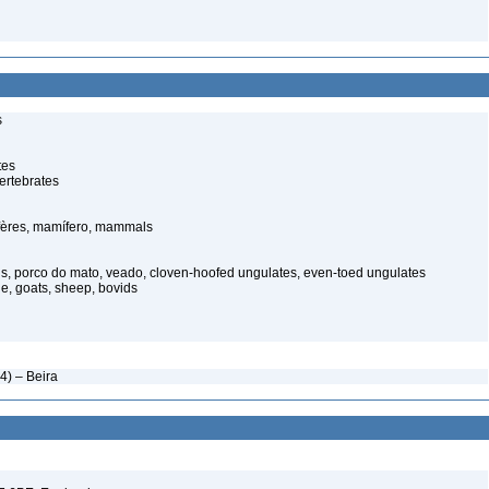
s
tes
ertebrates
ères, mamífero, mammals
s, porco do mato, veado, cloven-hoofed ungulates, even-toed ungulates
le, goats, sheep, bovids
) – Beira