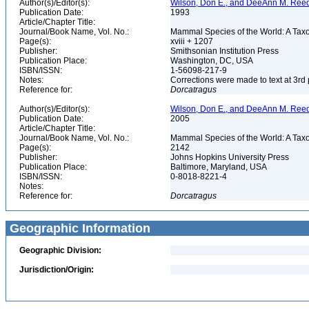
Author(s)/Editor(s):
Wilson, Don E., and DeeAnn M. Reed
Publication Date:
1993
Article/Chapter Title:
Journal/Book Name, Vol. No.:
Mammal Species of the World: A Taxo
Page(s):
xviii + 1207
Publisher:
Smithsonian Institution Press
Publication Place:
Washington, DC, USA
ISBN/ISSN:
1-56098-217-9
Notes:
Corrections were made to text at 3rd 
Reference for:
Dorcatragus
Author(s)/Editor(s):
Wilson, Don E., and DeeAnn M. Reed
Publication Date:
2005
Article/Chapter Title:
Journal/Book Name, Vol. No.:
Mammal Species of the World: A Taxo
Page(s):
2142
Publisher:
Johns Hopkins University Press
Publication Place:
Baltimore, Maryland, USA
ISBN/ISSN:
0-8018-8221-4
Notes:
Reference for:
Dorcatragus
Geographic Information
Geographic Division:
Jurisdiction/Origin: