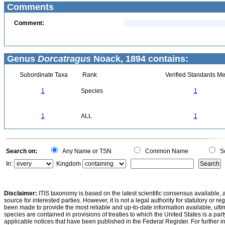
Comments
Comment:
Genus
Dorcatragus
Noack, 1894 contains:
Subordinate Taxa
Rank
Verified Standards Me
1
Species
1
1
ALL
1
Search on:
Any Name or TSN
Common Name
Sc
In:
Kingdom
Disclaimer:
ITIS taxonomy is based on the latest scientific consensus available, 
source for interested parties. However, it is not a legal authority for statutory or r
been made to provide the most reliable and up-to-date information available, ulti
species are contained in provisions of treaties to which the United States is a party
applicable notices that have been published in the Federal Register. For further i