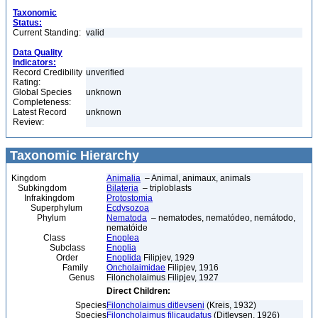
Taxonomic
Status:
Current Standing:
valid
Data Quality
Indicators:
Record Credibility
unverified
Rating:
Global Species
unknown
Completeness:
Latest Record
unknown
Review:
Taxonomic Hierarchy
Kingdom
Animalia
– Animal, animaux, animals
Subkingdom
Bilateria
– triploblasts
Infrakingdom
Protostomia
Superphylum
Ecdysozoa
Phylum
Nematoda
– nematodes, nematódeo, nemátodo,
nematóide
Class
Enoplea
Subclass
Enoplia
Order
Enoplida
Filipjev, 1929
Family
Oncholaimidae
Filipjev, 1916
Genus
Filoncholaimus Filipjev, 1927
Direct Children:
Species
Filoncholaimus ditlevseni
(Kreis, 1932)
Species
Filoncholaimus filicaudatus
(Ditlevsen, 1926)