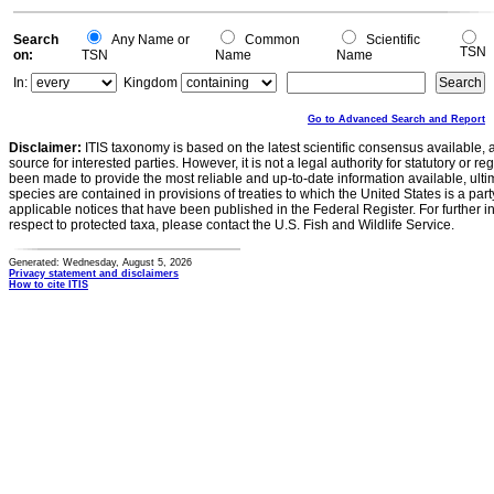
0
Search
Any Name or
Common
Scientific
TSN
on:
TSN
Name
Name
In:
Kingdom
Go to Advanced Search and Report
Disclaimer:
ITIS taxonomy is based on the latest scientific consensus available, 
source for interested parties. However, it is not a legal authority for statutory or r
been made to provide the most reliable and up-to-date information available, ulti
species are contained in provisions of treaties to which the United States is a party
applicable notices that have been published in the Federal Register. For further i
respect to protected taxa, please contact the U.S. Fish and Wildlife Service.
Generated: Wednesday, August 5, 2026
Privacy statement and disclaimers
How to cite ITIS