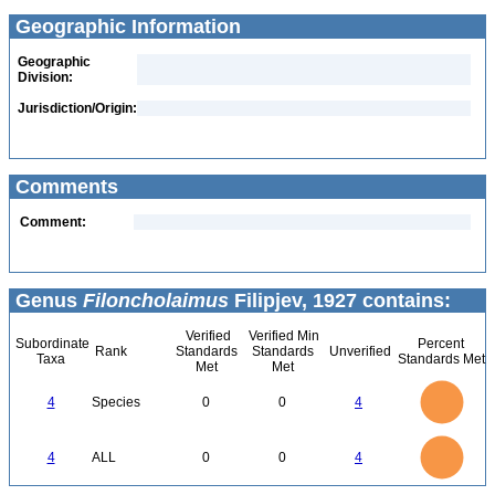
Geographic Information
Geographic
Division:
Jurisdiction/Origin:
Comments
Comment:
Genus
Filoncholaimus
Filipjev, 1927 contains:
Verified
Verified Min
Subordinate
Percent
Rank
Standards
Standards
Unverified
Taxa
Standards Met
Met
Met
4
3.5
3
4
Species
0
0
4
2.5
2
1.5
1
0.5
0
4
3.5
0
3
4
ALL
0
0
4
2.5
2
1.5
1
0.5
0