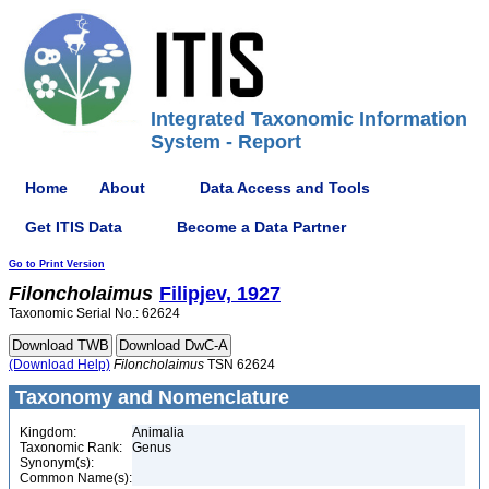
Integrated Taxonomic Information
System - Report
Home
About
Data Access and Tools
Get ITIS Data
Become a Data Partner
Go to Print Version
Filoncholaimus
Filipjev, 1927
Taxonomic Serial No.: 62624
(Download Help)
Filoncholaimus
TSN 62624
Taxonomy and Nomenclature
Kingdom:
Animalia
Taxonomic Rank:
Genus
Synonym(s):
Common Name(s):