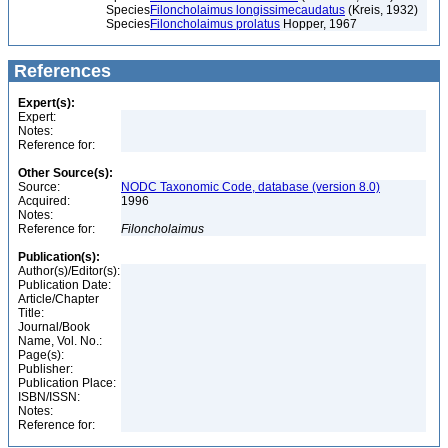
Species
Filoncholaimus longissimecaudatus
(Kreis, 1932)
Species
Filoncholaimus prolatus
Hopper, 1967
References
Expert(s):
Expert:
Notes:
Reference for:
Other Source(s):
Source:
NODC Taxonomic Code, database (version 8.0)
Acquired:
1996
Notes:
Reference for:
Filoncholaimus
Publication(s):
Author(s)/Editor(s):
Publication Date:
Article/Chapter
Title:
Journal/Book
Name, Vol. No.:
Page(s):
Publisher:
Publication Place:
ISBN/ISSN:
Notes:
Reference for: