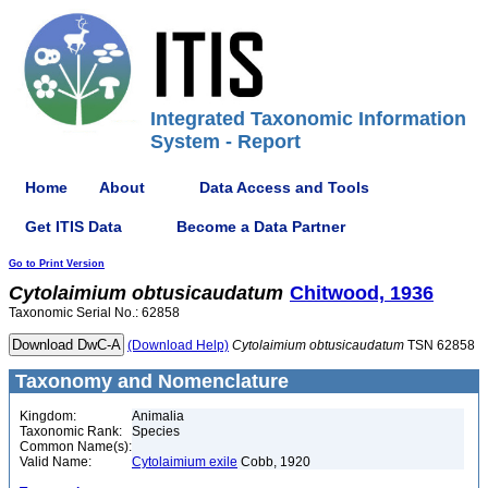
Integrated Taxonomic Information
System - Report
Home
About
Data Access and Tools
Get ITIS Data
Become a Data Partner
Go to Print Version
Cytolaimium
obtusicaudatum
Chitwood, 1936
Taxonomic Serial No.: 62858
(Download Help)
Cytolaimium
obtusicaudatum
TSN 62858
Taxonomy and Nomenclature
Kingdom:
Animalia
Taxonomic Rank:
Species
Common Name(s):
Valid Name:
Cytolaimium exile
Cobb, 1920