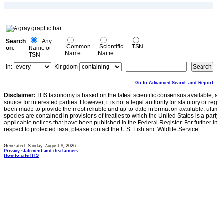
Search
Any
Common
Scientific
TSN
on:
Name or
Name
Name
TSN
In:
Kingdom
Go to Advanced Search and Report
Disclaimer:
ITIS taxonomy is based on the latest scientific consensus available, 
source for interested parties. However, it is not a legal authority for statutory or r
been made to provide the most reliable and up-to-date information available, ulti
species are contained in provisions of treaties to which the United States is a party
applicable notices that have been published in the Federal Register. For further i
respect to protected taxa, please contact the U.S. Fish and Wildlife Service.
Generated: Sunday, August 9, 2026
Privacy statement and disclaimers
How to cite ITIS