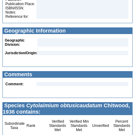
Publication Place:
ISBN/ISSN:
Notes:
Reference for:
Geographic Information
Geographic
Division:
Jurisdiction/Origin:
Comments
Comment:
Species
Cytolaimium obtusicaudatum
Chitwood,
1936 contains:
Verified
Verified Min
Percent
Subordinate
Rank
Standards
Standards
Unverified
Standards
Taxa
Met
Met
Met