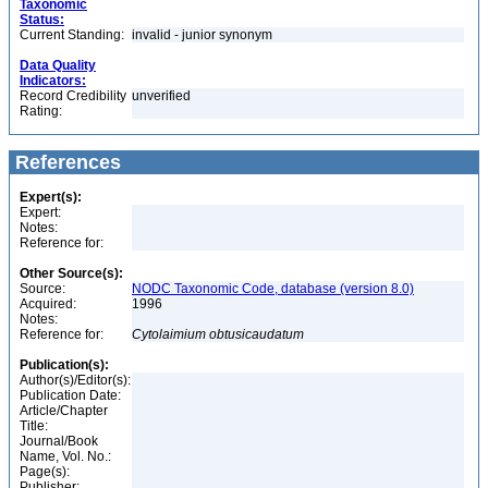
Taxonomic
Status:
Current Standing:
invalid - junior synonym
Data Quality
Indicators:
Record Credibility
unverified
Rating:
References
Expert(s):
Expert:
Notes:
Reference for:
Other Source(s):
Source:
NODC Taxonomic Code, database (version 8.0)
Acquired:
1996
Notes:
Reference for:
Cytolaimium
obtusicaudatum
Publication(s):
Author(s)/Editor(s):
Publication Date:
Article/Chapter
Title:
Journal/Book
Name, Vol. No.:
Page(s):
Publisher: