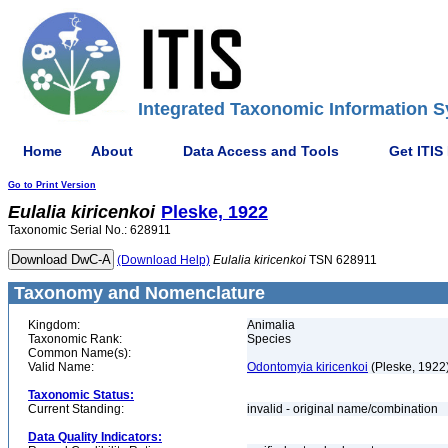
Integrated Taxonomic Information S
Home
About
Data Access and Tools
Get ITIS
Go to Print Version
Eulalia
kiricenkoi
Pleske, 1922
Taxonomic Serial No.: 628911
(Download Help)
Eulalia
kiricenkoi
TSN 628911
Taxonomy and Nomenclature
Kingdom:
Animalia
Taxonomic Rank:
Species
Common Name(s):
Valid Name:
Odontomyia kiricenkoi
(Pleske, 1922
Taxonomic Status:
Current Standing:
invalid - original name/combination
Data Quality Indicators: