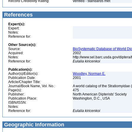
Record Credibility Rating:
verified - standards met
References
Expert(s):
Expert:
Notes:
Reference for:
Other Source(s):
Source:
BioSystematic Database of World Dip
Acquired:
2002
Notes:
http://www.sel.barc.usda.gov/diptera
Reference for:
Eulalia
kiricenkoi
Publication(s):
Author(s)/Editor(s):
Woodley, Norman E.
Publication Date:
2001
Article/Chapter Title:
Journal/Book Name, Vol. No.:
A world catalog of the Stratiomyidae 
Page(s):
475
Publisher:
North American Dipterists' Society
Publication Place:
Washington, D.C., USA
ISBN/ISSN:
Notes:
Reference for:
Eulalia
kiricenkoi
Geographic Information