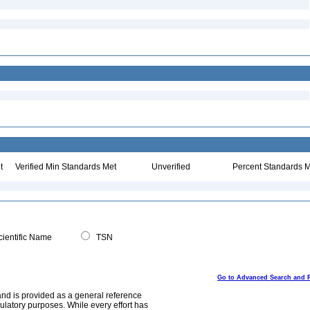
t
Verified Min Standards Met
Unverified
Percent Standards M
ientific Name
TSN
Go to Advanced Search and 
and is provided as a general reference
egulatory purposes. While every effort has