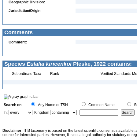
Geographic Division:
Jurisdiction/Origin:
Comments
Comment:
Species
Eulalia kiricenkoi
Pleske, 1922 contains:
Subordinate Taxa
Rank
Verified Standards Me
Search on:
Any Name or TSN
Common Name
Sc
In:
Kingdom
Disclaimer:
ITIS taxonomy is based on the latest scientific consensus available, 
source for interested parties. However, it is not a legal authority for statutory or r