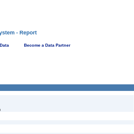
ystem - Report
 Data
Become a Data Partner
)