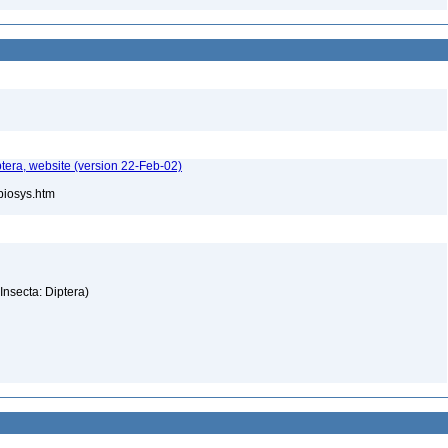
tera, website (version 22-Feb-02)
/biosys.htm
(Insecta: Diptera)