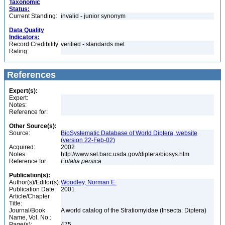
Taxonomic
Status:
Current Standing:
invalid - junior synonym
Data Quality
Indicators:
Record Credibility
verified - standards met
Rating:
References
Expert(s):
Expert:
Notes:
Reference for:
Other Source(s):
Source:
BioSystematic Database of World Diptera, website
(version 22-Feb-02)
Acquired:
2002
Notes:
http://www.sel.barc.usda.gov/diptera/biosys.htm
Reference for:
Eulalia
persica
Publication(s):
Author(s)/Editor(s):
Woodley, Norman E.
Publication Date:
2001
Article/Chapter
Title:
Journal/Book
A world catalog of the Stratiomyidae (Insecta: Diptera)
Name, Vol. No.:
Page(s):
475