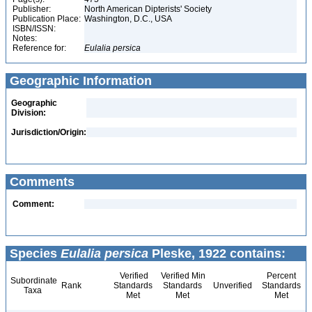
Publisher:
North American Dipterists' Society
Publication Place:
Washington, D.C., USA
ISBN/ISSN:
Notes:
Reference for:
Eulalia
persica
Geographic Information
Geographic
Division:
Jurisdiction/Origin:
Comments
Comment:
Species
Eulalia persica
Pleske, 1922 contains:
Verified
Verified Min
Percent
Subordinate
Rank
Standards
Standards
Unverified
Standards
Taxa
Met
Met
Met