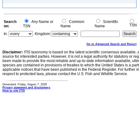
Search
Any Name or
Common
Scientific
TSN
on:
TSN
Name
Name
In:
Kingdom
Go to Advanced Search and Report
Disclaimer:
ITIS taxonomy is based on the latest scientific consensus available, 
source for interested parties. However, it is not a legal authority for statutory or r
been made to provide the most reliable and up-to-date information available, ulti
species are contained in provisions of treaties to which the United States is a party
applicable notices that have been published in the Federal Register. For further i
respect to protected taxa, please contact the U.S. Fish and Wildlife Service.
Generated: Friday, August 7, 2026
Privacy statement and disclaimers
How to cite ITIS