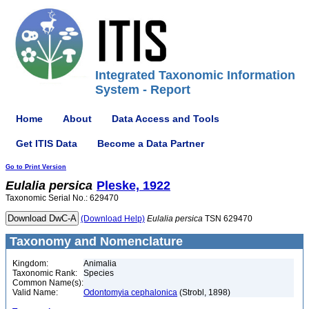
Integrated Taxonomic Information
System - Report
Home
About
Data Access and Tools
Get ITIS Data
Become a Data Partner
Go to Print Version
Eulalia
persica
Pleske, 1922
Taxonomic Serial No.: 629470
(Download Help)
Eulalia
persica
TSN 629470
Taxonomy and Nomenclature
Kingdom:
Animalia
Taxonomic Rank:
Species
Common Name(s):
Valid Name:
Odontomyia cephalonica
(Strobl, 1898)