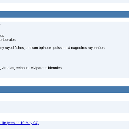
s
tes
ertebrates
piny rayed fishes, poisson épineux, poissons à nageoires rayonnées
viruelas, eelpouts, viviparous blennies
site (version 10-May-04)