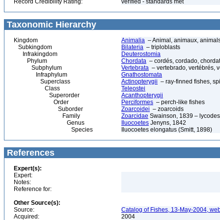
Record Credibility Rating:
verified - standards met
Taxonomic Hierarchy
Kingdom
Animalia
– Animal, animaux, animal
Subkingdom
Bilateria
– triploblasts
Infrakingdom
Deuterostomia
Phylum
Chordata
– cordés, cordado, chorda
Subphylum
Vertebrata
– vertebrado, vertébrés, v
Infraphylum
Gnathostomata
Superclass
Actinopterygii
– ray-finned fishes, s
Class
Teleostei
Superorder
Acanthopterygii
Order
Perciformes
– perch-like fishes
Suborder
Zoarcoidei
– zoarcoids
Family
Zoarcidae
Swainson, 1839 – lycodes, 
Genus
Iluocoetes
Jenyns, 1842
Species
Iluocoetes elongatus (Smitt, 1898)
References
Expert(s):
Expert:
Notes:
Reference for:
Other Source(s):
Source:
Catalog of Fishes, 13-May-2004, web
Acquired:
2004