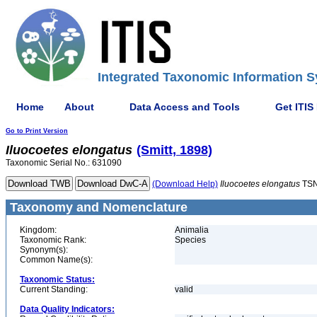
Integrated Taxonomic Information S
Home
About
Data Access and Tools
Get ITIS
Go to Print Version
Iluocoetes
elongatus
(Smitt, 1898)
Taxonomic Serial No.: 631090
(Download Help)
Iluocoetes
elongatus
TSN
Taxonomy and Nomenclature
Kingdom:
Animalia
Taxonomic Rank:
Species
Synonym(s):
Common Name(s):
Taxonomic Status:
Current Standing:
valid
Data Quality Indicators: