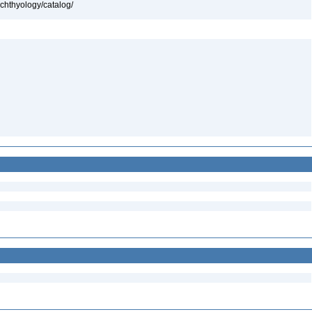
ichthyology/catalog/