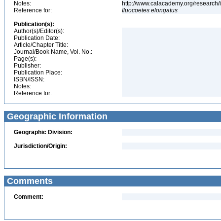
Notes:
http://www.calacademy.org/research/
Reference for:
Iluocoetes
elongatus
Publication(s):
Author(s)/Editor(s):
Publication Date:
Article/Chapter Title:
Journal/Book Name, Vol. No.:
Page(s):
Publisher:
Publication Place:
ISBN/ISSN:
Notes:
Reference for:
Geographic Information
Geographic Division:
Jurisdiction/Origin:
Comments
Comment: