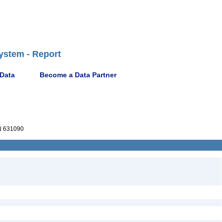
ystem - Report
 Data
Become a Data Partner
 631090