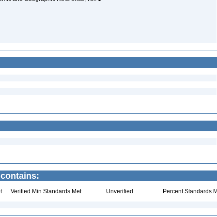
 contains:
t
Verified Min Standards Met
Unverified
Percent Standards M