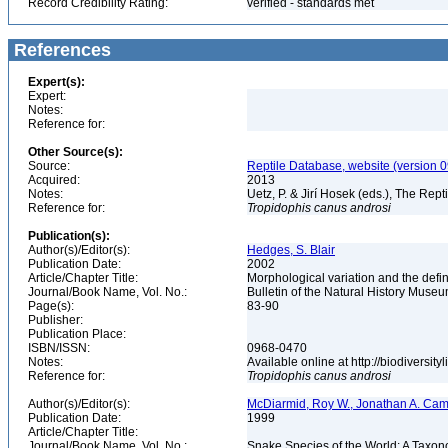
Record Credibility Rating:
verified - standards met
References
Expert(s):
Expert:
Notes:
Reference for:
Other Source(s):
Source:
Reptile Database, website (version 
Acquired:
2013
Notes:
Uetz, P. & Jirí Hosek (eds.), The Rep
Reference for:
Tropidophis
canus
androsi
Publication(s):
Author(s)/Editor(s):
Hedges, S. Blair
Publication Date:
2002
Article/Chapter Title:
Morphological variation and the defi
Journal/Book Name, Vol. No.:
Bulletin of the Natural History Museu
Page(s):
83-90
Publisher:
Publication Place:
ISBN/ISSN:
0968-0470
Notes:
Available online at http://biodiversi
Reference for:
Tropidophis
canus
androsi
Author(s)/Editor(s):
McDiarmid, Roy W., Jonathan A. Camp
Publication Date:
1999
Article/Chapter Title:
Journal/Book Name, Vol. No.:
Snake Species of the World: A Taxon