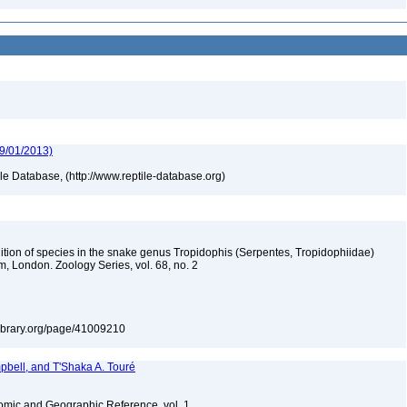
09/01/2013)
tile Database, (http://www.reptile-database.org)
nition of species in the snake genus Tropidophis (Serpentes, Tropidophiidae)
m, London. Zoology Series, vol. 68, no. 2
tylibrary.org/page/41009210
bell, and T'Shaka A. Touré
omic and Geographic Reference, vol. 1