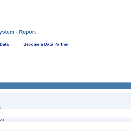
ystem - Report
 Data
Become a Data Partner
8
ion