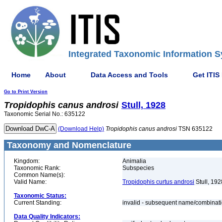
Integrated Taxonomic Information S
Home
About
Data Access and Tools
Get ITIS
Go to Print Version
Tropidophis
canus
androsi
Stull, 1928
Taxonomic Serial No.: 635122
(Download Help)
Tropidophis
canus
androsi
TSN 635122
Taxonomy and Nomenclature
Kingdom:
Animalia
Taxonomic Rank:
Subspecies
Common Name(s):
Valid Name:
Tropidophis curtus androsi
Stull, 192
Taxonomic Status:
Current Standing:
invalid - subsequent name/combinat
Data Quality Indicators: