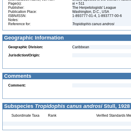
Page(s):
xi + 511
Publisher:
The Herpetologists' League
Publication Place:
Washington, D.C., USA
ISBN/ISSN:
1-893777-01-4, 1-893777-00-6
Notes:
Reference for:
Tropidophis
canus
androsi
Geographic Information
Geographic Division:
Caribbean
Jurisdiction/Origin:
Comments
Comment:
Subspecies
Tropidophis canus androsi
Stull, 1928
Subordinate Taxa
Rank
Verified Standards Me