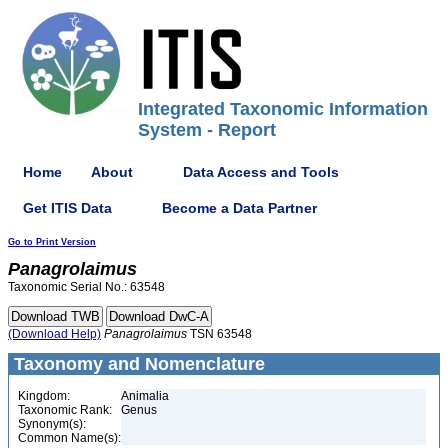
Integrated Taxonomic Information
System - Report
Home
About
Data Access and Tools
Get ITIS Data
Become a Data Partner
Go to Print Version
Panagrolaimus
Taxonomic Serial No.: 63548
(Download Help)
Panagrolaimus
TSN 63548
Taxonomy and Nomenclature
Kingdom:
Animalia
Taxonomic Rank:
Genus
Synonym(s):
Common Name(s):