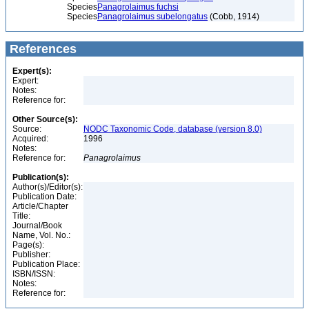
Species
Panagrolaimus fuchsi
Species
Panagrolaimus subelongatus
(Cobb, 1914)
References
Expert(s):
Expert:
Notes:
Reference for:
Other Source(s):
Source:
NODC Taxonomic Code, database (version 8.0)
Acquired:
1996
Notes:
Reference for:
Panagrolaimus
Publication(s):
Author(s)/Editor(s):
Publication Date:
Article/Chapter
Title:
Journal/Book
Name, Vol. No.:
Page(s):
Publisher:
Publication Place:
ISBN/ISSN:
Notes:
Reference for: