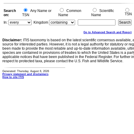
0
Search
Any Name or
Common
Scientific
TSN
on:
TSN
Name
Name
In:
Kingdom
Go to Advanced Search and Report
Disclaimer:
ITIS taxonomy is based on the latest scientific consensus available, 
source for interested parties. However, it is not a legal authority for statutory or r
been made to provide the most reliable and up-to-date information available, ulti
species are contained in provisions of treaties to which the United States is a party
applicable notices that have been published in the Federal Register. For further i
respect to protected taxa, please contact the U.S. Fish and Wildlife Service.
Generated: Thursday, August 6, 2026
Privacy statement and disclaimers
How to cite ITIS