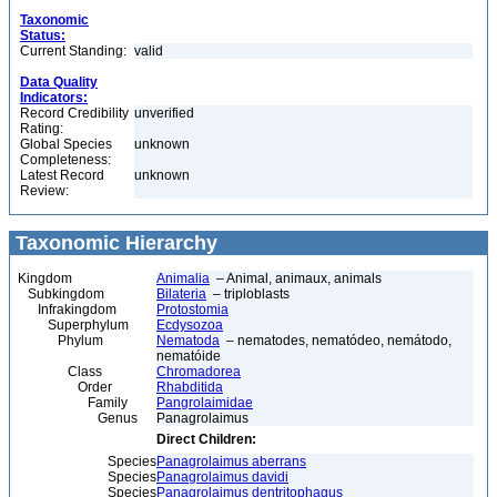
Taxonomic
Status:
Current Standing:
valid
Data Quality
Indicators:
Record Credibility
unverified
Rating:
Global Species
unknown
Completeness:
Latest Record
unknown
Review:
Taxonomic Hierarchy
Kingdom
Animalia
– Animal, animaux, animals
Subkingdom
Bilateria
– triploblasts
Infrakingdom
Protostomia
Superphylum
Ecdysozoa
Phylum
Nematoda
– nematodes, nematódeo, nemátodo,
nematóide
Class
Chromadorea
Order
Rhabditida
Family
Pangrolaimidae
Genus
Panagrolaimus
Direct Children:
Species
Panagrolaimus aberrans
Species
Panagrolaimus davidi
Species
Panagrolaimus dentritophagus