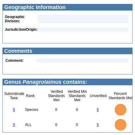
Geographic Information
Geographic
Division:
Jurisdiction/Origin:
Comments
Comment:
Genus
Panagrolaimus
contains:
Verified
Verified Min
Subordinate
Percent
Rank
Standards
Standards
Unverified
Taxa
Standards Met
Met
Met
5.5
5
4.5
4
3.5
5
Species
0
0
5
3
2.5
2
1.5
1
0.5
0
-0.5
5.5
5
4.5
4
0
3.5
5
ALL
0
0
5
3
2.5
2
1.5
1
0.5
0
-0.5