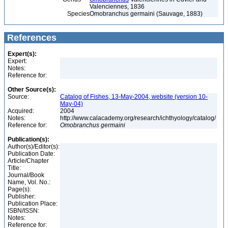
Valenciennes, 1836
Species
Omobranchus germaini (Sauvage, 1883)
References
Expert(s):
Expert:
Notes:
Reference for:
Other Source(s):
Source:
Catalog of Fishes, 13-May-2004, website (version 10-
May-04)
Acquired:
2004
Notes:
http://www.calacademy.org/research/ichthyology/catalog/
Reference for:
Omobranchus
germaini
Publication(s):
Author(s)/Editor(s):
Publication Date:
Article/Chapter
Title:
Journal/Book
Name, Vol. No.:
Page(s):
Publisher:
Publication Place:
ISBN/ISSN:
Notes:
Reference for: