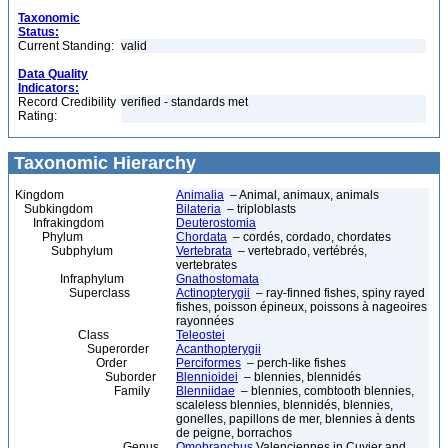
Taxonomic
Status:
Current Standing:
valid
Data Quality
Indicators:
Record Credibility
verified - standards met
Rating:
Taxonomic Hierarchy
Kingdom
Animalia
– Animal, animaux, animals
Subkingdom
Bilateria
– triploblasts
Infrakingdom
Deuterostomia
Phylum
Chordata
– cordés, cordado, chordates
Subphylum
Vertebrata
– vertebrado, vertébrés,
vertebrates
Infraphylum
Gnathostomata
Superclass
Actinopterygii
– ray-finned fishes, spiny rayed
fishes, poisson épineux, poissons à nageoires
rayonnées
Class
Teleostei
Superorder
Acanthopterygii
Order
Perciformes
– perch-like fishes
Suborder
Blennioidei
– blennies, blennidés
Family
Blenniidae
– blennies, combtooth blennies,
scaleless blennies, blennidés, blennies,
gonelles, papillons de mer, blennies à dents
de peigne, borrachos
Genus
Omobranchus
Valenciennes in Cuvier and