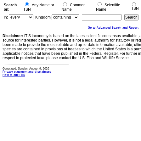
Search
Any Name or
Common
Scientific
TSN
on:
TSN
Name
Name
In:
Kingdom
Go to Advanced Search and Report
Disclaimer:
ITIS taxonomy is based on the latest scientific consensus available, 
source for interested parties. However, it is not a legal authority for statutory or r
been made to provide the most reliable and up-to-date information available, ulti
species are contained in provisions of treaties to which the United States is a party
applicable notices that have been published in the Federal Register. For further i
respect to protected taxa, please contact the U.S. Fish and Wildlife Service.
Generated: Sunday, August 9, 2026
Privacy statement and disclaimers
How to cite ITIS