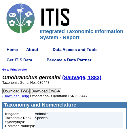
Integrated Taxonomic Information
System - Report
Home
About
Data Access and Tools
Get ITIS Data
Become a Data Partner
Go to Print Version
Omobranchus
germaini
(Sauvage, 1883)
Taxonomic Serial No.: 636447
(Download Help)
Omobranchus
germaini
TSN 636447
Taxonomy and Nomenclature
Kingdom:
Animalia
Taxonomic Rank:
Species
Synonym(s):
Common Name(s):