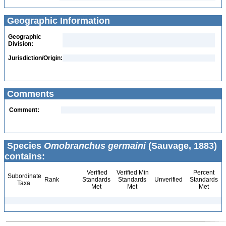
Geographic Information
Geographic
Division:
Jurisdiction/Origin:
Comments
Comment:
Species
Omobranchus germaini
(Sauvage, 1883)
contains:
Verified
Verified Min
Percent
Subordinate
Rank
Standards
Standards
Unverified
Standards
Taxa
Met
Met
Met