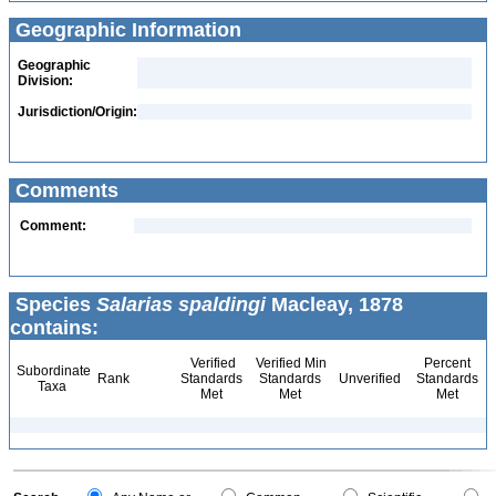
Geographic Information
Geographic
Division:
Jurisdiction/Origin:
Comments
Comment:
Species
Salarias spaldingi
Macleay, 1878
contains:
Verified
Verified Min
Percent
Subordinate
Rank
Standards
Standards
Unverified
Standards
Taxa
Met
Met
Met