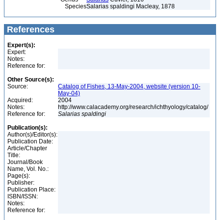
Species
Salarias spaldingi Macleay, 1878
References
Expert(s):
Expert:
Notes:
Reference for:
Other Source(s):
Source:
Catalog of Fishes, 13-May-2004, website (version 10-
May-04)
Acquired:
2004
Notes:
http://www.calacademy.org/research/ichthyology/catalog/
Reference for:
Salarias
spaldingi
Publication(s):
Author(s)/Editor(s):
Publication Date:
Article/Chapter
Title:
Journal/Book
Name, Vol. No.:
Page(s):
Publisher:
Publication Place:
ISBN/ISSN:
Notes:
Reference for: