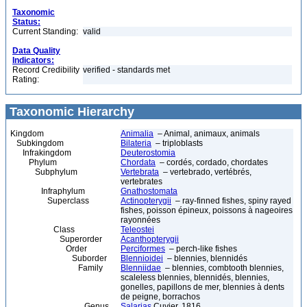
Taxonomic
Status:
Current Standing:
valid
Data Quality
Indicators:
Record Credibility
verified - standards met
Rating:
Taxonomic Hierarchy
Kingdom
Animalia
– Animal, animaux, animals
Subkingdom
Bilateria
– triploblasts
Infrakingdom
Deuterostomia
Phylum
Chordata
– cordés, cordado, chordates
Subphylum
Vertebrata
– vertebrado, vertébrés,
vertebrates
Infraphylum
Gnathostomata
Superclass
Actinopterygii
– ray-finned fishes, spiny rayed
fishes, poisson épineux, poissons à nageoires
rayonnées
Class
Teleostei
Superorder
Acanthopterygii
Order
Perciformes
– perch-like fishes
Suborder
Blennioidei
– blennies, blennidés
Family
Blenniidae
– blennies, combtooth blennies,
scaleless blennies, blennidés, blennies,
gonelles, papillons de mer, blennies à dents
de peigne, borrachos
Genus
Salarias
Cuvier, 1816