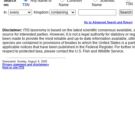
Search
Any Name or
Common
Scientific
TSN
on:
TSN
Name
Name
In:
Kingdom
Go to Advanced Search and Report
Disclaimer:
ITIS taxonomy is based on the latest scientific consensus available, 
source for interested parties. However, it is not a legal authority for statutory or r
been made to provide the most reliable and up-to-date information available, ulti
species are contained in provisions of treaties to which the United States is a party
applicable notices that have been published in the Federal Register. For further i
respect to protected taxa, please contact the U.S. Fish and Wildlife Service.
Generated: Sunday, August 9, 2026
Privacy statement and disclaimers
How to cite ITIS