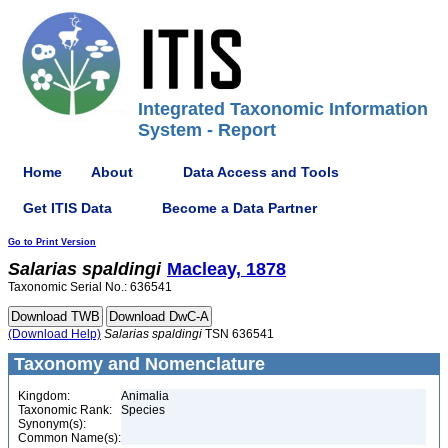
Integrated Taxonomic Information
System - Report
Home
About
Data Access and Tools
Get ITIS Data
Become a Data Partner
Go to Print Version
Salarias
spaldingi
Macleay, 1878
Taxonomic Serial No.: 636541
(Download Help)
Salarias
spaldingi
TSN 636541
Taxonomy and Nomenclature
Kingdom:
Animalia
Taxonomic Rank:
Species
Synonym(s):
Common Name(s):