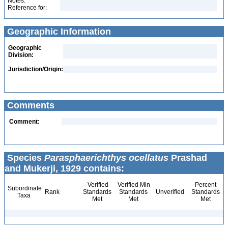
Notes:
Reference for:
Geographic Information
Geographic
Division:
Jurisdiction/Origin:
Comments
Comment:
Species
Parasphaerichthys ocellatus
Prashad
and Mukerji, 1929 contains:
Verified
Verified Min
Percent
Subordinate
Rank
Standards
Standards
Unverified
Standards
Taxa
Met
Met
Met