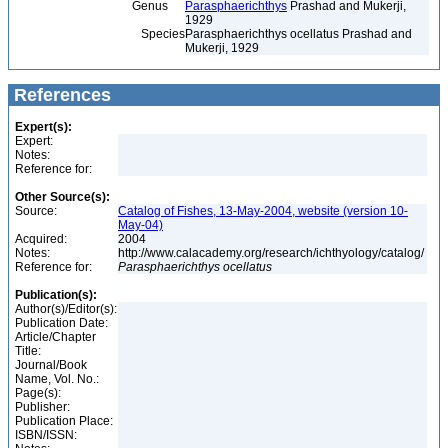
Genus
Parasphaerichthys
Prashad and Mukerji,
1929
Species
Parasphaerichthys ocellatus Prashad and
Mukerji, 1929
References
Expert(s):
Expert:
Notes:
Reference for:
Other Source(s):
Source:
Catalog of Fishes, 13-May-2004, website (version 10-
May-04)
Acquired:
2004
Notes:
http://www.calacademy.org/research/ichthyology/catalog/
Reference for:
Parasphaerichthys
ocellatus
Publication(s):
Author(s)/Editor(s):
Publication Date:
Article/Chapter
Title:
Journal/Book
Name, Vol. No.:
Page(s):
Publisher:
Publication Place:
ISBN/ISSN: