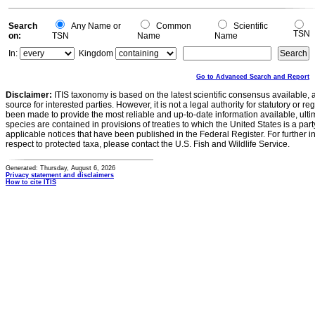
Search
Any Name or
Common
Scientific
TSN
on:
TSN
Name
Name
In:
Kingdom
Go to Advanced Search and Report
Disclaimer:
ITIS taxonomy is based on the latest scientific consensus available, 
source for interested parties. However, it is not a legal authority for statutory or r
been made to provide the most reliable and up-to-date information available, ulti
species are contained in provisions of treaties to which the United States is a party
applicable notices that have been published in the Federal Register. For further i
respect to protected taxa, please contact the U.S. Fish and Wildlife Service.
Generated: Thursday, August 6, 2026
Privacy statement and disclaimers
How to cite ITIS