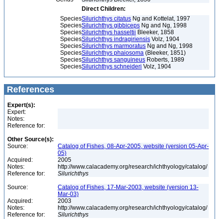
Direct Children:
Species
Silurichthys citatus
Ng and Kottelat, 1997
Species
Silurichthys gibbiceps
Ng and Ng, 1998
Species
Silurichthys hasseltii
Bleeker, 1858
Species
Silurichthys indragiriensis
Volz, 1904
Species
Silurichthys marmoratus
Ng and Ng, 1998
Species
Silurichthys phaiosoma
(Bleeker, 1851)
Species
Silurichthys sanguineus
Roberts, 1989
Species
Silurichthys schneideri
Volz, 1904
References
Expert(s):
Expert:
Notes:
Reference for:
Other Source(s):
Source:
Catalog of Fishes, 08-Apr-2005, website (version 05-Apr-
05)
Acquired:
2005
Notes:
http://www.calacademy.org/research/ichthyology/catalog/
Reference for:
Silurichthys
Source:
Catalog of Fishes, 17-Mar-2003, website (version 13-
Mar-03)
Acquired:
2003
Notes:
http://www.calacademy.org/research/ichthyology/catalog/
Reference for:
Silurichthys