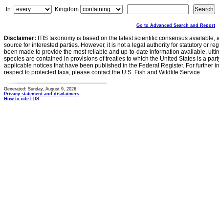
In:
Kingdom
Go to Advanced Search and Report
Disclaimer:
ITIS taxonomy is based on the latest scientific consensus available, 
source for interested parties. However, it is not a legal authority for statutory or r
been made to provide the most reliable and up-to-date information available, ulti
species are contained in provisions of treaties to which the United States is a party
applicable notices that have been published in the Federal Register. For further i
respect to protected taxa, please contact the U.S. Fish and Wildlife Service.
Generated: Sunday, August 9, 2026
Privacy statement and disclaimers
How to cite ITIS