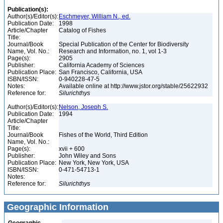
Publication(s):
Author(s)/Editor(s):
Eschmeyer, William N., ed.
Publication Date:
1998
Article/Chapter
Catalog of Fishes
Title:
Journal/Book
Special Publication of the Center for Biodiversity
Name, Vol. No.:
Research and Information, no. 1, vol 1-3
Page(s):
2905
Publisher:
California Academy of Sciences
Publication Place:
San Francisco, California, USA
ISBN/ISSN:
0-940228-47-5
Notes:
Available online at http://www.jstor.org/stable/25622932
Reference for:
Silurichthys
Author(s)/Editor(s):
Nelson, Joseph S.
Publication Date:
1994
Article/Chapter
Title:
Journal/Book
Fishes of the World, Third Edition
Name, Vol. No.:
Page(s):
xvii + 600
Publisher:
John Wiley and Sons
Publication Place:
New York, New York, USA
ISBN/ISSN:
0-471-54713-1
Notes:
Reference for:
Silurichthys
Geographic Information