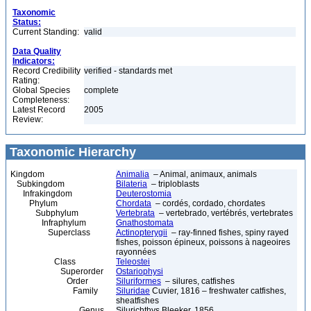
Taxonomic
Status:
Current Standing:
valid
Data Quality
Indicators:
Record Credibility
verified - standards met
Rating:
Global Species
complete
Completeness:
Latest Record
2005
Review:
Taxonomic Hierarchy
Kingdom
Animalia
– Animal, animaux, animals
Subkingdom
Bilateria
– triploblasts
Infrakingdom
Deuterostomia
Phylum
Chordata
– cordés, cordado, chordates
Subphylum
Vertebrata
– vertebrado, vertébrés, vertebrates
Infraphylum
Gnathostomata
Superclass
Actinopterygii
– ray-finned fishes, spiny rayed
fishes, poisson épineux, poissons à nageoires
rayonnées
Class
Teleostei
Superorder
Ostariophysi
Order
Siluriformes
– silures, catfishes
Family
Siluridae
Cuvier, 1816 – freshwater catfishes,
sheatfishes
Genus
Silurichthys Bleeker, 1856