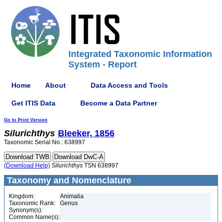
Integrated Taxonomic Information
System - Report
Home
About
Data Access and Tools
Get ITIS Data
Become a Data Partner
Go to Print Version
Silurichthys
Bleeker, 1856
Taxonomic Serial No.: 638997
(Download Help)
Silurichthys
TSN 638997
Taxonomy and Nomenclature
Kingdom:
Animalia
Taxonomic Rank:
Genus
Synonym(s):
Common Name(s):