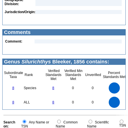
Geographic
Division:
Jurisdiction/Origin:
Comments
Comment:
Genus
Silurichthys
Bleeker, 1856 contains:
Verified
Verified Min
Subordinate
Percent
Rank
Standards
Standards
Unverified
Taxa
Standards Met
Met
Met
8
7
6
8
Species
8
0
0
5
4
3
2
1
0
8
7
0
6
8
ALL
8
0
0
5
4
3
2
1
0
0
Search
Any Name or
Common
Scientific
TSN
on:
TSN
Name
Name